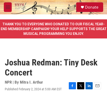
Skip to main content
S
Donate
e
M
a
e
r
n
c
u
THANK YOU TO EVERYONE WHO DONATED TO OUR FISCAL YEAR-
h
END MEMBERSHIP CAMPAIGN! YOUR HELP SUPPORTS THE GREAT
MUSICAL PROGRAMMING YOU ENJOY.
u
e
r
y
Joshua Redman: Tiny Desk
Concert
NPR | By
Mitra I. Arthur
Published February 2, 2024 at 5:00 AM EST
F
T
L
E
a
w
i
m
c
i
n
a
e
t
k
i