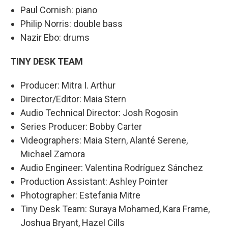
Paul Cornish: piano
Philip Norris: double bass
Nazir Ebo: drums
TINY DESK TEAM
Producer: Mitra I. Arthur
Director/Editor: Maia Stern
Audio Technical Director: Josh Rogosin
Series Producer: Bobby Carter
Videographers: Maia Stern, Alanté Serene,
Michael Zamora
Audio Engineer: Valentina Rodríguez Sánchez
Production Assistant: Ashley Pointer
Photographer: Estefania Mitre
Tiny Desk Team: Suraya Mohamed, Kara Frame,
Joshua Bryant, Hazel Cills