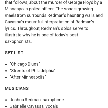
that follows, about the murder of George Floyd by a
Minneapolis police officer. The song's growing
maelstrom surrounds Redman's haunting wails and
Cavassa's mournful interpretation of Redman's
lyrics. Throughout, Redman's solos serve to
illustrate why he is one of today's best
saxophonists.
SET LIST
"Chicago Blues"
"Streets of Philadelphia"
"After Minneapolis"
MUSICIANS
Joshua Redman: saxophone
Gabrielle Cavassa: vocals