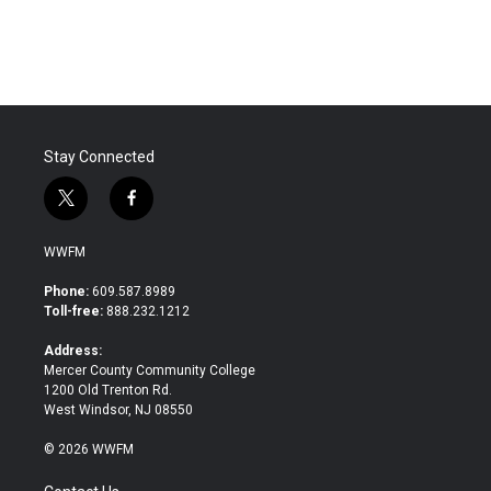
Stay Connected
t
f
w
a
i
c
WWFM
t
e
t
b
Phone:
609.587.8989
e
o
Toll-free:
888.232.1212
r
o
k
Address:
Mercer County Community College
1200 Old Trenton Rd.
West Windsor, NJ 08550
© 2026 WWFM