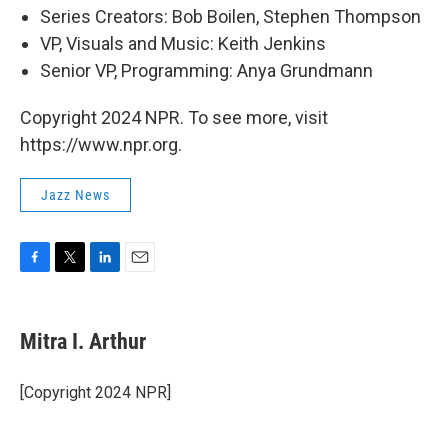
Series Creators: Bob Boilen, Stephen Thompson
VP, Visuals and Music: Keith Jenkins
Senior VP, Programming: Anya Grundmann
Copyright 2024 NPR. To see more, visit
https://www.npr.org.
Jazz News
F
T
L
E
a
w
i
m
c
i
n
a
e
t
k
i
Mitra I. Arthur
b
t
e
l
o
e
d
o
r
I
[Copyright 2024 NPR]
k
n