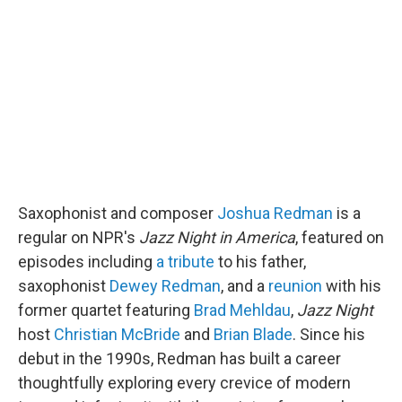
b
t
e
l
o
e
d
o
r
I
k
n
Saxophonist and composer
Joshua Redman
is a
regular on NPR's
Jazz Night in America
, featured on
episodes including
a tribute
to his father,
saxophonist
Dewey Redman
, and a
reunion
with his
former quartet featuring
Brad Mehldau
,
Jazz Night
host
Christian McBride
and
Brian Blade
. Since his
debut in the 1990s, Redman has built a career
thoughtfully exploring every crevice of modern