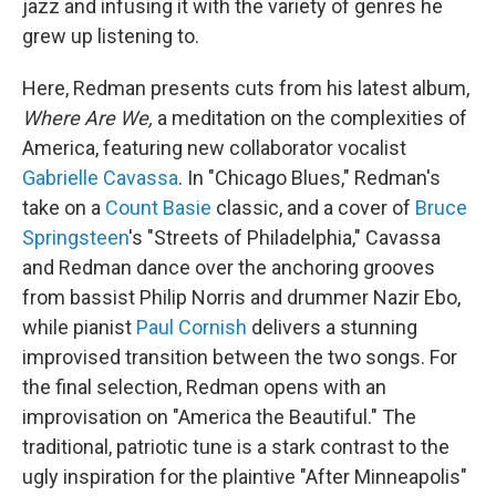
jazz and infusing it with the variety of genres he
grew up listening to.
Here, Redman presents cuts from his latest album,
Where Are We,
a meditation on the complexities of
America, featuring new collaborator vocalist
Gabrielle Cavassa
. In "Chicago Blues," Redman's
take on a
Count Basie
classic, and a cover of
Bruce
Springsteen
's "Streets of Philadelphia," Cavassa
and Redman dance over the anchoring grooves
from bassist Philip Norris and drummer Nazir Ebo,
while pianist
Paul Cornish
delivers a stunning
improvised transition between the two songs. For
the final selection, Redman opens with an
improvisation on "America the Beautiful." The
traditional, patriotic tune is a stark contrast to the
ugly inspiration for the plaintive "After Minneapolis"