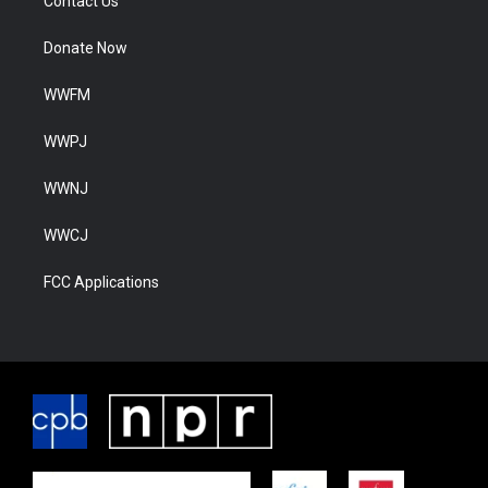
Contact Us
Donate Now
WWFM
WWPJ
WWNJ
WWCJ
FCC Applications