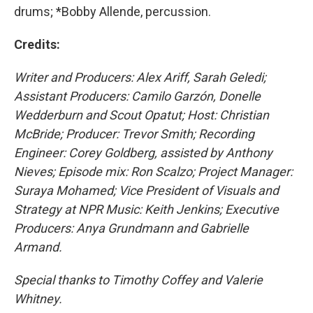
drums; *Bobby Allende, percussion.
Credits:
Writer and Producers: Alex Ariff, Sarah Geledi;
Assistant Producers: Camilo Garzón, Donelle
Wedderburn and Scout Opatut; Host: Christian
McBride; Producer: Trevor Smith; Recording
Engineer: Corey Goldberg, assisted by Anthony
Nieves; Episode mix: Ron Scalzo; Project Manager:
Suraya Mohamed; Vice President of Visuals and
Strategy at NPR Music: Keith Jenkins; Executive
Producers: Anya Grundmann and Gabrielle
Armand.
Special thanks to Timothy Coffey and Valerie
Whitney.