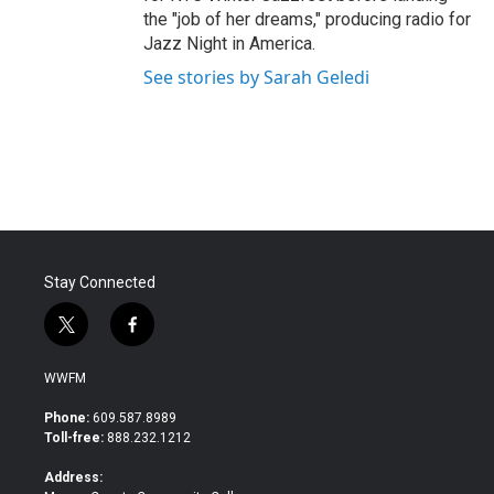
the "job of her dreams," producing radio for
Jazz Night in America.
See stories by Sarah Geledi
Stay Connected
t
f
w
a
i
c
WWFM
t
e
t
b
Phone:
609.587.8989
e
o
Toll-free:
888.232.1212
r
o
k
Address: