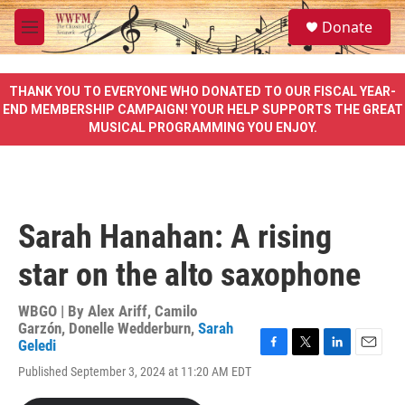
Skip to main content
S
Donate
e
M
a
e
r
n
c
u
THANK YOU TO EVERYONE WHO DONATED TO OUR FISCAL YEAR-
h
END MEMBERSHIP CAMPAIGN! YOUR HELP SUPPORTS THE GREAT
MUSICAL PROGRAMMING YOU ENJOY.
u
e
r
y
Sarah Hanahan: A rising
star on the alto saxophone
WBGO | By
Alex Ariff
,
Camilo
Garzón
,
Donelle Wedderburn
,
Sarah
Geledi
F
T
L
E
Published September 3, 2024 at 11:20 AM EDT
a
w
i
m
c
i
n
a