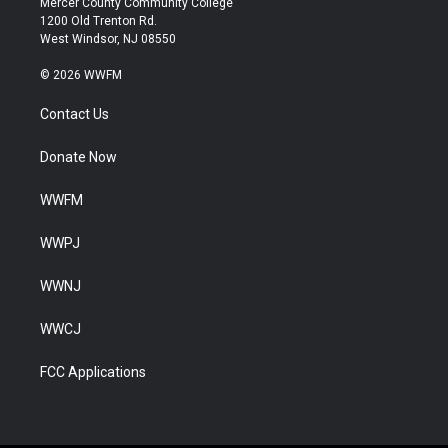
Mercer County Community College
1200 Old Trenton Rd.
West Windsor, NJ 08550
© 2026 WWFM
Contact Us
Donate Now
WWFM
WWPJ
WWNJ
WWCJ
FCC Applications