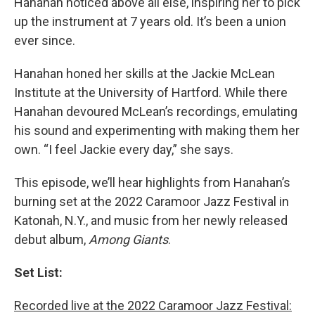
Hanahan noticed above all else, inspiring her to pick
up the instrument at 7 years old. It’s been a union
ever since.
Hanahan honed her skills at the Jackie McLean
Institute at the University of Hartford. While there
Hanahan devoured McLean’s recordings, emulating
his sound and experimenting with making them her
own. “I feel Jackie every day,” she says.
This episode, we’ll hear highlights from Hanahan’s
burning set at the 2022 Caramoor Jazz Festival in
Katonah, N.Y., and music from her newly released
debut album,
Among Giants
.
Set List:
Recorded live at the 2022 Caramoor Jazz Festival: