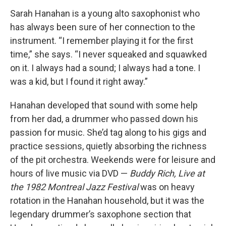
Sarah Hanahan is a young alto saxophonist who
has always been sure of her connection to the
instrument. “I remember playing it for the first
time,” she says. “I never squeaked and squawked
on it. I always had a sound; I always had a tone. I
was a kid, but I found it right away.”
Hanahan developed that sound with some help
from her dad, a drummer who passed down his
passion for music. She’d tag along to his gigs and
practice sessions, quietly absorbing the richness
of the pit orchestra. Weekends were for leisure and
hours of live music via DVD —
Buddy Rich, Live at
the 1982 Montreal Jazz Festival
was on heavy
rotation in the Hanahan household, but it was the
legendary drummer’s saxophone section that