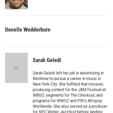
Donelle Wedderburn
Sarah Geledi
Sarah Geledi left her job in advertising in
Montreal to pursue a career in music in
New York City. She fulfilled that mission,
producing content for the JAM Festival at
WBGO, segments for The Checkout, and
programs for WWOZ and PRI's Afropop
Worldwide. She also served as a producer
for NYC Winter Jazzfest before landing