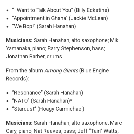
“I Want to Talk About You” (Billy Eckstine)
“Appointment in Ghana” (Jackie McLean)
“We Bop!” (Sarah Hanahan)
Musicians:
Sarah Hanahan, alto saxophone; Miki
Yamanaka, piano; Barry Stephenson, bass;
Jonathan Barber, drums.
From the album
Among Giants
(Blue Engine
Records):
“Resonance” (Sarah Hanahan)
“NATO” (Sarah Hanahan)*
“Stardust” (Hoagy Carmichael)
Musicians:
Sarah Hanahan, alto saxophone; Marc
Cary, piano; Nat Reeves, bass; Jeff “Tain” Watts,