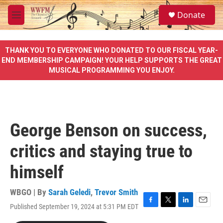
Skip to main content
S
Donate
e
M
a
e
r
n
c
u
THANK YOU TO EVERYONE WHO DONATED TO OUR FISCAL YEAR-
h
END MEMBERSHIP CAMPAIGN! YOUR HELP SUPPORTS THE GREAT
MUSICAL PROGRAMMING YOU ENJOY.
u
e
r
y
George Benson on success,
critics and staying true to
himself
WBGO | By
Sarah Geledi
,
Trevor Smith
Published September 19, 2024 at 5:31 PM EDT
F
T
L
E
a
w
i
m