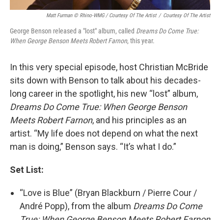
Matt Furman © Rhino-WMG / Courtesy Of The Artist
/
Courtesy Of The Artist
George Benson released a "lost" album, called
Dreams Do Come True:
When George Benson Meets Robert Farnon
, this year.
In this very special episode, host Christian McBride
sits down with Benson to talk about his decades-
long career in the spotlight, his new “lost” album,
Dreams Do Come True: When George Benson
Meets Robert Farnon
, and his principles as an
artist. “My life does not depend on what the next
man is doing,” Benson says. “It’s what I do.”
Set List:
“Love is Blue” (Bryan Blackburn / Pierre Cour /
André Popp), from the album
Dreams Do Come
True: When George Benson Meets Robert Farnon