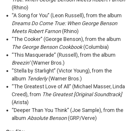
(Rhino)
“A Song for You” (Leon Russell), from the album
Dreams Do Come True: When George Benson
Meets Robert Farnon
(Rhino)
“The Cooker” (George Benson), from the album
The George Benson Cookbook
(Columbia)
“This Masquerade” (Russell), from the album
Breezin’
(Warner Bros.)
“Stella by Starlight” (Victor Young), from the
album
Tenderly
(Warner Bros.)
“The Greatest Love of All” (Michael Masser, Linda
Creed), from
The Greatest [Original Soundtrack]
(Arista)
“Deeper Than You Think” (Joe Sample), from the
album
Absolute Benson
(GRP/Verve)