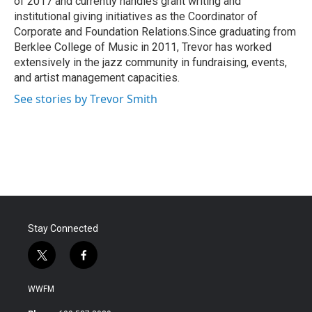
of 2017 and currently handles grant writing and
institutional giving initiatives as the Coordinator of
Corporate and Foundation Relations.Since graduating from
Berklee College of Music in 2011, Trevor has worked
extensively in the jazz community in fundraising, events,
and artist management capacities.
See stories by Trevor Smith
Stay Connected
t
f
w
a
i
c
WWFM
t
e
t
b