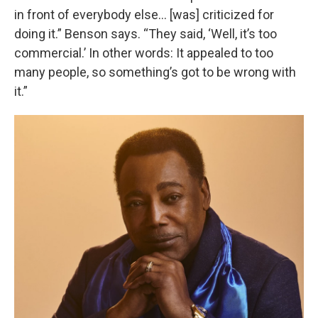
in front of everybody else… [was] criticized for
doing it.” Benson says. “They said, ‘Well, it’s too
commercial.’ In other words: It appealed to too
many people, so something’s got to be wrong with
it.”