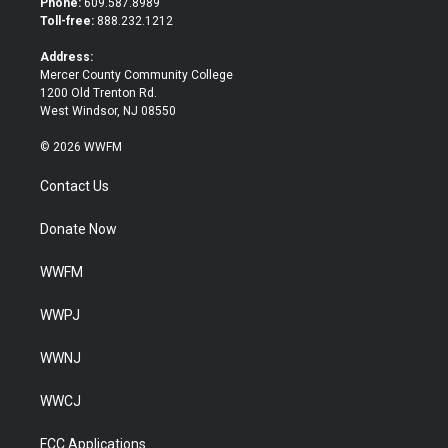
Phone:
609.587.8989
e
o
Toll-free:
888.232.1212
r
o
k
Address:
Mercer County Community College
1200 Old Trenton Rd.
West Windsor, NJ 08550
© 2026 WWFM
Contact Us
Donate Now
WWFM
WWPJ
WWNJ
WWCJ
FCC Applications