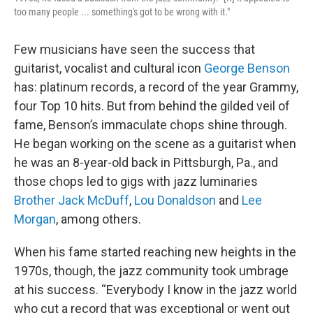
too many people ... something's got to be wrong with it."
Few musicians have seen the success that
guitarist, vocalist and cultural icon
George Benson
has: platinum records, a record of the year Grammy,
four Top 10 hits. But from behind the gilded veil of
fame, Benson’s immaculate chops shine through.
He began working on the scene as a guitarist when
he was an 8-year-old back in Pittsburgh, Pa., and
those chops led to gigs with jazz luminaries
Brother Jack McDuff
,
Lou Donaldson
and
Lee
Morgan
, among others.
When his fame started reaching new heights in the
1970s, though, the jazz community took umbrage
at his success. “Everybody I know in the jazz world
who cut a record that was exceptional or went out