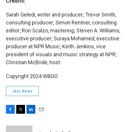
Credits:
Sarah Geledi, writer and producer; Trevor Smith,
consulting producer; Simon Rentner, consulting
editor; Ron Scalzo, mastering; Steven A. Williams,
executive producer; Suraya Mohamed, executive
producer at NPR Music; Keith Jenkins, vice
president of visuals and music strategy at NPR;
Christian McBride, host.
Copyright 2024 WBGO
Jazz News
F
T
L
E
a
w
i
m
c
i
n
a