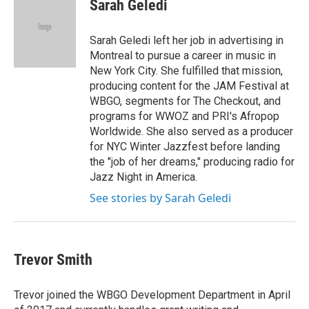
e
t
k
i
Sarah Geledi
b
t
e
l
o
e
d
o
r
I
Sarah Geledi left her job in advertising in
k
n
Montreal to pursue a career in music in
New York City. She fulfilled that mission,
producing content for the JAM Festival at
WBGO, segments for The Checkout, and
programs for WWOZ and PRI's Afropop
Worldwide. She also served as a producer
for NYC Winter Jazzfest before landing
the "job of her dreams," producing radio for
Jazz Night in America.
See stories by Sarah Geledi
Trevor Smith
Trevor joined the WBGO Development Department in April