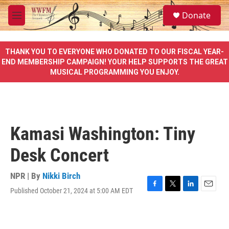
Skip to main content
S
Donate
e
M
a
e
r
n
c
u
THANK YOU TO EVERYONE WHO DONATED TO OUR FISCAL YEAR-
h
END MEMBERSHIP CAMPAIGN! YOUR HELP SUPPORTS THE GREAT
MUSICAL PROGRAMMING YOU ENJOY.
u
e
r
y
Kamasi Washington: Tiny
Desk Concert
NPR | By
Nikki Birch
Published October 21, 2024 at 5:00 AM EDT
F
T
L
E
a
w
i
m
c
i
n
a
e
t
k
i