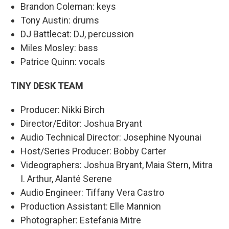
Brandon Coleman: keys
Tony Austin: drums
DJ Battlecat: DJ, percussion
Miles Mosley: bass
Patrice Quinn: vocals
TINY DESK TEAM
Producer: Nikki Birch
Director/Editor: Joshua Bryant
Audio Technical Director: Josephine Nyounai
Host/Series Producer: Bobby Carter
Videographers: Joshua Bryant, Maia Stern, Mitra
I. Arthur, Alanté Serene
Audio Engineer: Tiffany Vera Castro
Production Assistant: Elle Mannion
Photographer: Estefania Mitre