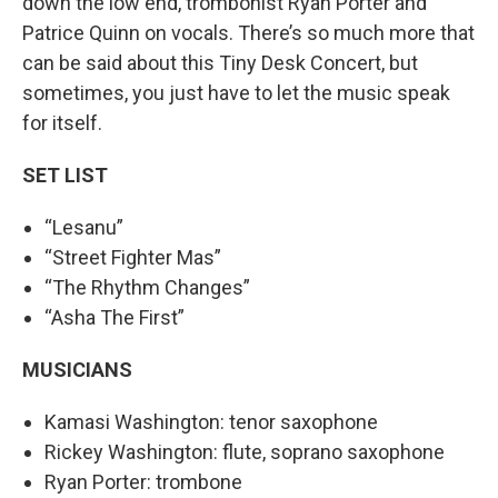
down the low end, trombonist Ryan Porter and
Patrice Quinn on vocals. There’s so much more that
can be said about this Tiny Desk Concert, but
sometimes, you just have to let the music speak
for itself.
SET LIST
“Lesanu”
“Street Fighter Mas”
“The Rhythm Changes”
“Asha The First”
MUSICIANS
Kamasi Washington: tenor saxophone
Rickey Washington: flute, soprano saxophone
Ryan Porter: trombone