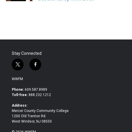
Stay Connected
t
f
w
a
i
c
WWFM
t
e
t
b
Phone:
609.587.8989
e
o
Toll-free:
888.232.1212
r
o
k
Address:
Mercer County Community College
1200 Old Trenton Rd.
West Windsor, NJ 08550
© 2026 WWFM