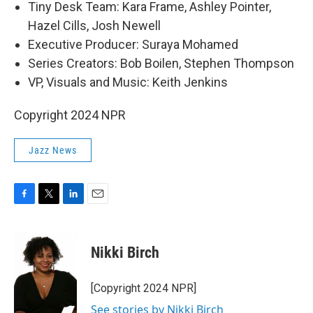
Tiny Desk Team: Kara Frame, Ashley Pointer,
Hazel Cills, Josh Newell
Executive Producer: Suraya Mohamed
Series Creators: Bob Boilen, Stephen Thompson
VP, Visuals and Music: Keith Jenkins
Copyright 2024 NPR
Jazz News
F
T
L
E
a
w
i
m
c
i
n
a
e
t
k
i
Nikki Birch
b
t
e
l
o
e
d
o
r
I
[Copyright 2024 NPR]
k
n
See stories by Nikki Birch