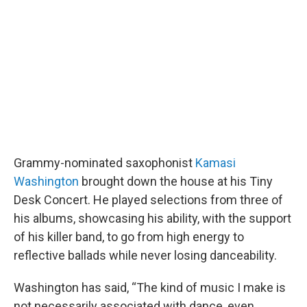
b
t
e
l
o
e
d
o
r
I
k
n
Grammy-nominated saxophonist
Kamasi
Washington
brought down the house at his Tiny
Desk Concert. He played selections from three of
his albums, showcasing his ability, with the support
of his killer band, to go from high energy to
reflective ballads while never losing danceability.
Washington has said, “The kind of music I make is
not necessarily associated with dance, even