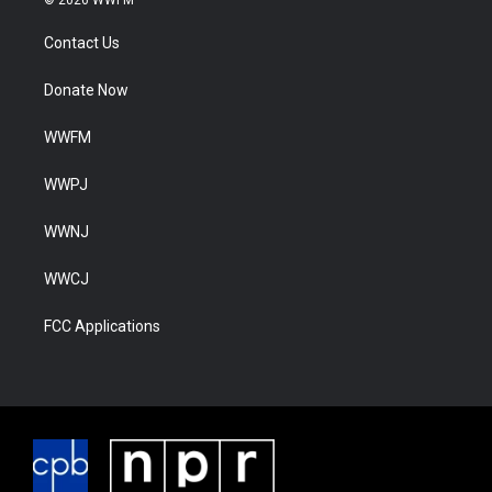
Contact Us
Donate Now
WWFM
WWPJ
WWNJ
WWCJ
FCC Applications