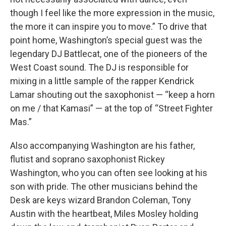
though I feel like the more expression in the music,
the more it can inspire you to move.” To drive that
point home, Washington’s special guest was the
legendary DJ Battlecat, one of the pioneers of the
West Coast sound. The DJ is responsible for
mixing in a little sample of the rapper Kendrick
Lamar shouting out the saxophonist — “keep a horn
on me / that Kamasi” — at the top of “Street Fighter
Mas.”
Also accompanying Washington are his father,
flutist and soprano saxophonist Rickey
Washington, who you can often see looking at his
son with pride. The other musicians behind the
Desk are keys wizard Brandon Coleman, Tony
Austin with the heartbeat, Miles Mosley holding