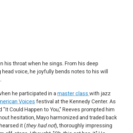
n his throat when he sings. From his deep
 head voice, he joyfully bends notes to his will
.
when he participated in a
master class
with jazz
merican Voices
festival at the Kennedy Center. As
rd "It Could Happen to You," Reeves prompted him
thout hesitation, Mayo harmonized and traded back
hearsed it (
they had not
), thoroughly impressing