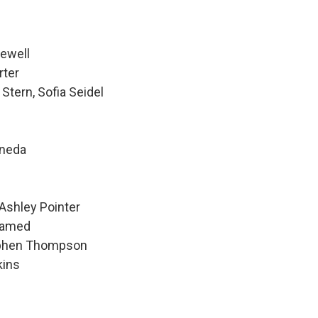
Newell
rter
Stern, Sofia Seidel
ineda
Ashley Pointer
hamed
tephen Thompson
kins