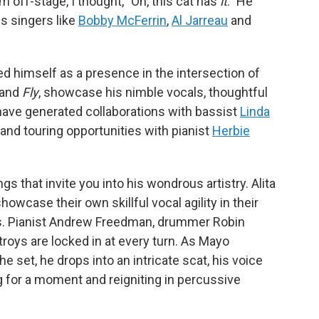
 off-stage, I thought, "Oh, this cat has
it
." He
us singers like
Bobby McFerrin
,
Al Jarreau
and
ed himself as a presence in the intersection of
and
Fly
,
showcase his nimble vocals, thoughtful
 have generated collaborations with bassist
Linda
, and touring opportunities with pianist
Herbie
s that invite you into his wondrous artistry. Alita
wcase their own skillful vocal agility in their
s. Pianist Andrew Freedman, drummer Robin
oys are locked in at every turn. As Mayo
the set, he drops into an intricate scat, his voice
g for a moment and reigniting in percussive