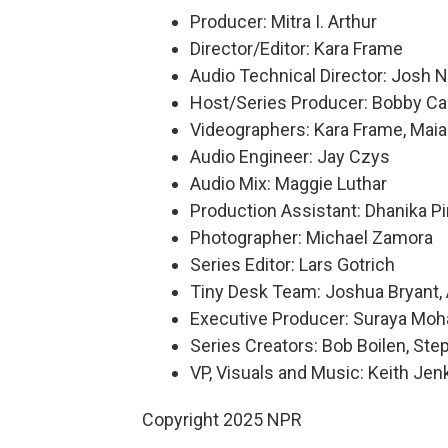
Producer: Mitra I. Arthur
Director/Editor: Kara Frame
Audio Technical Director: Josh 
Host/Series Producer: Bobby Ca
Videographers: Kara Frame, Maia 
Audio Engineer: Jay Czys
Audio Mix: Maggie Luthar
Production Assistant: Dhanika P
Photographer: Michael Zamora
Series Editor: Lars Gotrich
Tiny Desk Team: Joshua Bryant, 
Executive Producer: Suraya Mo
Series Creators: Bob Boilen, S
VP, Visuals and Music: Keith Jen
Copyright 2025 NPR