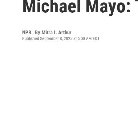
Michael Mayo: 
NPR | By
Mitra I. Arthur
Published September 8, 2025 at 5:00 AM EDT