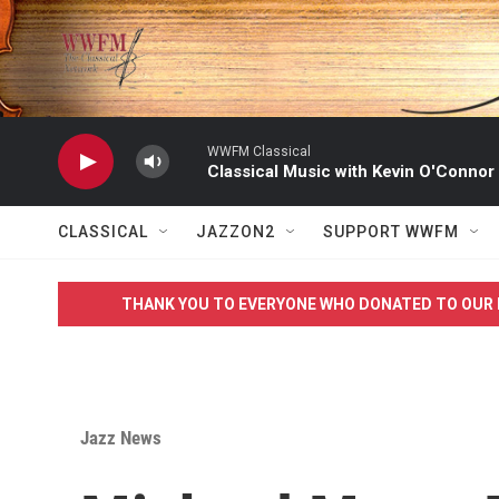
Skip to main content
WWFM Classical
Classical Music with Kevin O'Connor
CLASSICAL
JAZZON2
SUPPORT WWFM
THANK YOU TO EVERYONE WHO DONATED TO OUR 
Jazz News