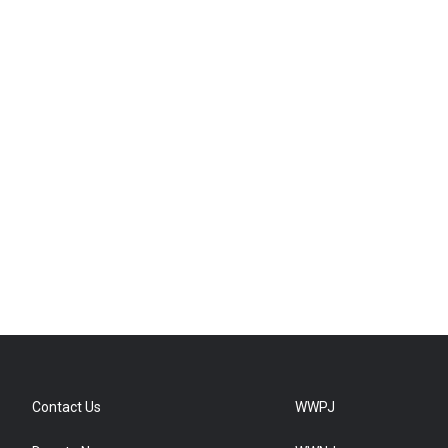
Contact Us
WWPJ