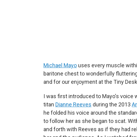
Michael Mayo
uses every muscle withi
baritone chest to wonderfully fluttering
and for our enjoyment at the Tiny Desk
I was first introduced to Mayo's voice 
titan
Dianne Reeves
during the 2013
A
he folded his voice around the standa
to follow her as she began to scat. Wi
and forth with Reeves as if they had re