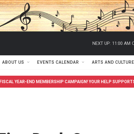
NEXT UP:
11:00 AM
C
ABOUT US
EVENTS CALENDAR
ARTS AND CULTUR
FISCAL YEAR-END MEMBERSHIP CAMPAIGN! YOUR HELP SUPPORT