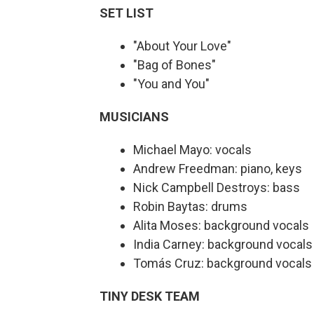
SET LIST
"About Your Love"
"Bag of Bones"
"You and You"
MUSICIANS
Michael Mayo: vocals
Andrew Freedman: piano, keys
Nick Campbell Destroys: bass
Robin Baytas: drums
Alita Moses: background vocals
India Carney: background vocals
Tomás Cruz: background vocals
TINY DESK TEAM