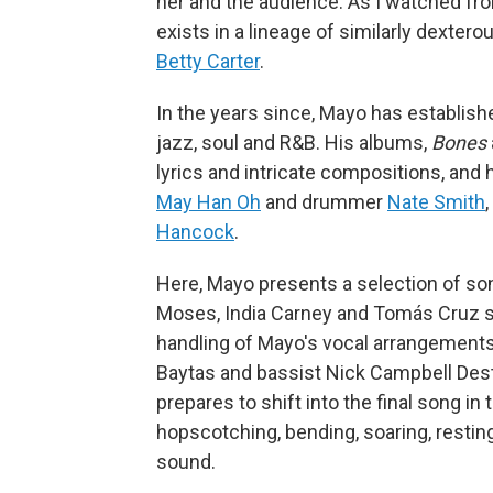
her and the audience. As I watched from
exists in a lineage of similarly dextero
Betty Carter
.
In the years since, Mayo has establish
jazz, soul and R&B. His albums,
Bones
lyrics and intricate compositions, and
May Han Oh
and drummer
Nate Smith
Hancock
.
Here, Mayo presents a selection of song
Moses, India Carney and Tomás Cruz sho
handling of Mayo's vocal arrangement
Baytas and bassist Nick Campbell Destr
prepares to shift into the final song in 
hopscotching, bending, soaring, restin
sound.