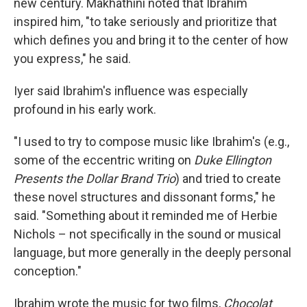
new century. Makhathini noted that Ibrahim
inspired him, "to take seriously and prioritize that
which defines you and bring it to the center of how
you express," he said.
Iyer said Ibrahim's influence was especially
profound in his early work.
"I used to try to compose music like Ibrahim's (e.g.,
some of the eccentric writing on
Duke Ellington
Presents the Dollar Brand Trio
) and tried to create
these novel structures and dissonant forms," he
said. "Something about it reminded me of Herbie
Nichols – not specifically in the sound or musical
language, but more generally in the deeply personal
conception."
Ibrahim wrote the music for two films,
Chocolat