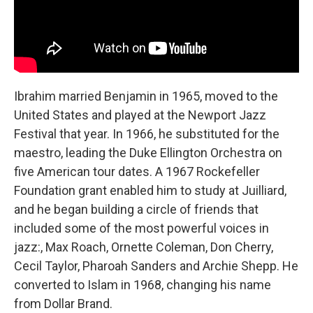
Ibrahim married Benjamin in 1965, moved to the
United States and played at the Newport Jazz
Festival that year. In 1966, he substituted for the
maestro, leading the Duke Ellington Orchestra on
five American tour dates. A 1967 Rockefeller
Foundation grant enabled him to study at Juilliard,
and he began building a circle of friends that
included some of the most powerful voices in
jazz:, Max Roach, Ornette Coleman, Don Cherry,
Cecil Taylor, Pharoah Sanders and Archie Shepp. He
converted to Islam in 1968, changing his name
from Dollar Brand.