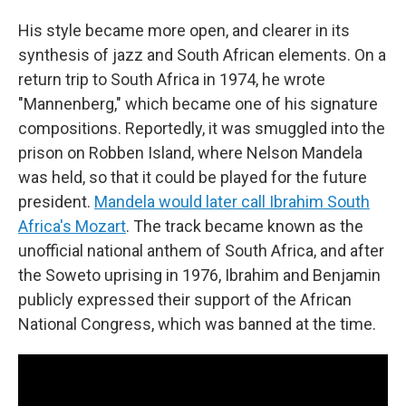
His style became more open, and clearer in its
synthesis of jazz and South African elements. On a
return trip to South Africa in 1974, he wrote
"Mannenberg," which became one of his signature
compositions. Reportedly, it was smuggled into the
prison on Robben Island, where Nelson Mandela
was held, so that it could be played for the future
president.
Mandela would later call Ibrahim South
Africa's Mozart
. The track became known as the
unofficial national anthem of South Africa, and after
the Soweto uprising in 1976, Ibrahim and Benjamin
publicly expressed their support of the African
National Congress, which was banned at the time.