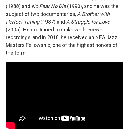
(1988) and
No Fear No Die
(1990), and he was the
subject of two documentaries,
A Brother with
Perfect Timing
(1987) and
A Struggle for Love
(2005). He continued to make well-received
recordings, and in 2018, he received an NEA Jazz
Masters Fellowship, one of the highest honors of
the form.