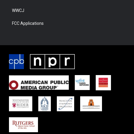
WWCJ
FCC Applications