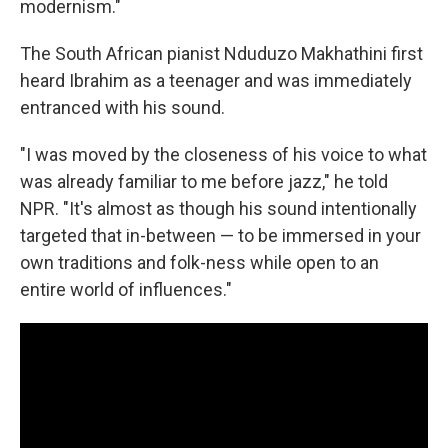
modernism."
The South African pianist Nduduzo Makhathini first
heard Ibrahim as a teenager and was immediately
entranced with his sound.
"I was moved by the closeness of his voice to what
was already familiar to me before jazz," he told
NPR. "It's almost as though his sound intentionally
targeted that in-between — to be immersed in your
own traditions and folk-ness while open to an
entire world of influences."