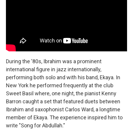
During the '80s, Ibrahim was a prominent
international figure in jazz internationally,
performing both solo and with his band, Ekaya. In
New York he performed frequently at the club
Sweet Basil where, one night, the pianist Kenny
Barron caught a set that featured duets between
Ibrahim and saxophonist Carlos Ward, a longtime
member of Ekaya. The experience inspired him to
write "Song for Abdullah."