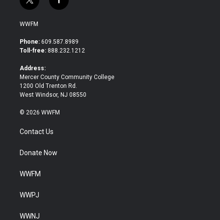
t
f
w
a
i
c
WWFM
t
e
t
b
Phone:
609.587.8989
e
o
Toll-free:
888.232.1212
r
o
k
Address:
Mercer County Community College
1200 Old Trenton Rd.
West Windsor, NJ 08550
© 2026 WWFM
Contact Us
Donate Now
WWFM
WWPJ
WWNJ