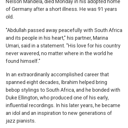
Nelson Mandela, died Monday in his adopted home
of Germany after a short illness. He was 91 years
old.
"Abdullah passed away peacefully with South Africa
and its people in his heart," his partner, Marina
Umari, said in a statement. "His love for his country
never wavered, no matter where in the world he
found himself."
In an extraordinarily accomplished career that
spanned eight decades, Ibrahim helped bring
bebop stylings to South Africa, and he bonded with
Duke Ellington, who produced one of his early,
influential recordings. In his later years, he became
an idol and an inspiration to new generations of
jazz pianists.