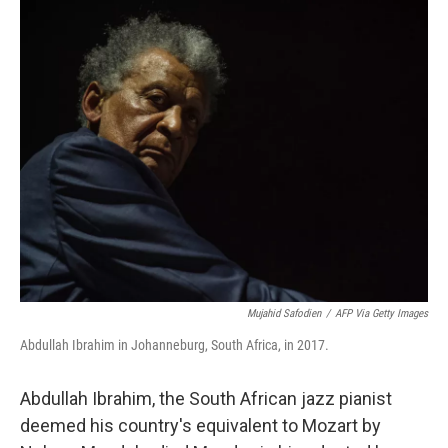
c
i
n
a
e
t
k
i
b
t
e
l
o
e
d
o
r
I
k
n
Mujahid Safodien
/
AFP Via Getty Images
Abdullah Ibrahim in Johanneburg, South Africa, in 2017.
Abdullah Ibrahim, the South African jazz pianist
deemed his country's equivalent to Mozart by