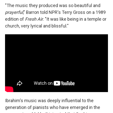
"The music they produced was so beautiful and
prayerful
," Barron told NPR's Terry Gross on a 1989
edition of
Fresh Air
. "It was like being in a temple or
church, very lyrical and blissful."
Ibrahim's music was deeply influential to the
generation of pianists who have emerged in the