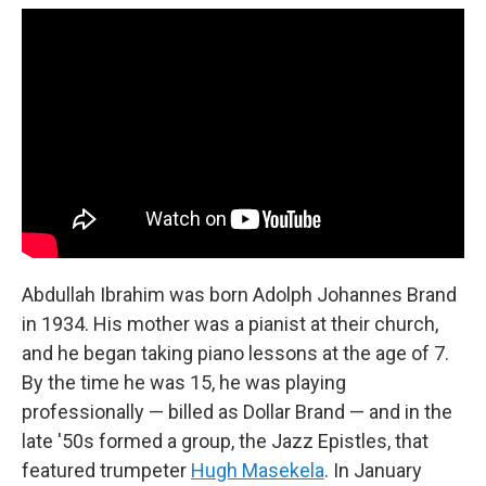
Abdullah Ibrahim was born Adolph Johannes Brand
in 1934. His mother was a pianist at their church,
and he began taking piano lessons at the age of 7.
By the time he was 15, he was playing
professionally — billed as Dollar Brand — and in the
late '50s formed a group, the Jazz Epistles, that
featured trumpeter
Hugh Masekela
. In January