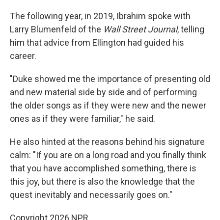
The following year, in 2019, Ibrahim spoke with
Larry Blumenfeld of the
Wall Street Journal
, telling
him that advice from Ellington had guided his
career.
"Duke showed me the importance of presenting old
and new material side by side and of performing
the older songs as if they were new and the newer
ones as if they were familiar," he said.
He also hinted at the reasons behind his signature
calm: "If you are on a long road and you finally think
that you have accomplished something, there is
this joy, but there is also the knowledge that the
quest inevitably and necessarily goes on."
Copyright 2026 NPR