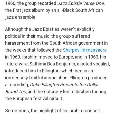
1960, the group recorded
Jazz Epistle Verse
One
,
the first jazz album by an all-Black South African
jazz ensemble.
Although the Jazz Epistles weren't explicitly
political in their music, the group suffered
harassment from the South African government in
the weeks that followed the
Sharpeville massacre
in 1960. Ibrahim moved to Europe, and in 1963, his
future wife, Sathima Bea Benjamin, a noted vocalist,
introduced him to Ellington, which began an
immensely fruitful association. Ellington produced
a recording,
Duke Ellington Presents the Dollar
Brand Trio
, and the notoriety led to Ibrahim touring
the European festival circuit.
Sometimes, the highlight of an Ibrahim concert