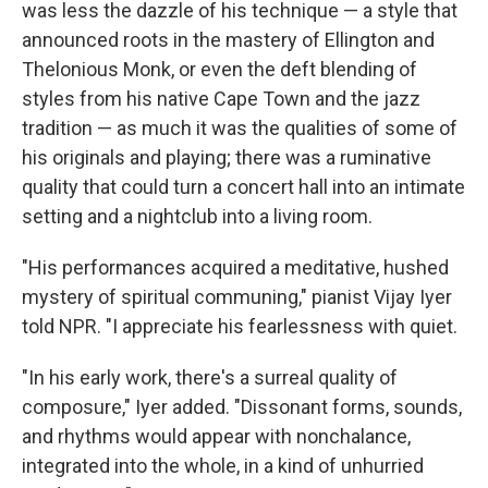
was less the dazzle of his technique — a style that
announced roots in the mastery of Ellington and
Thelonious Monk, or even the deft blending of
styles from his native Cape Town and the jazz
tradition — as much it was the qualities of some of
his originals and playing; there was a ruminative
quality that could turn a concert hall into an intimate
setting and a nightclub into a living room.
"His performances acquired a meditative, hushed
mystery of spiritual communing," pianist Vijay Iyer
told NPR. "I appreciate his fearlessness with quiet.
"In his early work, there's a surreal quality of
composure," Iyer added. "Dissonant forms, sounds,
and rhythms would appear with nonchalance,
integrated into the whole, in a kind of unhurried