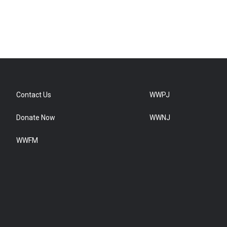
Contact Us
WWPJ
Donate Now
WWNJ
WWFM