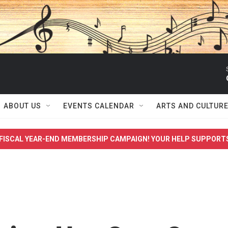
ABOUT US
EVENTS CALENDAR
ARTS AND CULTUR
FISCAL YEAR-END MEMBERSHIP CAMPAIGN! YOUR HELP SUPPORT