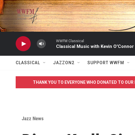
Skip to main content
WWFM Classical
Classical Music with Kevin O'Connor
CLASSICAL
JAZZON2
SUPPORT WWFM
THANK YOU TO EVERYONE WHO DONATED TO OUR 
Jazz News