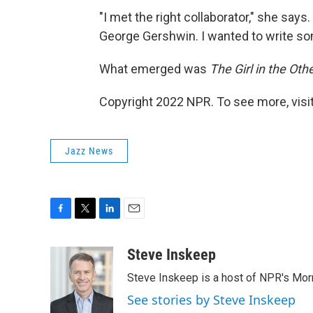
"I met the right collaborator," she says
George Gershwin. I wanted to write so
What emerged was
The Girl in the Ot
Copyright 2022 NPR. To see more, visit
Jazz News
F
T
L
E
a
w
i
m
c
i
n
a
Steve Inskeep
e
t
k
i
Steve Inskeep is a host of NPR's Morn
b
t
e
l
o
e
d
See stories by Steve Inskeep
o
r
I