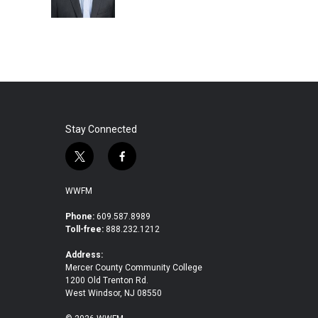
k
n
Stay Connected
t
f
w
a
i
c
WWFM
t
e
t
b
Phone:
609.587.8989
Toll-free:
888.232.1212
e
o
r
o
Address:
k
Mercer County Community College
1200 Old Trenton Rd.
West Windsor, NJ 08550