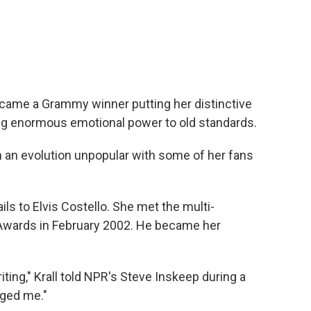
became a Grammy winner putting her distinctive
ng enormous emotional power to old standards.
n an evolution unpopular with some of her fans
ils to Elvis Costello. She met the multi-
Awards in February 2002. He became her
ting," Krall told NPR's Steve Inskeep during a
ged me."