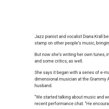
Jazz pianist and vocalist Diana Krall 
stamp on other people's music, bringi
But now she's writing her own tunes, i
and some critics, as well.
She says it began with a series of e-ma
dimensional musician at the Grammy 
husband.
"We started talking about music and wri
recent performance chat. "He encoura