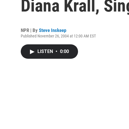
Diana Krall, Si
NPR | By
Steve Inskeep
Published November 26, 2004 at 12:00 AM EST
LISTEN
•
0:00