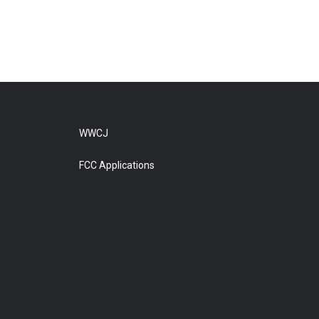
WWCJ
FCC Applications