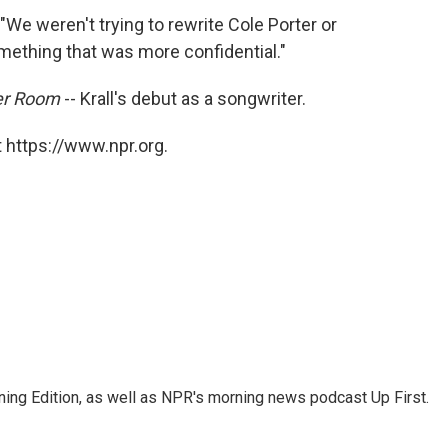
. "We weren't trying to rewrite Cole Porter or
mething that was more confidential."
her Room
-- Krall's debut as a songwriter.
 https://www.npr.org.
ing Edition, as well as NPR's morning news podcast Up First.