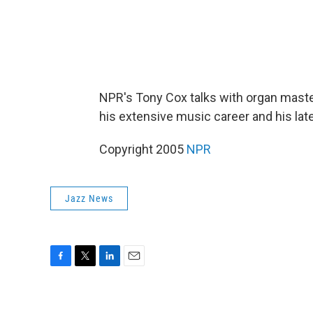
NPR's Tony Cox talks with organ maste
his extensive music career and his lat
Copyright 2005
NPR
Jazz News
F
T
L
E
a
w
i
m
c
i
n
a