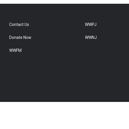
Contact Us
WWPJ
Donate Now
WWNJ
WWFM