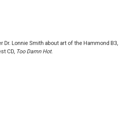
r Dr. Lonnie Smith about art of the Hammond B3,
est CD,
Too Damn Hot
.