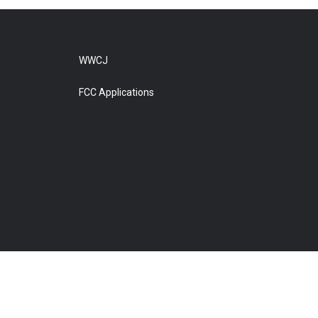
WWCJ
FCC Applications