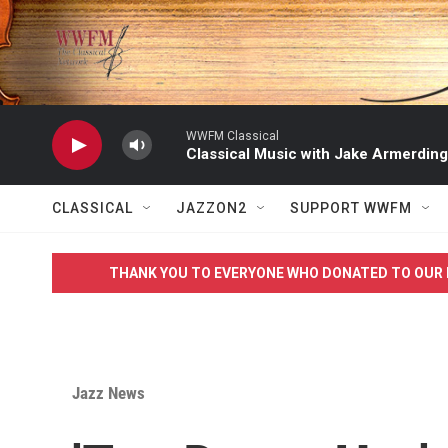
Skip to main content
WWFM Classical
Classical Music with Jake Armerding
CLASSICAL
JAZZON2
SUPPORT WWFM
THANK YOU TO EVERYONE WHO DONATED TO OUR 
Jazz News