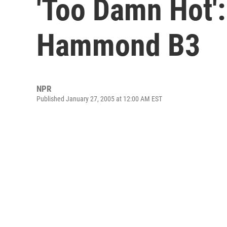
'Too Damn Hot':
Hammond B3
NPR
Published January 27, 2005 at 12:00 AM EST