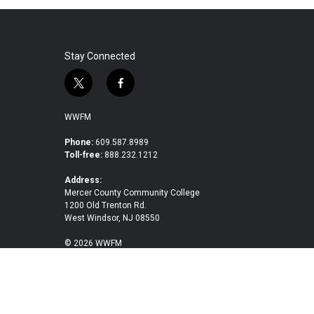
e
t
k
i
b
t
e
l
o
e
d
o
r
I
k
n
Stay Connected
t
f
w
a
i
c
WWFM
t
e
t
b
Phone:
609.587.8989
Toll-free:
888.232.1212
e
o
r
o
Address:
k
Mercer County Community College
1200 Old Trenton Rd.
West Windsor, NJ 08550
© 2026 WWFM