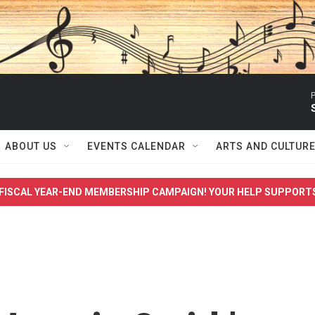
P
ABOUT US
EVENTS CALENDAR
ARTS AND CULTUR
FISCAL YEAR-END MEMBERSHIP CAMPAIGN! YOUR HELP SUPPORT