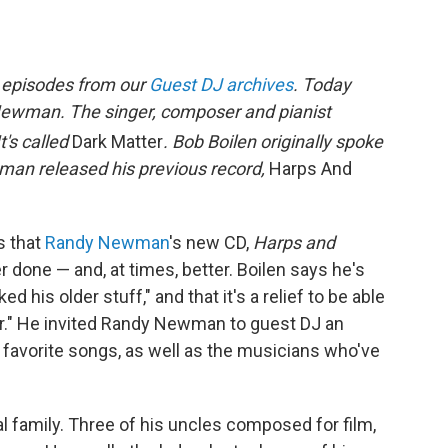
t episodes from our
Guest DJ archives
. Today
Newman. The singer, composer and pianist
t's called
Dark Matter
. Bob Boilen originally spoke
n released his previous record,
Harps And
s that
Randy Newman
's new CD,
Harps and
r done — and, at times, better. Boilen says he's
ked his older stuff," and that it's a relief to be able
der." He invited Randy Newman to guest DJ an
 favorite songs, as well as the musicians who've
 family. Three of his uncles composed for film,