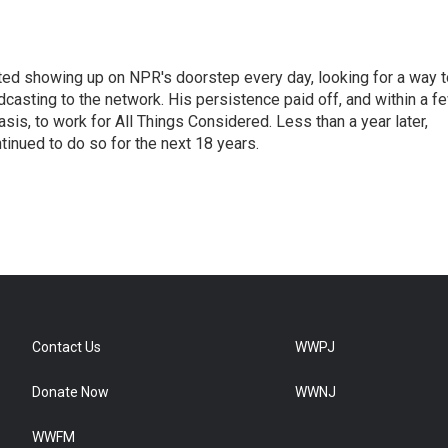
ted showing up on NPR's doorstep every day, looking for a way t
adcasting to the network. His persistence paid off, and within a f
is, to work for All Things Considered. Less than a year later,
inued to do so for the next 18 years.
Contact Us
WWPJ
Donate Now
WWNJ
WWFM