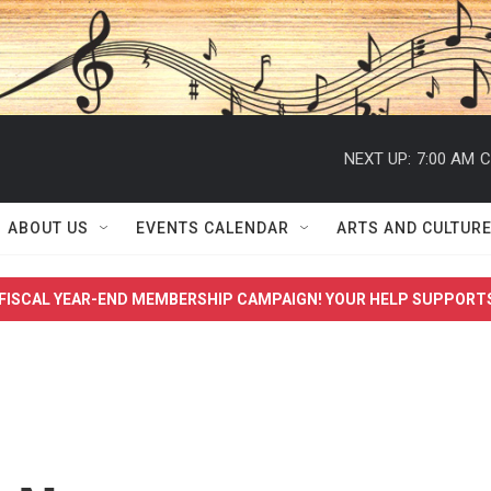
NEXT UP:
7:00 AM
C
ABOUT US
EVENTS CALENDAR
ARTS AND CULTUR
FISCAL YEAR-END MEMBERSHIP CAMPAIGN! YOUR HELP SUPPORT