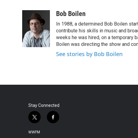
F
T
L
E
a
w
i
m
c
i
n
a
Bob Boilen
e
t
k
i
In 1988, a determined Bob Boilen star
b
t
e
l
o
e
d
contribute his skills in music and bro
o
r
I
weeks he was hired, on a temporary bas
k
n
Boilen was directing the show and cont
See stories by Bob Boilen
Stay Connected
t
f
w
a
i
c
WWFM