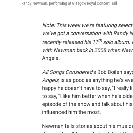
Randy Newman, performing at Glasgow Royal Concert Hall
Note: This week we're featuring selec
we've got a conversation with Randy 
th
recently released his 11
solo album. I
with Newman back in 2008 when Newma
Angels
.
All Songs Considered
's Bob Boilen say
Angels
, is as good as anything he's eve
happy he doesn't have to say, "I really li
to say, "I like him better when he's ol
episode of the show and talk about his
influenced him the most.
Newman tells stories about his musical