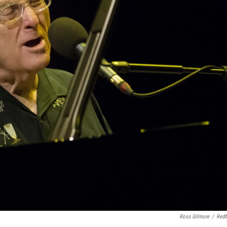
Ross Gilmore
/
Redf