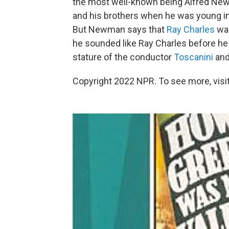
the most well-known being Alfred Newm
and his brothers when he was young i
But Newman says that
Ray Charles
was
he sounded like Ray Charles before h
stature of the conductor
Toscanini
and
Copyright 2022 NPR. To see more, visit