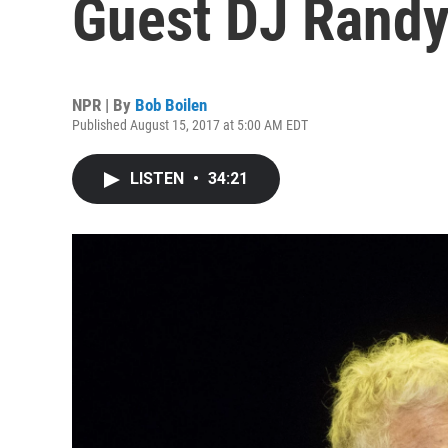
Guest DJ Rand
NPR | By
Bob Boilen
Published August 15, 2017 at 5:00 AM EDT
LISTEN
•
34:21