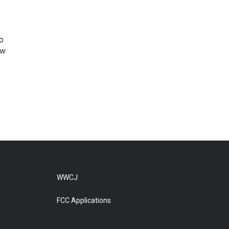
o
ew
WWCJ
FCC Applications