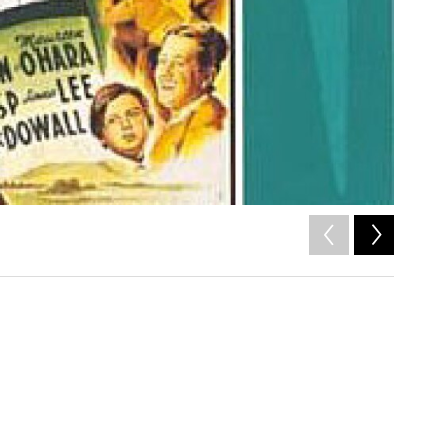
2
of
7
/