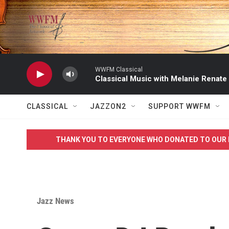
Skip to main content
WWFM Classical
Classical Music with Melanie Renate
CLASSICAL
JAZZON2
SUPPORT WWFM
THANK YOU TO EVERYONE WHO DONATED TO OUR 
Jazz News