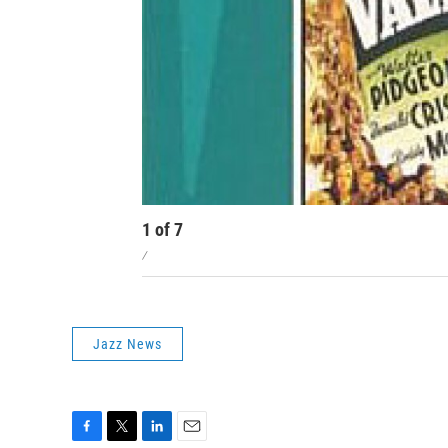
1
of
7
/
Jazz News