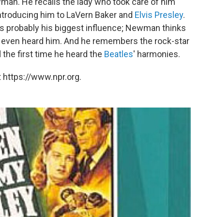
an. He recalls the lady who took care of him
ntroducing him to LaVern Baker and
Elvis Presley
.
 probably his biggest influence; Newman thinks
e even heard him. And he remembers the rock-star
 the first time he heard the
Beatles
' harmonies.
 https://www.npr.org.