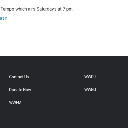
A Tempo which airs Saturdays at 7 pm.
atz
Contact Us
WWPJ
Donate Now
WWNJ
WWFM