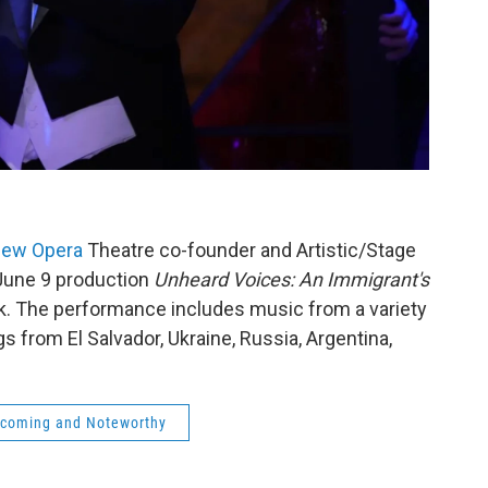
ew Opera
Theatre co-founder and Artistic/Stage
June 9 production
Unheard Voices: An Immigrant's
k. The performance includes music from a variety
s from El Salvador, Ukraine, Russia, Argentina,
coming and Noteworthy