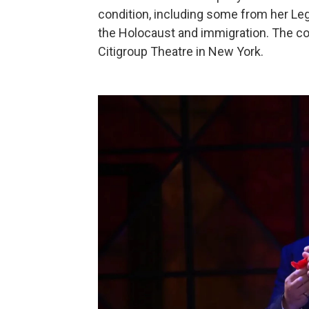
condition, including some from her Leg
the Holocaust and immigration. The con
Citigroup Theatre in New York.