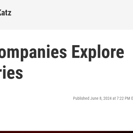
Katz
ompanies Explore
ies
Published June 8, 2024 at 7:22 PM 