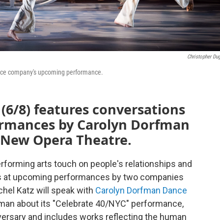
Christopher Du
dance company's upcoming performance.
(6/8) features conversations
rmances by Carolyn Dorfman
New Opera Theatre.
erforming arts touch on people's relationships and
ks at upcoming performances by two companies
chel Katz will speak with
Carolyn Dorfman Dance
rfman about its "Celebrate 40/NYC" performance,
ersary and includes works reflecting the human