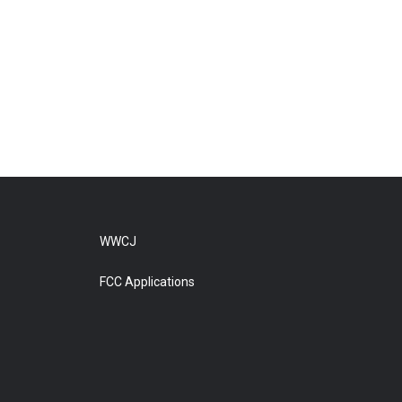
WWCJ
FCC Applications