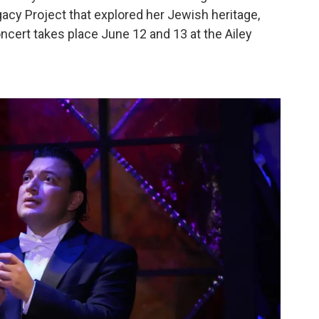
acy Project that explored her Jewish heritage,
cert takes place June 12 and 13 at the Ailey