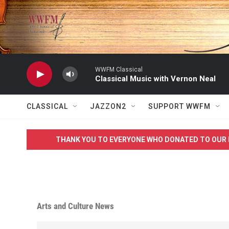
Skip to main content
WWFM Classical
Classical Music with Vernon Neal
CLASSICAL
JAZZON2
SUPPORT WWFM
THANK YOU TO EVERYONE WHO DONATED TO OUR 
Arts and Culture News