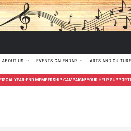
ABOUT US
EVENTS CALENDAR
ARTS AND CULTUR
FISCAL YEAR-END MEMBERSHIP CAMPAIGN! YOUR HELP SUPPORT