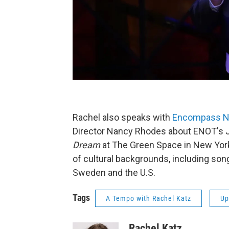
Rachel also speaks with
Encompass N
Director Nancy Rhodes about ENOT's 
Dream
at The Green Space in New Yor
of cultural backgrounds, including song
Sweden and the U.S.
Tags
A Tempo with Rachel Katz
Up
Rachel Katz