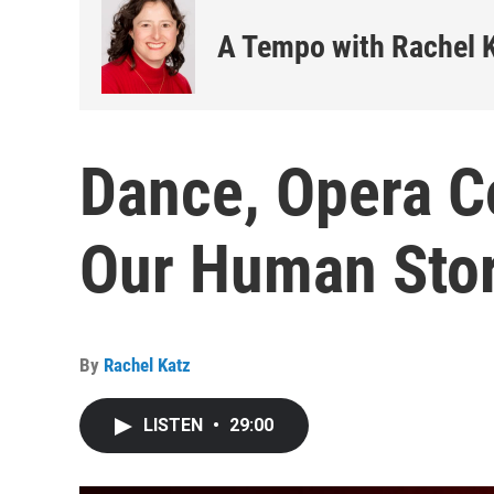
A Tempo with Rachel 
Dance, Opera C
Our Human Stor
By
Rachel Katz
LISTEN
•
29:00