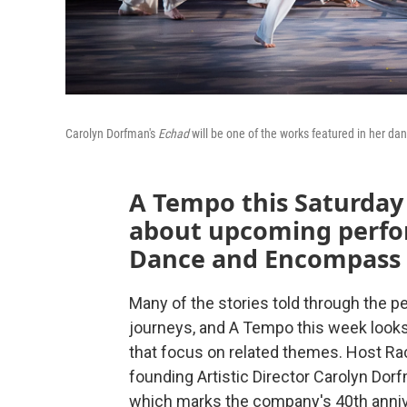
Carolyn Dorfman's
Echad
will be one of the works featured in her 
A Tempo this Saturday 
about upcoming perfo
Dance and Encompass 
Many of the stories told through the p
journeys, and A Tempo this week loo
that focus on related themes. Host Ra
founding Artistic Director Carolyn Do
which marks the company's 40th anniv