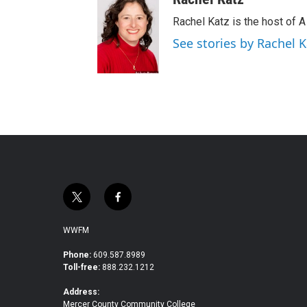
Rachel Katz is the host of 
See stories by Rachel K
t
f
w
a
i
c
WWFM
t
e
t
b
Phone:
609.587.8989
Toll-free:
888.232.1212
e
o
r
o
Address:
k
Mercer County Community College