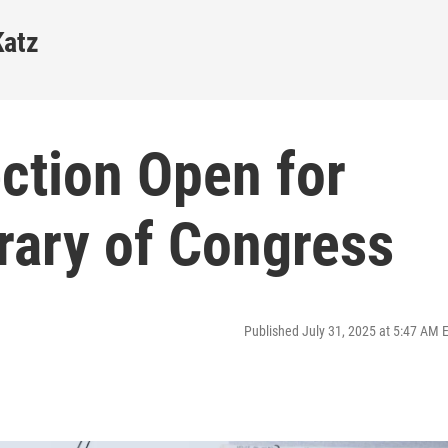
Katz
ction Open for
rary of Congress
Published July 31, 2025 at 5:47 AM 