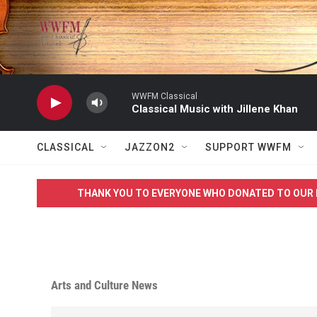
Skip to main content
WWFM Classical
Classical Music with Jillene Khan
CLASSICAL
JAZZON2
SUPPORT WWFM
THANK YOU TO EVERYONE WHO DONATED TO OUR 
Arts and Culture News