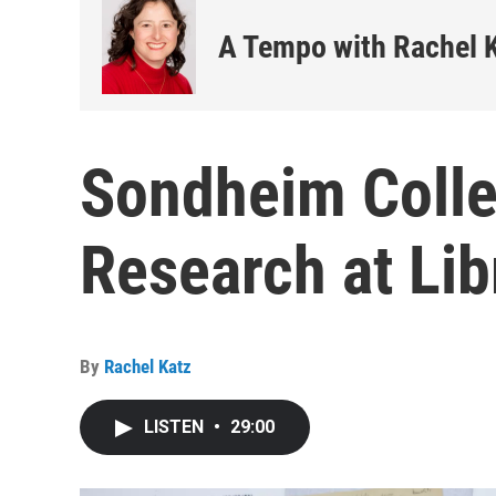
A Tempo with Rachel 
Sondheim Colle
Research at Lib
By
Rachel Katz
LISTEN
•
29:00