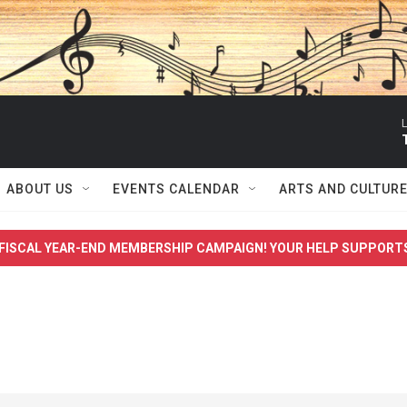
L
ABOUT US
EVENTS CALENDAR
ARTS AND CULTUR
FISCAL YEAR-END MEMBERSHIP CAMPAIGN! YOUR HELP SUPPORT