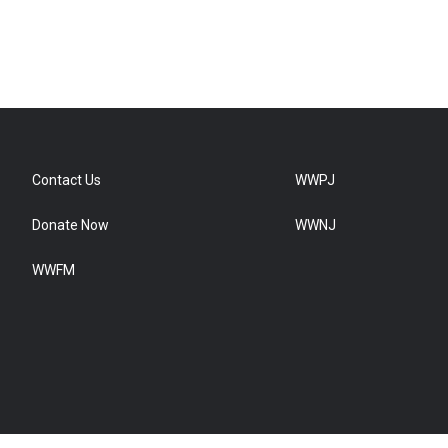
Contact Us
WWPJ
Donate Now
WWNJ
WWFM