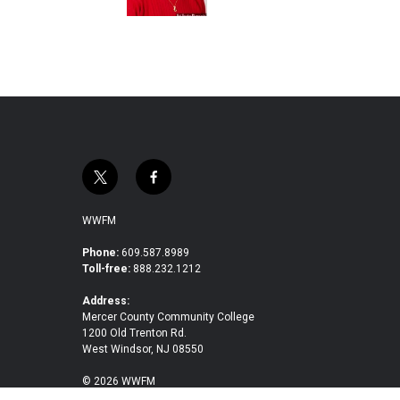
t
f
w
a
i
c
WWFM
t
e
t
b
Phone:
609.587.8989
Toll-free:
888.232.1212
e
o
r
o
Address:
k
Mercer County Community College
1200 Old Trenton Rd.
West Windsor, NJ 08550
© 2026 WWFM