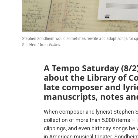
Stephen Sondheim would sometimes rewrite and adapt songs for spec
Still Here" from
Follies
.
A Tempo Saturday (8/2)
about the Library of Co
late composer and lyr
manuscripts, notes an
When composer and lyricist Stephen S
collection of more than 5,000 items –
clippings, and even birthday songs he 
in American musical theater. Sondheim