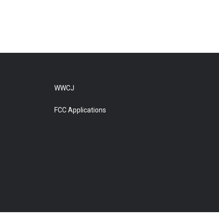
WWCJ
FCC Applications