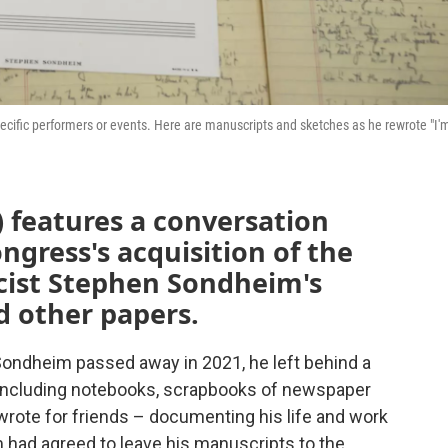
ific performers or events. Here are manuscripts and sketches as he rewrote "I'
 features a conversation
ngress's acquisition of the
icist Stephen Sondheim's
d other papers.
ondheim passed away in 2021, he left behind a
 including notebooks, scrapbooks of newspaper
wrote for friends – documenting his life and work
 had agreed to leave his manuscripts to the