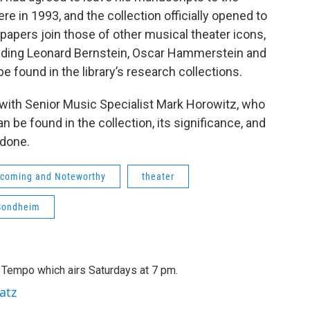
ere in 1993, and the collection officially opened to
 papers join those of other musical theater icons,
uding Leonard Bernstein, Oscar Hammerstein and
e found in the library’s research collections.
with Senior Music Specialist Mark Horowitz, who
 be found in the collection, its significance, and
 done.
coming and Noteworthy
theater
Sondheim
A Tempo which airs Saturdays at 7 pm.
atz