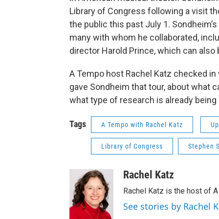
Library of Congress following a visit th
the public this past July 1. Sondheim’s
many with whom he collaborated, incl
director Harold Prince, which can also b
A Tempo host Rachel Katz checked in 
gave Sondheim that tour, about what can
what type of research is already being
Tags
A Tempo with Rachel Katz
Up
Library of Congress
Stephen 
Rachel Katz
Rachel Katz is the host of 
See stories by Rachel K