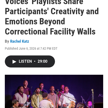
Voices' Playlists Share
Participants' Creativity and
Emotions Beyond
Correctional Facility Walls
By
Rachel Katz
Published June 6, 2026 at 7:42 PM EDT
LISTEN
•
29:00