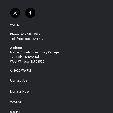
t
f
w
a
i
c
WWFM
t
e
t
b
Phone:
609.587.8989
e
o
Toll-free:
888.232.1212
r
o
k
Address:
Mercer County Community College
1200 Old Trenton Rd.
West Windsor, NJ 08550
© 2026 WWFM
Contact Us
Donate Now
WWFM
WWPJ