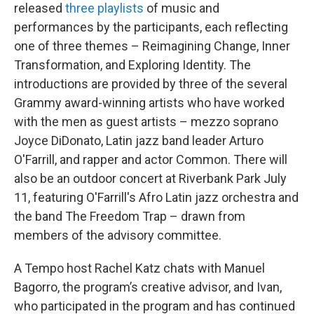
released
three playlists
of music and
performances by the participants, each reflecting
one of three themes – Reimagining Change, Inner
Transformation, and Exploring Identity. The
introductions are provided by three of the several
Grammy award-winning artists who have worked
with the men as guest artists – mezzo soprano
Joyce DiDonato, Latin jazz band leader Arturo
O'Farrill, and rapper and actor Common. There will
also be an outdoor concert at Riverbank Park July
11, featuring O'Farrill's Afro Latin jazz orchestra and
the band The Freedom Trap – drawn from
members of the advisory committee.
A Tempo host Rachel Katz chats with Manuel
Bagorro, the program’s creative advisor, and Ivan,
who participated in the program and has continued