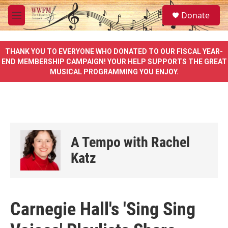
Skip to main content
S
Donate
e
M
a
e
r
n
c
u
THANK YOU TO EVERYONE WHO DONATED TO OUR FISCAL YEAR-
h
END MEMBERSHIP CAMPAIGN! YOUR HELP SUPPORTS THE GREAT
MUSICAL PROGRAMMING YOU ENJOY.
u
e
r
y
A Tempo with Rachel
Katz
Carnegie Hall's 'Sing Sing