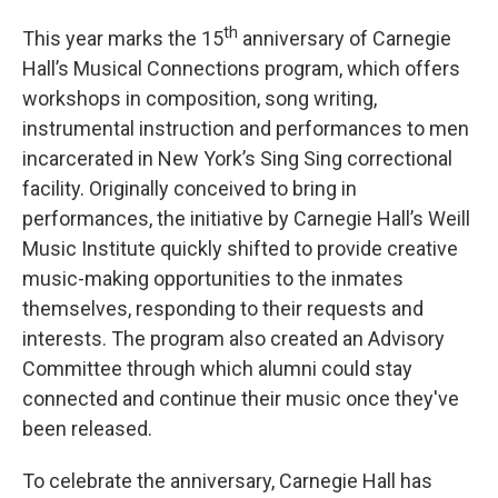
th
This year marks the 15
anniversary of Carnegie
Hall’s Musical Connections program, which offers
workshops in composition, song writing,
instrumental instruction and performances to men
incarcerated in New York’s Sing Sing correctional
facility. Originally conceived to bring in
performances, the initiative by Carnegie Hall’s Weill
Music Institute quickly shifted to provide creative
music-making opportunities to the inmates
themselves, responding to their requests and
interests. The program also created an Advisory
Committee through which alumni could stay
connected and continue their music once they've
been released.
To celebrate the anniversary, Carnegie Hall has