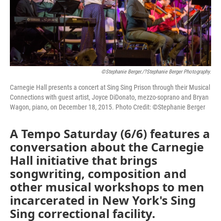
©Stephanie Berger./?Stephanie Berger Photography.
Carnegie Hall presents a concert at Sing Sing Prison through their Musical
Connections with guest artist, Joyce DiDonato, mezzo-soprano and Bryan
Wagon, piano, on December 18, 2015. Photo Credit: ©Stephanie Berger
A Tempo Saturday (6/6) features a
conversation about the Carnegie
Hall initiative that brings
songwriting, composition and
other musical workshops to men
incarcerated in New York's Sing
Sing correctional facility.