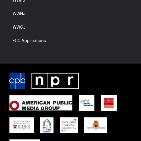
WWNJ
WWCJ
FCC Applications