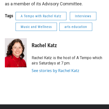
as a member of its Advisory Committee.
Tags
A Tempo with Rachel Katz
Interviews
Music and Wellness
arts education
Rachel Katz
Rachel Katz is the host of A Tempo which
airs Saturdays at 7 pm.
See stories by Rachel Katz