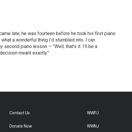
came late; he was fourteen before he took his first piano
what a wonderful thing I’d stumbled into. I can
econd piano lesson — "Well, that’s it. I’ll be a
 decision meant exactly."
Contact Us
WWPJ
Donate Now
WWNJ