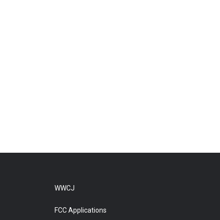
WWCJ
FCC Applications