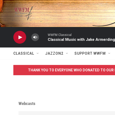
Skip to main content
WWFM Classical
Classical Music with Jake Armerding
CLASSICAL
JAZZON2
SUPPORT WWFM
THANK YOU TO EVERYONE WHO DONATED TO OUR 
Webcasts