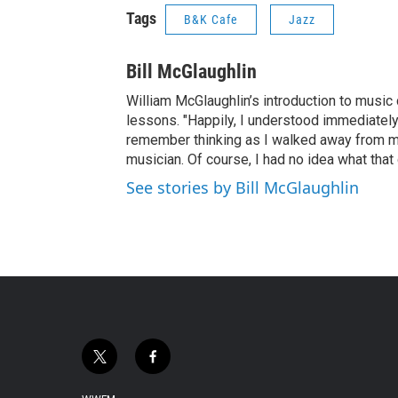
Tags
B&K Cafe
Jazz
Bill McGlaughlin
William McGlaughlin’s introduction to music 
lessons. "Happily, I understood immediately 
remember thinking as I walked away from my s
musician. Of course, I had no idea what that
See stories by Bill McGlaughlin
t
f
w
a