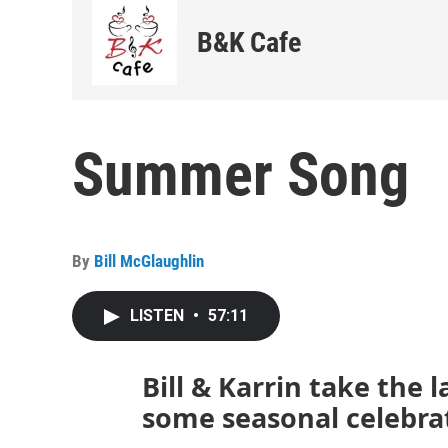
B&K Cafe
Summer Song
By
Bill McGlaughlin
LISTEN
•
57:11
Bill & Karrin take the 
some seasonal celebra