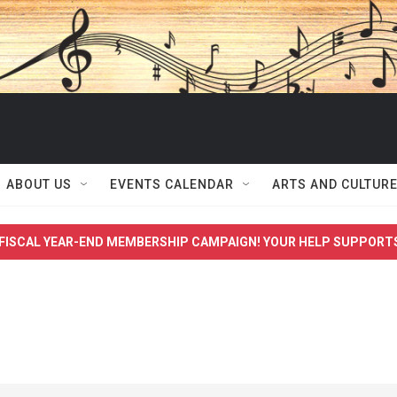
ABOUT US
EVENTS CALENDAR
ARTS AND CULTUR
FISCAL YEAR-END MEMBERSHIP CAMPAIGN! YOUR HELP SUPPORT