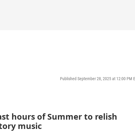
Published September 28, 2025 at 12:00 PM 
last hours of Summer to relish
tory music