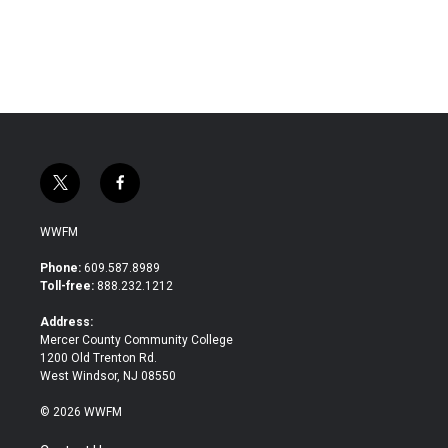
t
f
w
a
i
c
WWFM
t
e
t
b
Phone:
609.587.8989
e
o
Toll-free:
888.232.1212
r
o
k
Address:
Mercer County Community College
1200 Old Trenton Rd.
West Windsor, NJ 08550
© 2026 WWFM