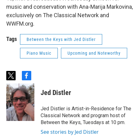
music and conservation with Ana-Marija Markovina,
exclusively on The Classical Network and
WWFM.org.
Tags
Between the Keys with Jed Distler
Piano Music
Upcoming and Noteworthy
t
f
w
a
i
c
Jed Distler
t
e
t
b
e
o
Jed Distler is Artist-in-Residence for The
r
o
Classical Network and program host of
k
Between the Keys, Tuesdays at 10 pm.
See stories by Jed Distler