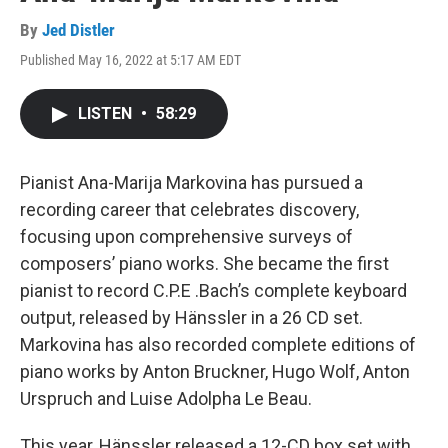
By
Jed Distler
Published May 16, 2022 at 5:17 AM EDT
LISTEN
•
58:29
Pianist Ana-Marija Markovina has pursued a
recording career that celebrates discovery,
focusing upon comprehensive surveys of
composers’ piano works. She became the first
pianist to record C.P.E .Bach’s complete keyboard
output, released by Hänssler in a 26 CD set.
Markovina has also recorded complete editions of
piano works by Anton Bruckner, Hugo Wolf, Anton
Urspruch and Luise Adolpha Le Beau.
This year, Hänssler released a 12-CD box set with