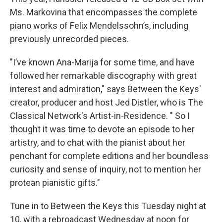
Ms. Markovina that encompasses the complete
piano works of Felix Mendelssohn’s, including
previously unrecorded pieces.
"I’ve known Ana-Marija for some time, and have
followed her remarkable discography with great
interest and admiration," says Between the Keys'
creator, producer and host Jed Distler, who is The
Classical Network's Artist-in-Residence. " So I
thought it was time to devote an episode to her
artistry, and to chat with the pianist about her
penchant for complete editions and her boundless
curiosity and sense of inquiry, not to mention her
protean pianistic gifts."
Tune in to Between the Keys this Tuesday night at
10, with a rebroadcast Wednesday at noon for