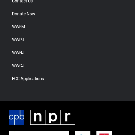
Contact Us
Donate Now
WWFM
WWPJ
WWNJ
WWCJ
FCC Applications