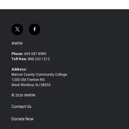
t
f
w
a
i
c
WWFM
t
e
t
b
Phone:
609.587.8989
e
o
Toll-free:
888.232.1212
r
o
k
Address:
Mercer County Community College
1200 Old Trenton Rd.
West Windsor, NJ 08550
© 2026 WWFM
Contact Us
Donate Now