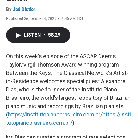
By
Jed Distler
Published September 4, 2025 at 9:46 AM EDT
LISTEN
•
58:29
On this week's episode of the ASCAP Deems
Taylor/Virgil Thomson Award winning program
Between the Keys, The Classical Network's Artist-
in-Residence welcomes special guest Alexandre
Dias, who is the founder of the Instituto Piano
Brasileiro, the world's largest repository of Brazilian
piano music and recordings by Brazilian pianists
(
https://institutopianobrasileiro.com.br/
https://insti
tutopianobrasileiro.com.br/
).
Mr. Dias has curated a program of rare selections