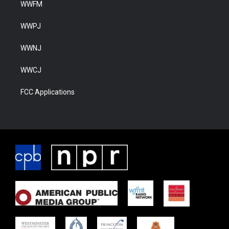
WWFM
WWPJ
WWNJ
WWCJ
FCC Applications