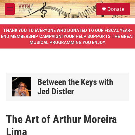
Skip to main content
S
Donate
e
M
a
e
r
n
c
u
THANK YOU TO EVERYONE WHO DONATED TO OUR FISCAL YEAR-
h
END MEMBERSHIP CAMPAIGN! YOUR HELP SUPPORTS THE GREAT
MUSICAL PROGRAMMING YOU ENJOY.
u
e
r
y
Between the Keys with
Jed Distler
The Art of Arthur Moreira
Lima