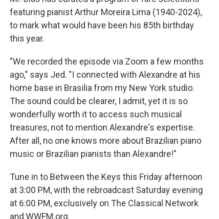
featuring pianist Arthur Moreira Lima (1940-2024),
to mark what would have been his 85th birthday
this year.
"We recorded the episode via Zoom a few months
ago," says Jed. "I connected with Alexandre at his
home base in Brasilia from my New York studio.
The sound could be clearer, I admit, yet it is so
wonderfully worth it to access such musical
treasures, not to mention Alexandre's expertise.
After all, no one knows more about Brazilian piano
music or Brazilian pianists than Alexandre!"
Tune in to Between the Keys this Friday afternoon
at 3:00 PM, with the rebroadcast Saturday evening
at 6:00 PM, exclusively on The Classical Network
and WWFM.org.