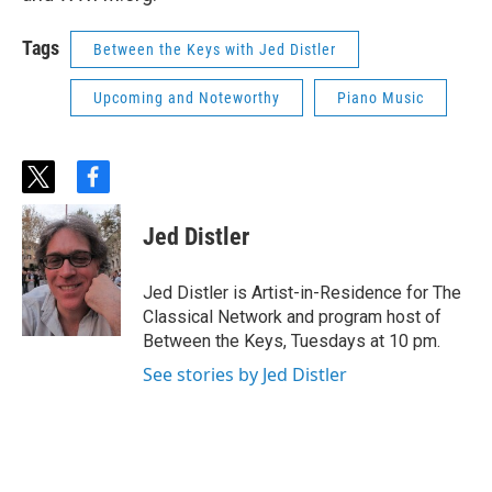
Tags
Between the Keys with Jed Distler
Upcoming and Noteworthy
Piano Music
t
f
w
a
i
c
Jed Distler
t
e
t
b
e
o
Jed Distler is Artist-in-Residence for The
r
o
Classical Network and program host of
k
Between the Keys, Tuesdays at 10 pm.
See stories by Jed Distler