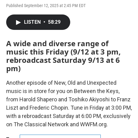
Published September 12, 2025 at 2:45 PM EDT
LISTEN
•
58:29
A wide and diverse range of
music this Friday (9/12 at 3 pm,
rebroadcast Saturday 9/13 at 6
pm)
Another episode of New, Old and Unexpected
music is in store for you on Between the Keys,
from Harold Shapero and Toshiko Akiyoshi to Franz
Liszt and Frederic Chopin. Tune in Friday at 3:00 PM,
with a rebroadcast Saturday at 6:00 PM, exclusively
on The Classical Network and WWFM.org.