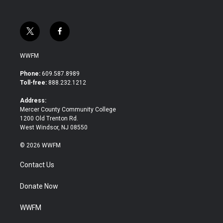
t
f
w
a
i
c
WWFM
t
e
t
b
Phone:
609.587.8989
e
o
Toll-free:
888.232.1212
r
o
k
Address:
Mercer County Community College
1200 Old Trenton Rd.
West Windsor, NJ 08550
© 2026 WWFM
Contact Us
Donate Now
WWFM