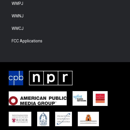
WWPJ
WWNJ
WWCJ
FCC Applications