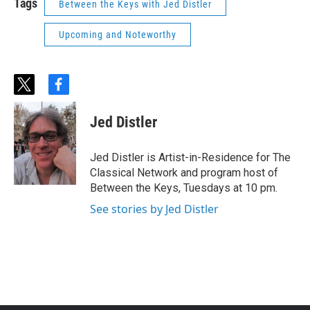
Tags
Between the Keys with Jed Distler
Upcoming and Noteworthy
t
f
w
a
i
c
Jed Distler
t
e
t
b
e
o
Jed Distler is Artist-in-Residence for The
r
o
Classical Network and program host of
k
Between the Keys, Tuesdays at 10 pm.
See stories by Jed Distler