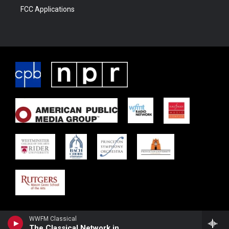
FCC Applications
WWFM Classical
The Classical Network in Concert