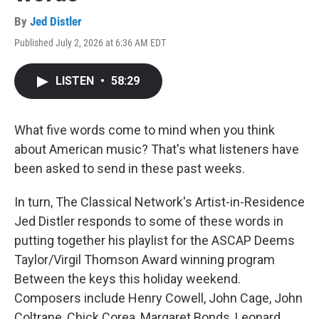
By
Jed Distler
Published July 2, 2026 at 6:36 AM EDT
LISTEN
•
58:29
What five words come to mind when you think
about American music? That's what listeners have
been asked to send in these past weeks.
In turn, The Classical Network's Artist-in-Residence
Jed Distler responds to some of these words in
putting together his playlist for the ASCAP Deems
Taylor/Virgil Thomson Award winning program
Between the keys this holiday weekend.
Composers include Henry Cowell, John Cage, John
Coltrane, Chick Corea, Margaret Bonds, Leonard