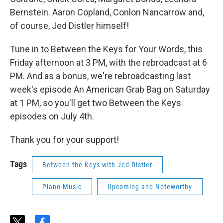
Bernstein. Aaron Copland, Conlon Nancarrow and,
of course, Jed Distler himself!
Tune in to Between the Keys for Your Words, this
Friday afternoon at 3 PM, with the rebroadcast at 6
PM. And as a bonus, we're rebroadcasting last
week's episode An American Grab Bag on Saturday
at 1 PM, so you'll get two Between the Keys
episodes on July 4th.
Thank you for your support!
Tags
Between the Keys with Jed Distler
Piano Music
Upcoming and Noteworthy