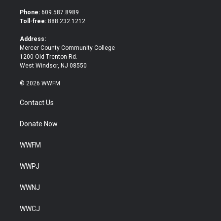
t
e
t
b
Phone:
609.587.8989
e
o
Toll-free:
888.232.1212
r
o
k
Address:
Mercer County Community College
1200 Old Trenton Rd.
West Windsor, NJ 08550
© 2026 WWFM
Contact Us
Donate Now
WWFM
WWPJ
WWNJ
WWCJ