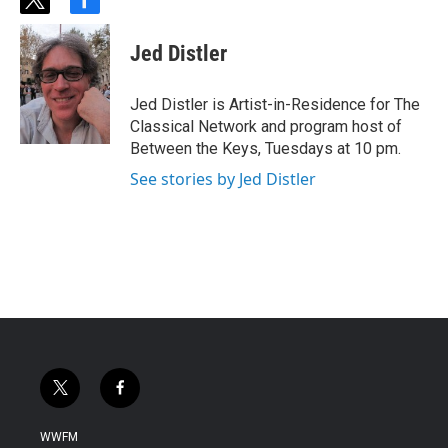
t
f
w
a
i
c
Jed Distler
t
e
t
b
e
o
Jed Distler is Artist-in-Residence for The
r
o
Classical Network and program host of
k
Between the Keys, Tuesdays at 10 pm.
See stories by Jed Distler
t
f
w
a
i
c
WWFM