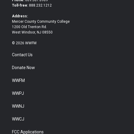
e
o
Toll-free:
888.232.1212
r
o
k
Address:
Mercer County Community College
1200 Old Trenton Rd.
West Windsor, NJ 08550
© 2026 WWFM
Contact Us
Donate Now
WWFM
WWPJ
WWNJ
WWCJ
FCC Applications