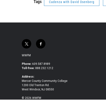
Tags
Cadenza with David Osenberg
t
f
w
a
i
c
WWFM
t
e
t
b
Phone:
609.587.8989
Toll-free:
888.232.1212
e
o
r
o
Address:
k
Mercer County Community College
1200 Old Trenton Rd.
West Windsor, NJ 08550
© 2026 WWFM