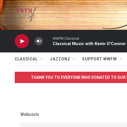
Skip to main content
WWFM Classical
Classical Music with Kevin O'Connor
CLASSICAL
JAZZON2
SUPPORT WWFM
THANK YOU TO EVERYONE WHO DONATED TO OUR 
Webcasts