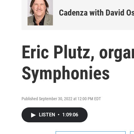
Cadenza with David O
Eric Plutz, org
Symphonies
Published September 30, 2022 at 12:00 PM EDT
LISTEN
•
1:09:06