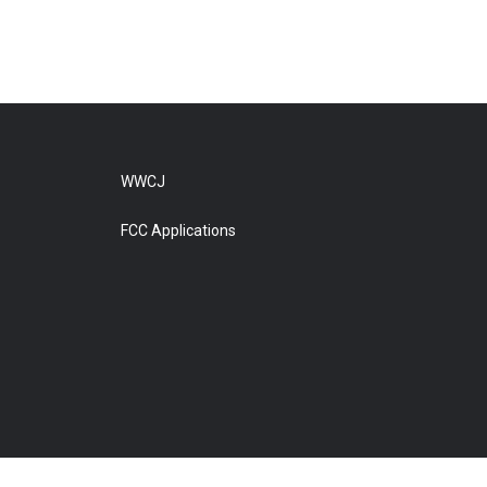
WWCJ
FCC Applications