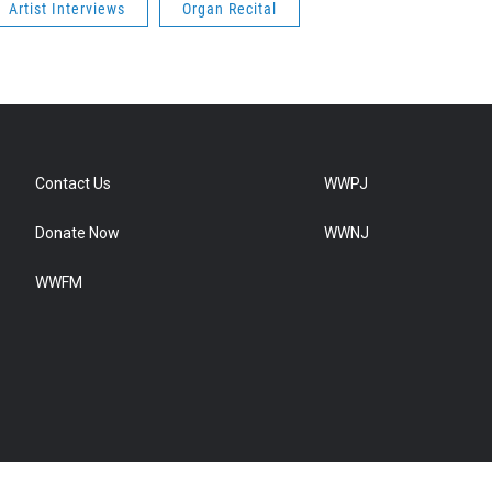
Artist Interviews
Organ Recital
Contact Us
WWPJ
Donate Now
WWNJ
WWFM