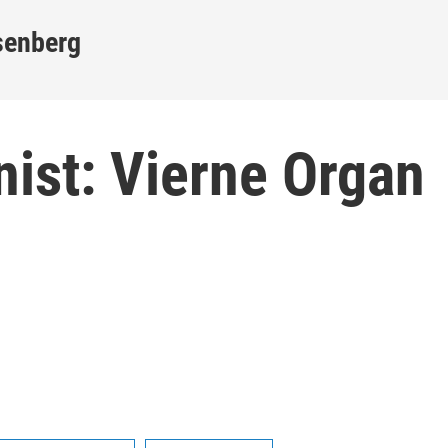
senberg
anist: Vierne Organ