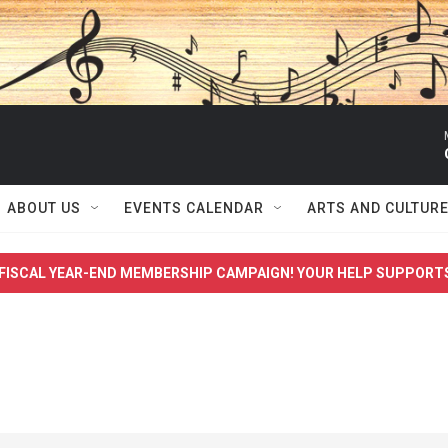
ABOUT US
EVENTS CALENDAR
ARTS AND CULTUR
FISCAL YEAR-END MEMBERSHIP CAMPAIGN! YOUR HELP SUPPORT