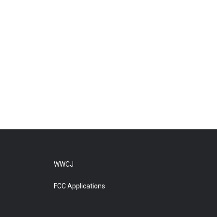
WWCJ
FCC Applications