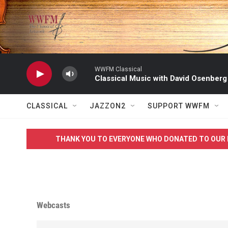
Skip to main content
WWFM Classical
Classical Music with David Osenberg
CLASSICAL
JAZZON2
SUPPORT WWFM
THANK YOU TO EVERYONE WHO DONATED TO OUR 
Webcasts