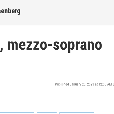
senberg
, mezzo-soprano
Published January 20, 2023 at 12:00 AM 