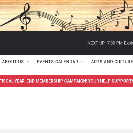
NEXT UP:
7:00 PM
Expl
ABOUT US
EVENTS CALENDAR
ARTS AND CULTUR
FISCAL YEAR-END MEMBERSHIP CAMPAIGN! YOUR HELP SUPPORT