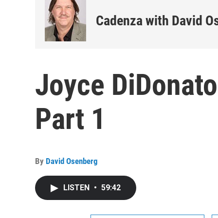
Cadenza with David O
Joyce DiDonato
Part 1
By
David Osenberg
LISTEN
•
59:42