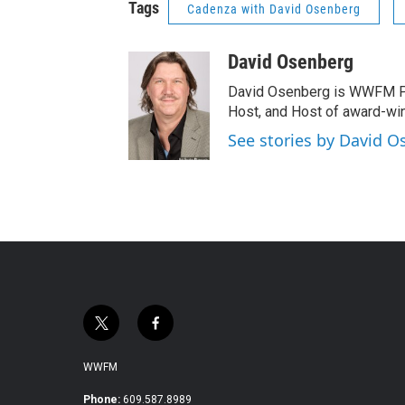
Tags
Cadenza with David Osenberg
David Osenberg
David Osenberg is WWFM Pa
Host, and Host of award-wi
See stories by David 
t
f
w
a
i
c
WWFM
t
e
t
b
Phone:
609.587.8989