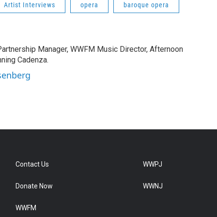
Artist Interviews
opera
baroque opera
rtnership Manager, WWFM Music Director, Afternoon
nning Cadenza.
Osenberg
Contact Us
WWPJ
Donate Now
WWNJ
WWFM