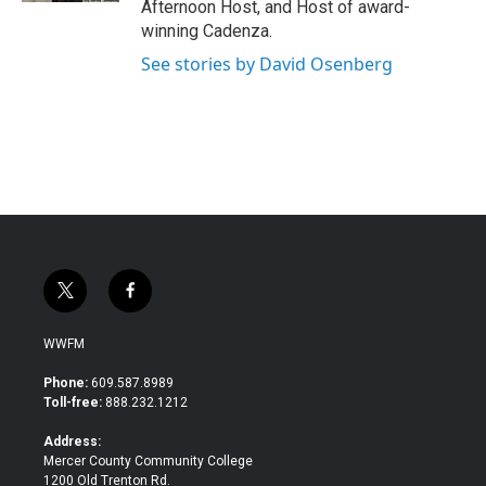
Afternoon Host, and Host of award-
winning Cadenza.
See stories by David Osenberg
t
f
w
a
i
c
WWFM
t
e
t
b
Phone:
609.587.8989
e
o
Toll-free:
888.232.1212
r
o
k
Address:
Mercer County Community College
1200 Old Trenton Rd.