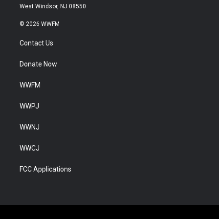
West Windsor, NJ 08550
© 2026 WWFM
Contact Us
Donate Now
WWFM
WWPJ
WWNJ
WWCJ
FCC Applications