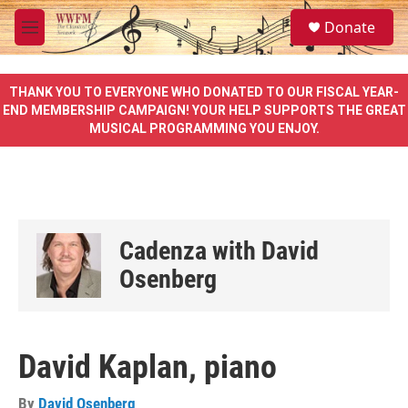
Skip to main content
S
Donate
e
M
a
e
r
n
c
u
THANK YOU TO EVERYONE WHO DONATED TO OUR FISCAL YEAR-
h
END MEMBERSHIP CAMPAIGN! YOUR HELP SUPPORTS THE GREAT
MUSICAL PROGRAMMING YOU ENJOY.
u
e
r
y
Cadenza with David
Osenberg
David Kaplan, piano
By
David Osenberg