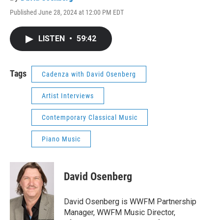
Published June 28, 2024 at 12:00 PM EDT
LISTEN
•
59:42
Tags
Cadenza with David Osenberg
Artist Interviews
Contemporary Classical Music
Piano Music
David Osenberg
David Osenberg is WWFM Partnership
Manager, WWFM Music Director,