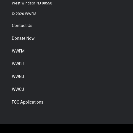
West Windsor, NJ 08550
© 2026 WWFM
Contact Us
Donate Now
WWFM
WWPJ
WWNJ
WWCJ
FCC Applications