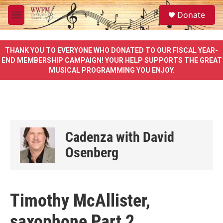
Skip to main content
S
Donate
e
M
a
e
r
n
c
u
THANK YOU TO EVERYONE WHO DONATED TO OUR FISCAL YEAR-
h
END MEMBERSHIP CAMPAIGN! YOUR HELP SUPPORTS THE GREAT
MUSICAL PROGRAMMING YOU ENJOY.
u
e
r
y
Cadenza with David
Osenberg
Timothy McAllister,
saxophone Part 2