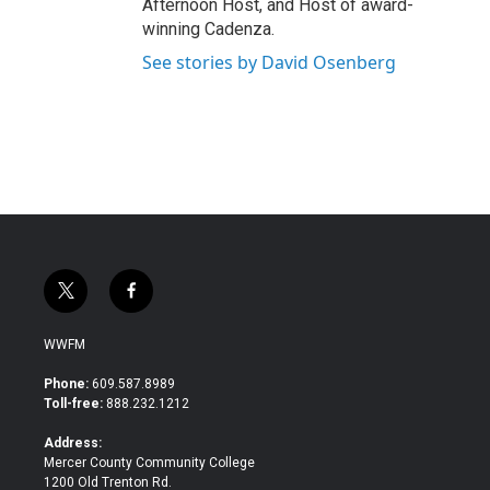
Afternoon Host, and Host of award-
winning Cadenza.
See stories by David Osenberg
t
f
w
a
i
c
WWFM
t
e
t
b
Phone:
609.587.8989
e
o
Toll-free:
888.232.1212
r
o
k
Address:
Mercer County Community College
1200 Old Trenton Rd.