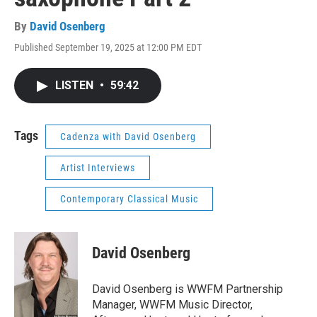
By
David Osenberg
Published September 19, 2025 at 12:00 PM EDT
LISTEN
•
59:42
Tags
Cadenza with David Osenberg
Artist Interviews
Contemporary Classical Music
David Osenberg
David Osenberg is WWFM Partnership
Manager, WWFM Music Director,