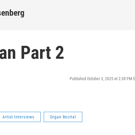
senberg
gan Part 2
Published October 3, 2025 at 2:38 PM 
Artist Interviews
Organ Recital