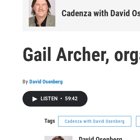
Cadenza with David O
Gail Archer, or
By
David Osenberg
LISTEN
•
59:42
Tags
Cadenza with David Osenberg
David Osenberg