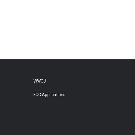
WWCJ
FCC Applications