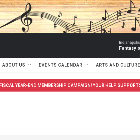
Indianapoli
Fantasy 
ABOUT US
EVENTS CALENDAR
ARTS AND CULTUR
FISCAL YEAR-END MEMBERSHIP CAMPAIGN! YOUR HELP SUPPORT