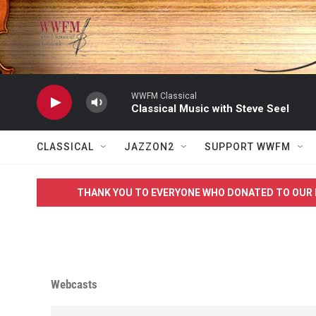
Skip to main content
WWFM Classical
Classical Music with Steve Seel
CLASSICAL
JAZZON2
SUPPORT WWFM
THANK YOU TO EVERYONE WHO DONATED TO OUR 
Webcasts