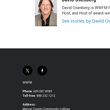
David Osenberg is WWFM Pa
Host, and Host of award-wi
See stories by David 
t
f
w
a
i
c
WWFM
t
e
t
b
Phone:
609.587.8989
Toll-free:
888.232.1212
e
o
r
o
Address:
k
Mercer County Community College