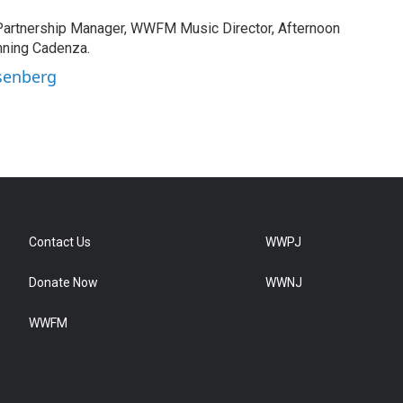
rtnership Manager, WWFM Music Director, Afternoon
nning Cadenza.
Osenberg
Contact Us
WWPJ
Donate Now
WWNJ
WWFM