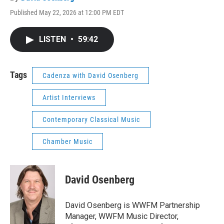
Published May 22, 2026 at 12:00 PM EDT
LISTEN
•
59:42
Tags
Cadenza with David Osenberg
Artist Interviews
Contemporary Classical Music
Chamber Music
David Osenberg
David Osenberg is WWFM Partnership
Manager, WWFM Music Director,