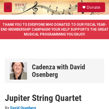
Skip to main content
S
Donate
e
M
a
e
r
n
c
u
THANK YOU TO EVERYONE WHO DONATED TO OUR FISCAL YEAR-
h
END MEMBERSHIP CAMPAIGN! YOUR HELP SUPPORTS THE GREAT
MUSICAL PROGRAMMING YOU ENJOY.
u
e
r
y
Cadenza with David
Osenberg
Jupiter String Quartet
By
David Osenberg