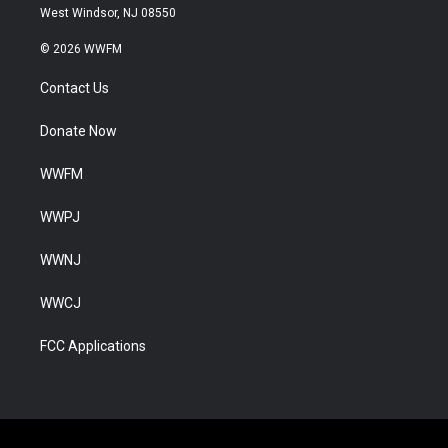
West Windsor, NJ 08550
© 2026 WWFM
Contact Us
Donate Now
WWFM
WWPJ
WWNJ
WWCJ
FCC Applications