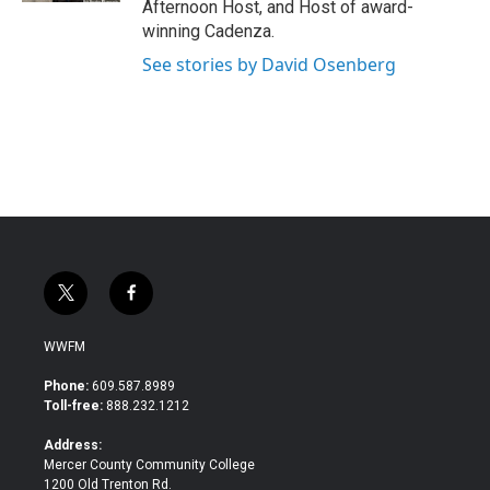
Afternoon Host, and Host of award-
winning Cadenza.
See stories by David Osenberg
t
f
w
a
i
c
WWFM
t
e
t
b
Phone:
609.587.8989
e
o
Toll-free:
888.232.1212
r
o
k
Address:
Mercer County Community College
1200 Old Trenton Rd.