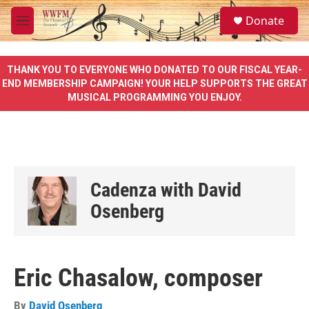
Skip to main content
S
Donate
e
M
a
e
r
n
c
u
THANK YOU TO EVERYONE WHO DONATED TO OUR FISCAL YEAR-
h
END MEMBERSHIP CAMPAIGN! YOUR HELP SUPPORTS THE GREAT
MUSICAL PROGRAMMING YOU ENJOY.
u
e
r
y
Cadenza with David
Osenberg
Eric Chasalow, composer
By
David Osenberg