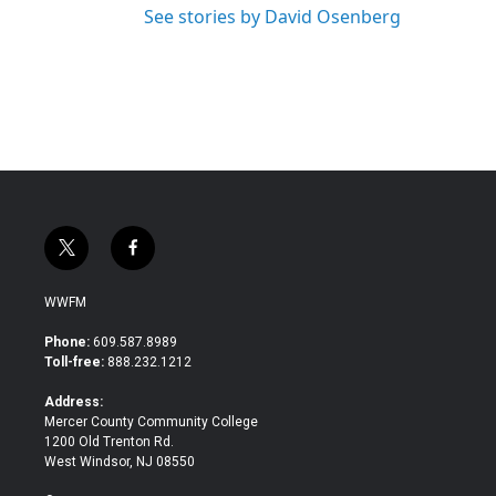
See stories by David Osenberg
t
f
w
a
i
c
WWFM
t
e
t
b
Phone:
609.587.8989
e
o
Toll-free:
888.232.1212
r
o
k
Address:
Mercer County Community College
1200 Old Trenton Rd.
West Windsor, NJ 08550