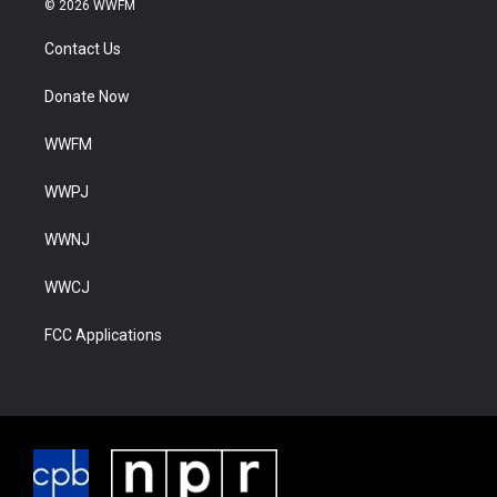
© 2026 WWFM
Contact Us
Donate Now
WWFM
WWPJ
WWNJ
WWCJ
FCC Applications