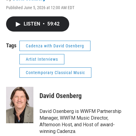
Published June 5, 2026 at 12:00 AM EDT
LISTEN
•
59:42
Tags
Cadenza with David Osenberg
Artist Interviews
Contemporary Classical Music
David Osenberg
David Osenberg is WWFM Partnership
Manager, WWFM Music Director,
Afternoon Host, and Host of award-
winning Cadenza.