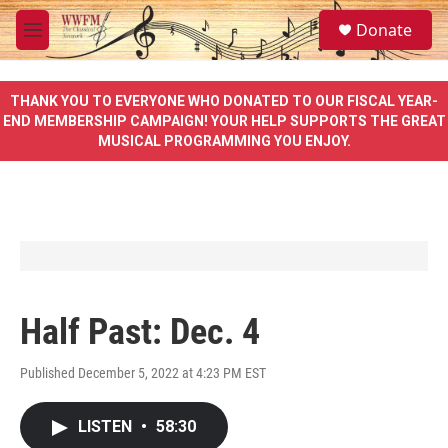
Skip to main content
S
Donate
e
M
a
e
r
n
c
u
THANK YOU TO EVERYONE WHO DONATED TO OUR FISCAL YEAR-
h
END MEMBERSHIP CAMPAIGN! YOUR HELP SUPPORTS THE GREAT
MUSICAL PROGRAMMING YOU ENJOY.
u
e
r
y
Half Past: Dec. 4
Published December 5, 2022 at 4:23 PM EST
LISTEN
•
58:30