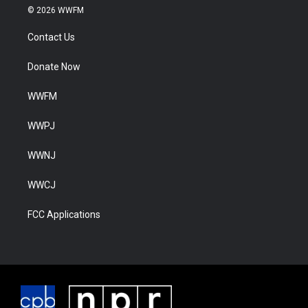
© 2026 WWFM
Contact Us
Donate Now
WWFM
WWPJ
WWNJ
WWCJ
FCC Applications