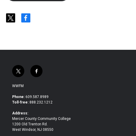
t
f
w
a
i
c
t
e
t
b
e
o
r
o
k
t
f
w
a
i
c
WWFM
t
e
t
b
Phone:
609.587.8989
e
o
Toll-free:
888.232.1212
r
o
k
Address:
Mercer County Community College
1200 Old Trenton Rd.
West Windsor, NJ 08550