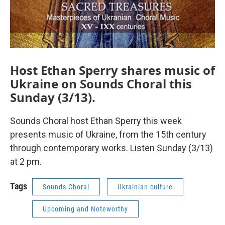
Host Ethan Sperry shares music of
Ukraine on Sounds Choral this
Sunday (3/13).
Sounds Choral host Ethan Sperry this week
presents music of Ukraine, from the 15th century
through contemporary works. Listen Sunday (3/13)
at 2 pm.
Tags
Sounds Choral
Ukrainian culture
Upcoming and Noteworthy