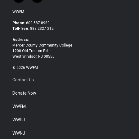
w
a
i
c
WWFM
t
e
t
b
Phone:
609.587.8989
e
o
Toll-free:
888.232.1212
r
o
k
Address:
Mercer County Community College
1200 Old Trenton Rd.
West Windsor, NJ 08550
© 2026 WWFM
Contact Us
Donate Now
WWFM
WWPJ
WWNJ