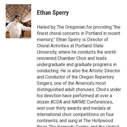
Ethan Sperry
Hailed by The Oregonian for providing “the
finest choral concerts in Portland in recent
memory,” Ethan Sperry is Director of
Choral Activities at Portland State
University, where he conducts the world-
renowned Chamber Choir and leads
undergraduate and graduate programs in
conducting. He is also the Artistic Director
and Conductor of the Oregon Repertory
Singers, one of the America’s most
distinguished adult choruses. Choirs under
his direction have performed at over a
dozen ACDA and NAfME Conferences,
won over thirty awards and medals at
international choir competitions on four
continents, and sung at The Hollywood
Bowl, The Kennedy Center, and the United