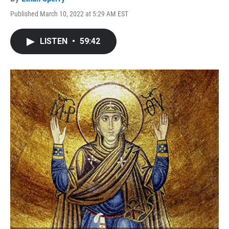
Published March 10, 2022 at 5:29 AM EST
LISTEN
•
59:42