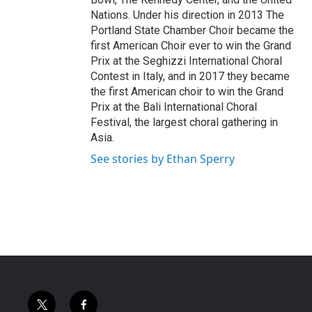
Nations. Under his direction in 2013 The
Portland State Chamber Choir became the
first American Choir ever to win the Grand
Prix at the Seghizzi International Choral
Contest in Italy, and in 2017 they became
the first American choir to win the Grand
Prix at the Bali International Choral
Festival, the largest choral gathering in
Asia.
See stories by Ethan Sperry
t
f