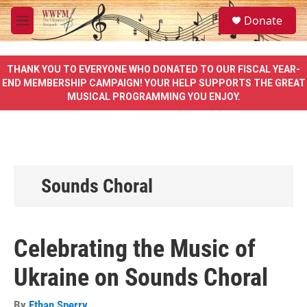
Skip to main content
S
Donate
e
M
a
e
r
n
c
u
THANK YOU TO EVERYONE WHO DONATED TO OUR FISCAL YEAR-
h
END MEMBERSHIP CAMPAIGN! YOUR HELP SUPPORTS THE GREAT
MUSICAL PROGRAMMING YOU ENJOY.
u
e
r
y
Sounds Choral
Celebrating the Music of
Ukraine on Sounds Choral
By
Ethan Sperry