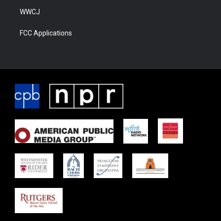
WWCJ
FCC Applications