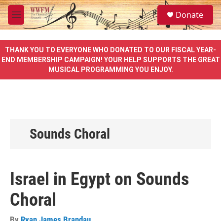
Skip to main content
S
Donate
e
M
a
e
r
n
c
u
THANK YOU TO EVERYONE WHO DONATED TO OUR FISCAL YEAR-
h
END MEMBERSHIP CAMPAIGN! YOUR HELP SUPPORTS THE GREAT
MUSICAL PROGRAMMING YOU ENJOY.
u
e
r
y
Sounds Choral
Israel in Egypt on Sounds
Choral
By
Ryan James Brandau