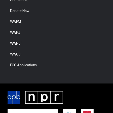
Contact Us
Donate Now
WWFM
WWPJ
WWNJ
WWCJ
FCC Applications