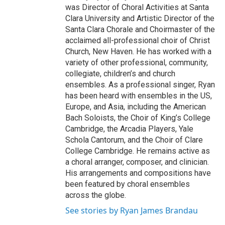
was Director of Choral Activities at Santa
Clara University and Artistic Director of the
Santa Clara Chorale and Choirmaster of the
acclaimed all-professional choir of Christ
Church, New Haven. He has worked with a
variety of other professional, community,
collegiate, children’s and church
ensembles. As a professional singer, Ryan
has been heard with ensembles in the US,
Europe, and Asia, including the American
Bach Soloists, the Choir of King’s College
Cambridge, the Arcadia Players, Yale
Schola Cantorum, and the Choir of Clare
College Cambridge. He remains active as
a choral arranger, composer, and clinician.
His arrangements and compositions have
been featured by choral ensembles
across the globe.
See stories by Ryan James Brandau