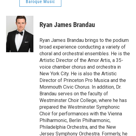
Baroque Music
Ryan James Brandau
Ryan James Brandau brings to the podium
broad experience conducting a variety of
choral and orchestral ensembles. He is the
Artistic Director of the Amor Artis, a 35-
voice chamber chorus and orchestra in
New York City. He is also the Artistic
Director of Princeton Pro Musica and the
Monmouth Civic Chorus. In addition, Dr.
Brandau serves on the faculty of
Westminster Choir College, where he has
prepared the Westminster Symphonic
Choir for performances with the Vienna
Philharmonic, Berlin Philharmonic,
Philadelphia Orchestra, and the New
Jersey Symphony Orchestra. Formerly, he