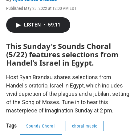
Published May 23, 2022 at 12:00 AM EDT
LISTEN
•
59:11
This Sunday's Sounds Choral
(5/22) features selections from
Handel's Israel in Egypt.
Host Ryan Brandau shares selections from
Handel's oratorio, Israel in Egypt, which includes
vivid depiction of the plagues and a jubilant setting
of the Song of Moses. Tune in to hear this
masterpiece of imagination Sunday at 2 pm.
Tags
Sounds Choral
choral music