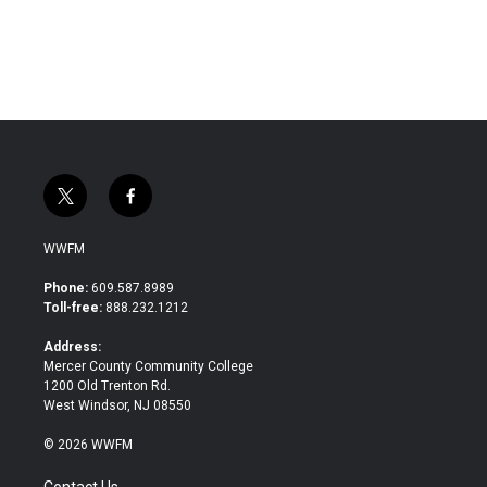
t
f
w
a
i
c
WWFM
t
e
t
b
Phone:
609.587.8989
e
o
Toll-free:
888.232.1212
r
o
k
Address:
Mercer County Community College
1200 Old Trenton Rd.
West Windsor, NJ 08550
© 2026 WWFM