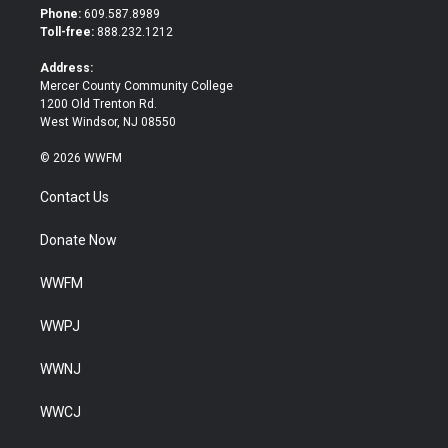
t
b
Phone:
609.587.8989
e
o
Toll-free:
888.232.1212
r
o
k
Address:
Mercer County Community College
1200 Old Trenton Rd.
West Windsor, NJ 08550
© 2026 WWFM
Contact Us
Donate Now
WWFM
WWPJ
WWNJ
WWCJ