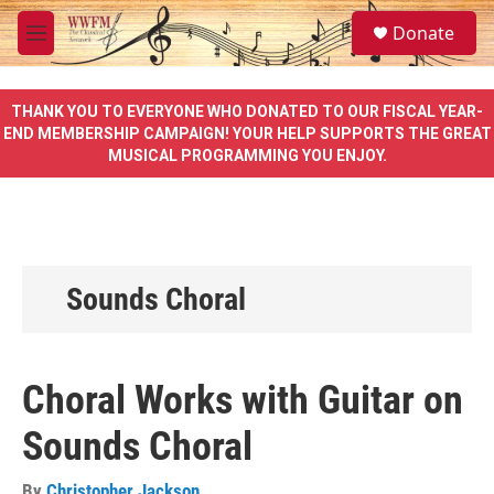
Skip to main content
S
Donate
e
M
a
e
r
n
c
u
THANK YOU TO EVERYONE WHO DONATED TO OUR FISCAL YEAR-
h
END MEMBERSHIP CAMPAIGN! YOUR HELP SUPPORTS THE GREAT
MUSICAL PROGRAMMING YOU ENJOY.
u
e
r
y
Sounds Choral
Choral Works with Guitar on
Sounds Choral
By
Christopher Jackson