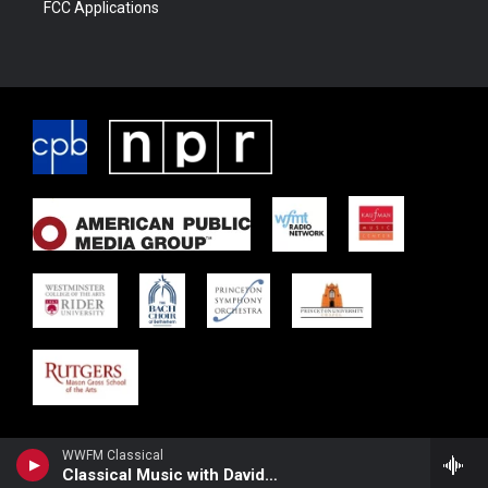
FCC Applications
WWFM Classical
Classical Music with David Osenberg