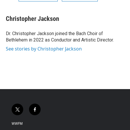
Christopher Jackson
Dr. Christopher Jackson joined the Bach Choir of
Bethlehem in 2022 as Conductor and Artistic Director.
See stories by Christopher Jackson
t
f
w
a
i
c
WWFM
t
e