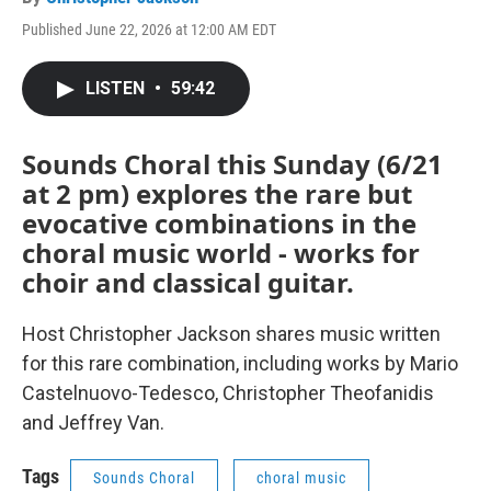
Published June 22, 2026 at 12:00 AM EDT
LISTEN
•
59:42
Sounds Choral this Sunday (6/21
at 2 pm) explores the rare but
evocative combinations in the
choral music world - works for
choir and classical guitar.
Host Christopher Jackson shares music written
for this rare combination, including works by Mario
Castelnuovo-Tedesco, Christopher Theofanidis
and Jeffrey Van.
Tags
Sounds Choral
choral music