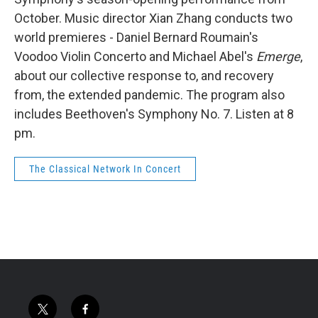
October. Music director Xian Zhang conducts two
world premieres - Daniel Bernard Roumain's
Voodoo Violin Concerto and Michael Abel's
Emerge
,
about our collective response to, and recovery
from, the extended pandemic. The program also
includes Beethoven's Symphony No. 7. Listen at 8
pm.
The Classical Network In Concert
t
f