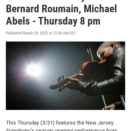
Bernard Roumain, Michael
Abels - Thursday 8 pm
Published March 28, 2022 at 12:06 AM EDT
This Thursday (3/31) features the New Jersey
Symphony's season-opening performance from