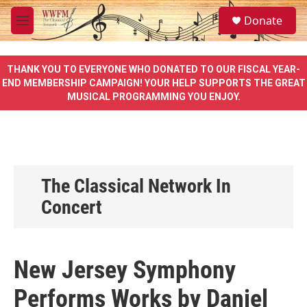
Skip to main content
S
Donate
e
M
a
e
r
n
c
u
THANK YOU TO EVERYONE WHO DONATED TO OUR FISCAL YEAR-
h
END MEMBERSHIP CAMPAIGN! YOUR HELP SUPPORTS THE GREAT
MUSICAL PROGRAMMING YOU ENJOY.
u
e
r
y
The Classical Network In
Concert
New Jersey Symphony
Performs Works by Daniel