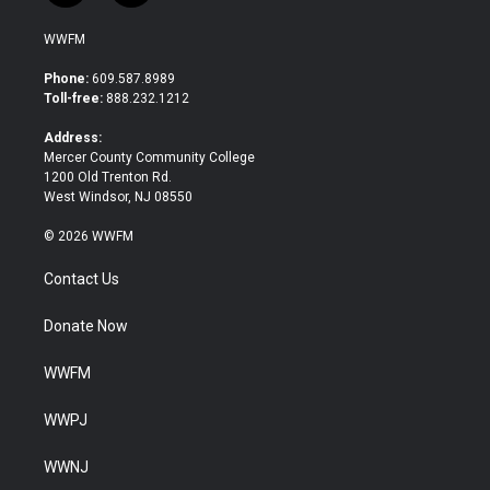
w
a
i
c
WWFM
t
e
t
b
Phone:
609.587.8989
e
o
Toll-free:
888.232.1212
r
o
k
Address:
Mercer County Community College
1200 Old Trenton Rd.
West Windsor, NJ 08550
© 2026 WWFM
Contact Us
Donate Now
WWFM
WWPJ
WWNJ