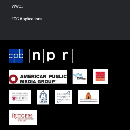
WWCJ
FCC Applications