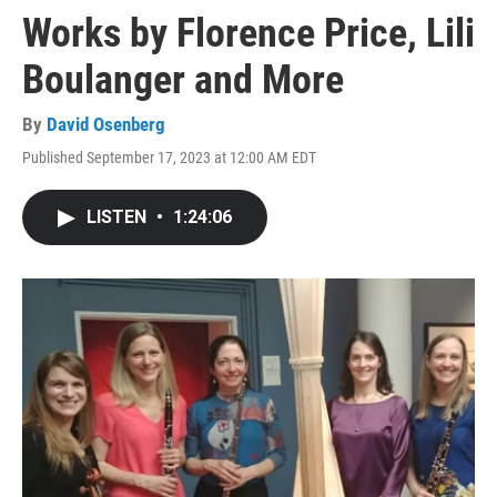
Works by Florence Price, Lili
Boulanger and More
By
David Osenberg
Published September 17, 2023 at 12:00 AM EDT
LISTEN
•
1:24:06