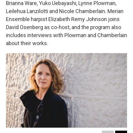
Brianna Ware, Yuko Uebayashi, Lynne Plowman,
Leilehua Lanzilotti and Nicole Chamberlain. Merian
Ensemble harpist Elizabeth Remy Johnson joins
David Osenberg as co-host, and the program also
includes interviews with Plowman and Chamberlain
about their works.