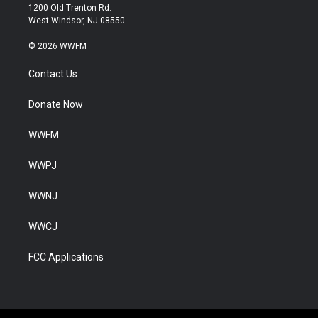
1200 Old Trenton Rd.
West Windsor, NJ 08550
© 2026 WWFM
Contact Us
Donate Now
WWFM
WWPJ
WWNJ
WWCJ
FCC Applications