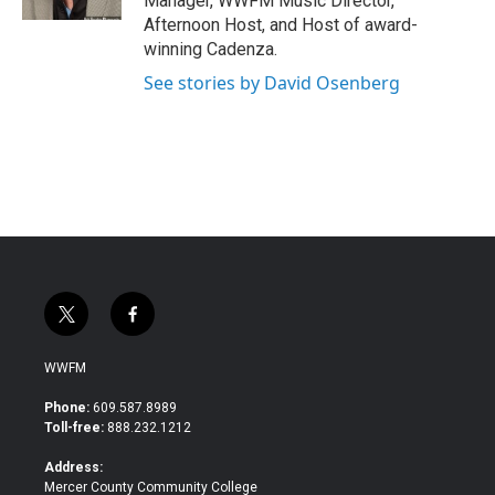
Manager, WWFM Music Director,
Afternoon Host, and Host of award-
winning Cadenza.
See stories by David Osenberg
t
f
w
a
i
c
WWFM
t
e
t
b
Phone:
609.587.8989
e
o
Toll-free:
888.232.1212
r
o
k
Address:
Mercer County Community College