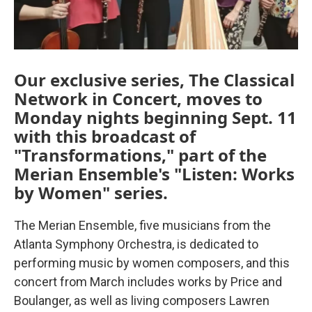
Our exclusive series, The Classical
Network in Concert, moves to
Monday nights beginning Sept. 11
with this broadcast of
"Transformations," part of the
Merian Ensemble's "Listen: Works
by Women" series.
The Merian Ensemble, five musicians from the
Atlanta Symphony Orchestra, is dedicated to
performing music by women composers, and this
concert from March includes works by Price and
Boulanger, as well as living composers Lawren