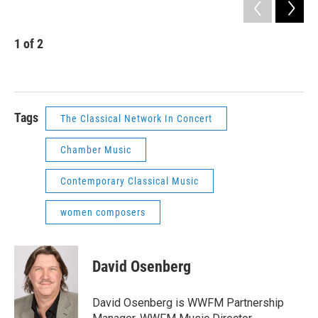
1
of
2
2
Com
Heat
Tags
The Classical Network In Concert
Chamber Music
Contemporary Classical Music
women composers
David Osenberg
David Osenberg is WWFM Partnership