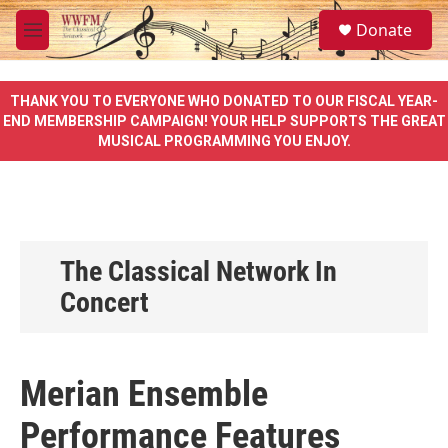
Skip to main content
S
Donate
e
M
a
e
r
n
c
u
THANK YOU TO EVERYONE WHO DONATED TO OUR FISCAL YEAR-
h
END MEMBERSHIP CAMPAIGN! YOUR HELP SUPPORTS THE GREAT
MUSICAL PROGRAMMING YOU ENJOY.
u
e
r
y
The Classical Network In
Concert
Merian Ensemble
Performance Features