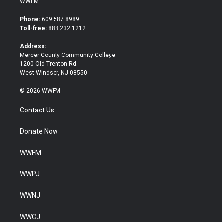
WWFM
t
e
t
b
Phone:
609.587.8989
e
o
Toll-free:
888.232.1212
r
o
k
Address:
Mercer County Community College
1200 Old Trenton Rd.
West Windsor, NJ 08550
© 2026 WWFM
Contact Us
Donate Now
WWFM
WWPJ
WWNJ
WWCJ