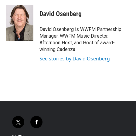
David Osenberg
David Osenberg is WWFM Partnership
Manager, WWFM Music Director,
Afternoon Host, and Host of award-
winning Cadenza.
See stories by David Osenberg
t
f
w
a
i
c