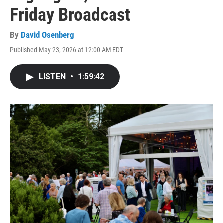
Friday Broadcast
By
David Osenberg
Published May 23, 2026 at 12:00 AM EDT
LISTEN
•
1:59:42