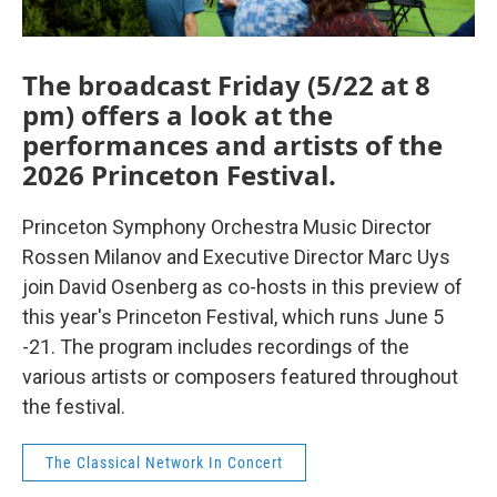
The broadcast Friday (5/22 at 8
pm) offers a look at the
performances and artists of the
2026 Princeton Festival.
Princeton Symphony Orchestra Music Director
Rossen Milanov and Executive Director Marc Uys
join David Osenberg as co-hosts in this preview of
this year's Princeton Festival, which runs June 5
-21. The program includes recordings of the
various artists or composers featured throughout
the festival.
The Classical Network In Concert