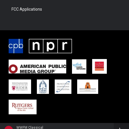
FCC Applications
WWFM Classical