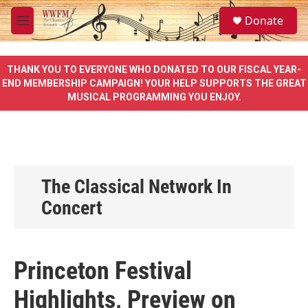
Skip to main content
S
Donate
e
M
a
e
r
n
c
u
THANK YOU TO EVERYONE WHO DONATED TO OUR FISCAL YEAR-
h
END MEMBERSHIP CAMPAIGN! YOUR HELP SUPPORTS THE GREAT
MUSICAL PROGRAMMING YOU ENJOY.
u
e
r
y
The Classical Network In
Concert
Princeton Festival
Highlights, Preview on