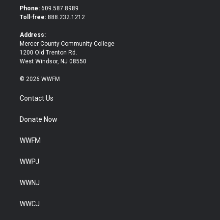
t
b
Phone:
609.587.8989
e
o
Toll-free:
888.232.1212
r
o
k
Address:
Mercer County Community College
1200 Old Trenton Rd.
West Windsor, NJ 08550
© 2026 WWFM
Contact Us
Donate Now
WWFM
WWPJ
WWNJ
WWCJ