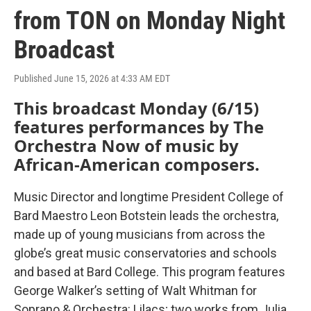
from TON on Monday Night
Broadcast
Published June 15, 2026 at 4:33 AM EDT
This broadcast Monday (6/15)
features performances by The
Orchestra Now of music by
African-American composers.
Music Director and longtime President College of
Bard Maestro Leon Botstein leads the orchestra,
made up of young musicians from across the
globe’s great music conservatories and schools
and based at Bard College. This program features
George Walker’s setting of Walt Whitman for
Soprano & Orchestra: Lilacs; two works from Julia