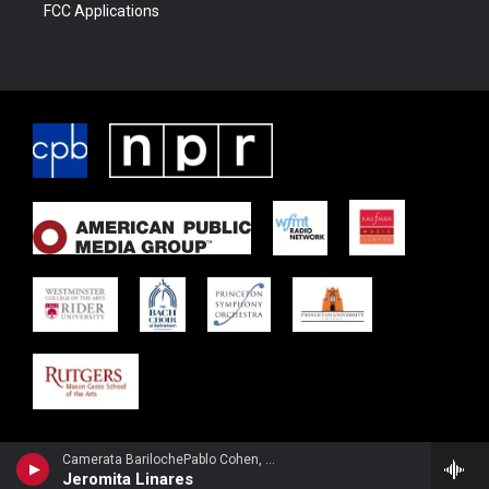
FCC Applications
Camerata BarilochePablo Cohen, guitar - Carlos Guastavino
Jeromita Linares