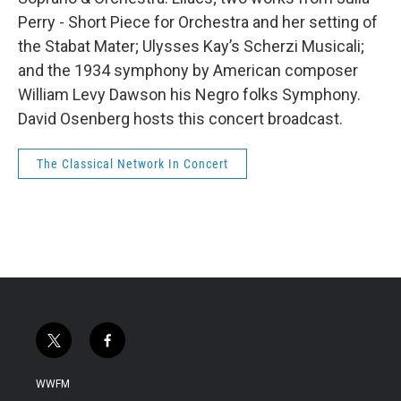
Perry - Short Piece for Orchestra and her setting of
the Stabat Mater; Ulysses Kay’s Scherzi Musicali;
and the 1934 symphony by American composer
William Levy Dawson his Negro folks Symphony.
David Osenberg hosts this concert broadcast.
The Classical Network In Concert
t
f
w
a
i
c
WWFM
t
e