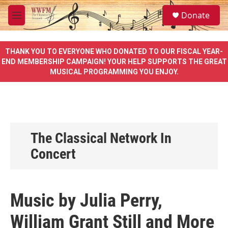
Skip to main content
S
Donate
e
M
a
e
r
n
c
u
THANK YOU TO EVERYONE WHO DONATED TO OUR FISCAL YEAR-
h
END MEMBERSHIP CAMPAIGN! YOUR HELP SUPPORTS THE GREAT
MUSICAL PROGRAMMING YOU ENJOY.
u
e
r
y
The Classical Network In
Concert
Music by Julia Perry,
William Grant Still and More