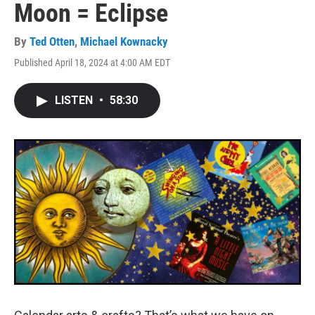
Moon = Eclipse
By
Ted Otten
,
Michael Kownacky
Published April 18, 2024 at 4:00 AM EDT
LISTEN
•
58:30