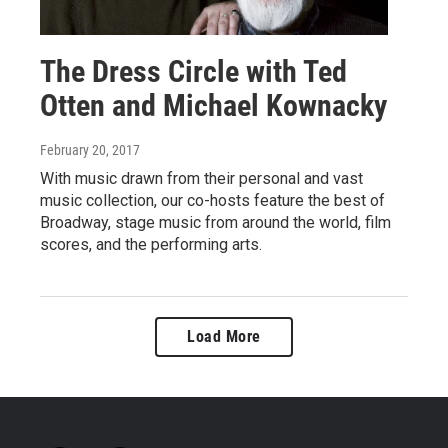
The Dress Circle with Ted
Otten and Michael Kownacky
February 20, 2017
With music drawn from their personal and vast
music collection, our co-hosts feature the best of
Broadway, stage music from around the world, film
scores, and the performing arts.
Load More