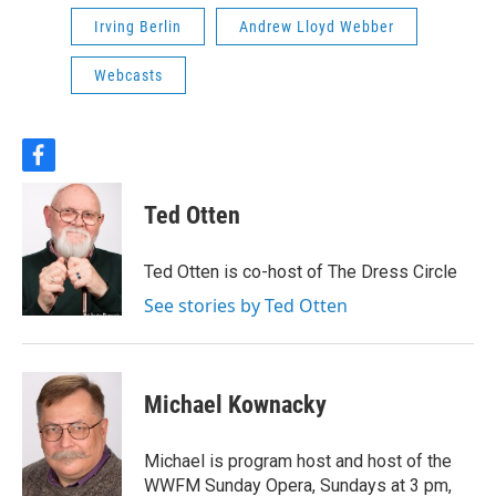
Irving Berlin
Andrew Lloyd Webber
Webcasts
f
a
c
Ted Otten
e
b
o
Ted Otten is co-host of The Dress Circle
o
k
See stories by Ted Otten
Michael Kownacky
Michael is program host and host of the
WWFM Sunday Opera, Sundays at 3 pm,