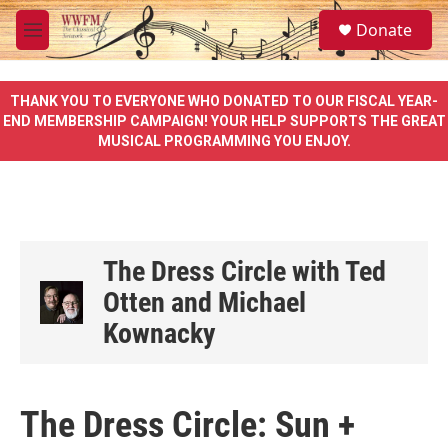
Skip to main content
S
Donate
e
M
a
e
r
n
c
u
THANK YOU TO EVERYONE WHO DONATED TO OUR FISCAL YEAR-
h
END MEMBERSHIP CAMPAIGN! YOUR HELP SUPPORTS THE GREAT
MUSICAL PROGRAMMING YOU ENJOY.
u
e
r
y
The Dress Circle with Ted
Otten and Michael
Kownacky
The Dress Circle: Sun +