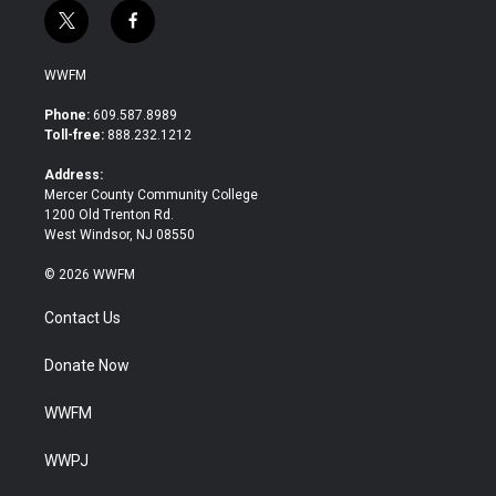
t
f
w
a
i
c
WWFM
t
e
t
b
Phone:
609.587.8989
e
o
Toll-free:
888.232.1212
r
o
k
Address:
Mercer County Community College
1200 Old Trenton Rd.
West Windsor, NJ 08550
© 2026 WWFM
Contact Us
Donate Now
WWFM
WWPJ