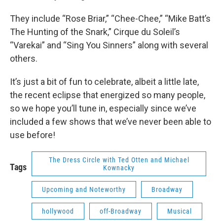
They include “Rose Briar,” “Chee-Chee,” “Mike Batt’s
The Hunting of the Snark,” Cirque du Soleil’s
“Varekai” and “Sing You Sinners” along with several
others.
It’s just a bit of fun to celebrate, albeit a little late,
the recent eclipse that energized so many people,
so we hope you’ll tune in, especially since we’ve
included a few shows that we’ve never been able to
use before!
The Dress Circle with Ted Otten and Michael
Tags
Kownacky
Upcoming and Noteworthy
Broadway
hollywood
off-Broadway
Musical