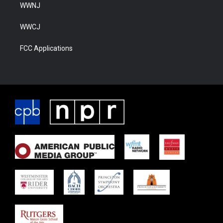
WWNJ
WWCJ
FCC Applications