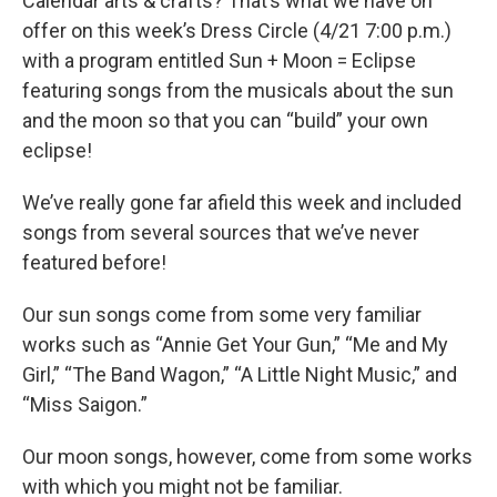
Calendar arts & crafts? That’s what we have on
offer on this week’s Dress Circle (4/21 7:00 p.m.)
with a program entitled Sun + Moon = Eclipse
featuring songs from the musicals about the sun
and the moon so that you can “build” your own
eclipse!
We’ve really gone far afield this week and included
songs from several sources that we’ve never
featured before!
Our sun songs come from some very familiar
works such as “Annie Get Your Gun,” “Me and My
Girl,” “The Band Wagon,” “A Little Night Music,” and
“Miss Saigon.”
Our moon songs, however, come from some works
with which you might not be familiar.