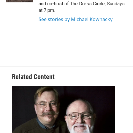
and co-host of The Dress Circle, Sundays
at 7 pm.
See stories by Michael Kownacky
Related Content