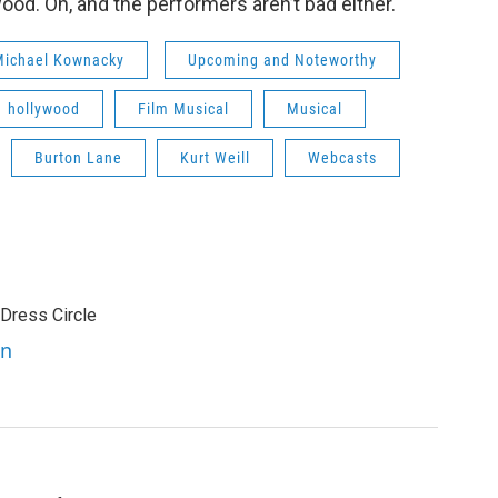
d. Oh, and the performers aren’t bad either.
 Michael Kownacky
Upcoming and Noteworthy
hollywood
Film Musical
Musical
Burton Lane
Kurt Weill
Webcasts
 Dress Circle
en