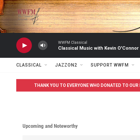
Skip to main content
WWFM Classical
Classical Music with Kevin O'Connor
CLASSICAL
JAZZON2
SUPPORT WWFM
THANK YOU TO EVERYONE WHO DONATED TO OUR 
Upcoming and Noteworthy