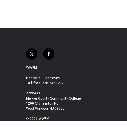
t
f
w
a
i
c
WWFM
t
e
t
b
Phone:
609.587.8989
Toll-free:
888.232.1212
e
o
r
o
Address:
k
Mercer County Community College
1200 Old Trenton Rd.
West Windsor, NJ 08550
© 2026 WWFM