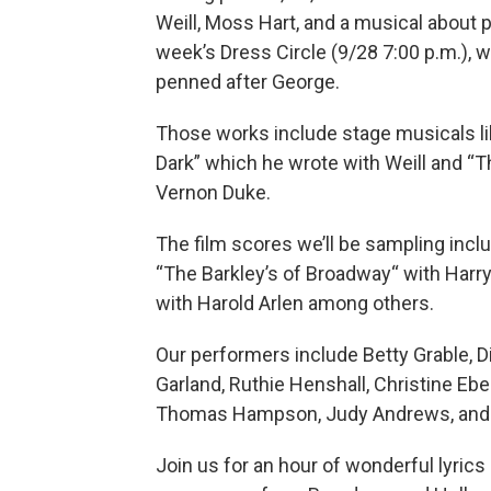
Weill, Moss Hart, and a musical about p
week’s Dress Circle (9/28 7:00 p.m.), w
penned after George.
Those works include stage musicals lik
Dark” which he wrote with Weill and “T
Vernon Duke.
The film scores we’ll be sampling incl
“The Barkley’s of Broadway“ with Harry
with Harold Arlen among others.
Our performers include Betty Grable, 
Garland, Ruthie Henshall, Christine Ebe
Thomas Hampson, Judy Andrews, and
Join us for an hour of wonderful lyric