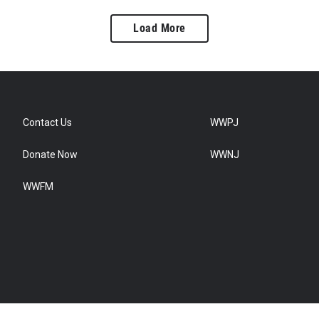
Load More
Contact Us
WWPJ
Donate Now
WWNJ
WWFM