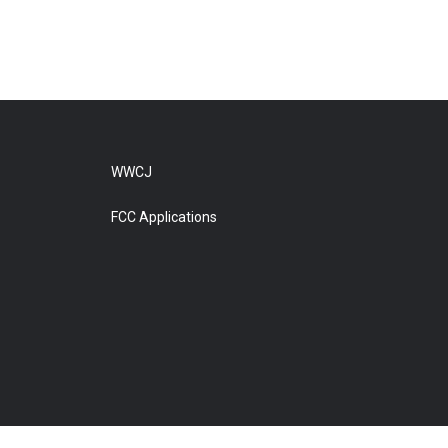
WWCJ
FCC Applications