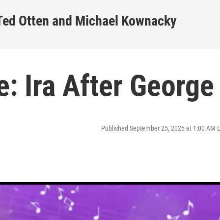
 Ted Otten and Michael Kownacky
e: Ira After George
Published September 25, 2025 at 1:00 AM 