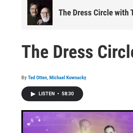
The Dress Circle with
The Dress Circl
By
Ted Otten
,
Michael Kownacky
LISTEN
•
58:30