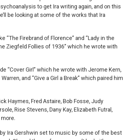
sychoanalysis to get Ira writing again, and on this
e’ll be looking at some of the works that Ira
e “The Firebrand of Florence” and “Lady in the
he Ziegfeld Follies of 1936” which he wrote with
ude “Cover Girl” which he wrote with Jerome Kern,
 Warren, and “Give a Girl a Break” which paired him
Dick Haymes, Fred Astaire, Bob Fosse, Judy
rsole, Rise Stevens, Dany Kay, Elizabeth Futral,
 more.
s by Ira Gershwin set to music by some of the best