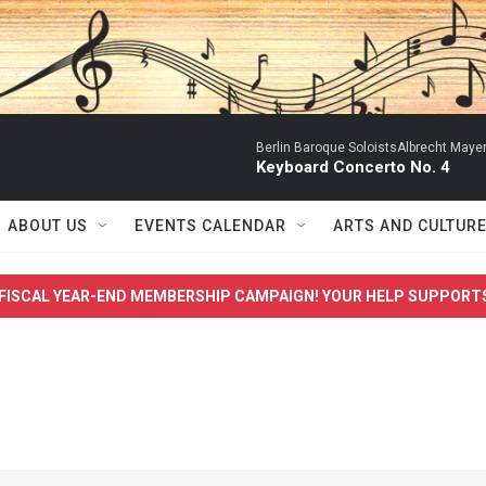
Berlin Baroque SoloistsAlbrecht Mayer
Keyboard Concerto No. 4
ABOUT US
EVENTS CALENDAR
ARTS AND CULTUR
FISCAL YEAR-END MEMBERSHIP CAMPAIGN! YOUR HELP SUPPORT