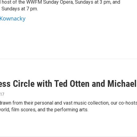
d host of the WWFM Sunday Opera, Sundays at 3 pm, and
, Sundays at 7 pm.
l Kownacky
ess Circle with Ted Otten and Michae
017
rawn from their personal and vast music collection, our co-host
orld, film scores, and the performing arts.