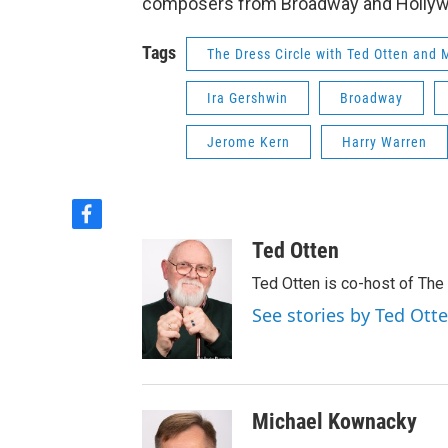
composers from Broadway and Hollywoo
Tags
The Dress Circle with Ted Otten and
Ira Gershwin
Broadway
Jerome Kern
Harry Warren
f
a
Ted Otten
c
e
Ted Otten is co-host of The
b
See stories by Ted Ott
o
o
k
Michael Kownacky