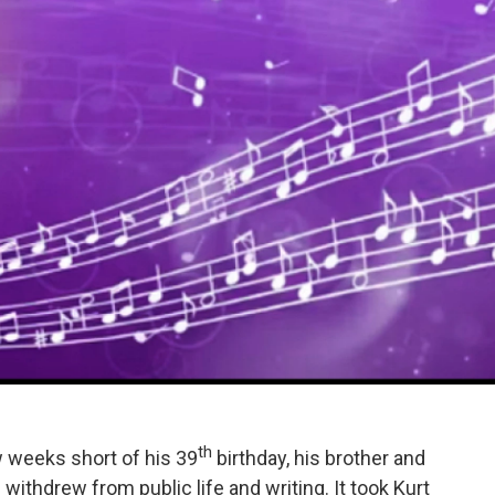
th
 weeks short of his 39
birthday, his brother and
 withdrew from public life and writing. It took Kurt