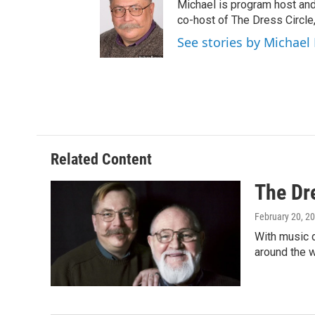
Michael is program host an
co-host of The Dress Circle
See stories by Michae
Related Content
The Dr
February 20, 2
With music d
around the w