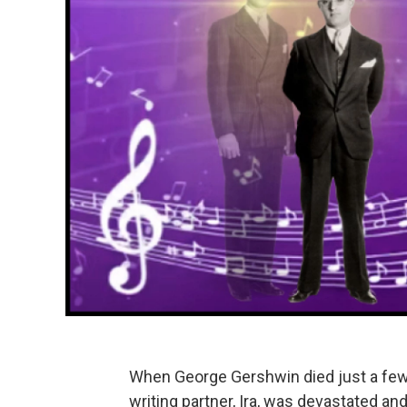
When George Gershwin died just a few
writing partner, Ira, was devastated and