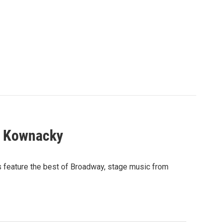
l Kownacky
s feature the best of Broadway, stage music from