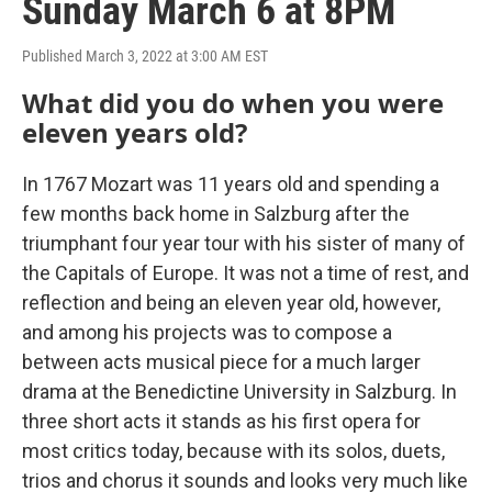
Sunday March 6 at 8PM
Published March 3, 2022 at 3:00 AM EST
What did you do when you were
eleven years old?
In 1767 Mozart was 11 years old and spending a
few months back home in Salzburg after the
triumphant four year tour with his sister of many of
the Capitals of Europe. It was not a time of rest, and
reflection and being an eleven year old, however,
and among his projects was to compose a
between acts musical piece for a much larger
drama at the Benedictine University in Salzburg. In
three short acts it stands as his first opera for
most critics today, because with its solos, duets,
trios and chorus it sounds and looks very much like