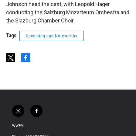
Johnson head the cast, with Leopold Hager
conducting the Salzburg Mozarteum Orchestra and
the Slazburg Chamber Choir.
Tags
Upcoming and Noteworthy
t
f
w
a
i
c
t
e
t
b
e
o
r
o
k
t
f
w
a
i
c
WWFM
t
e
t
b