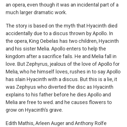
an opera, even though it was an incidental part of a
much larger dramatic work.
The story is based on the myth that Hyacinth died
accidentally due to a discus thrown by Apollo. In
the opera, King Oebelas has two children, Hyacinth
and his sister Melia. Apollo enters to help the
kingdom after a sacrifice fails. He and Melia fall in
love. But Zephyrus, jealous of the love of Apollo for
Melia, who he himself loves, rushes in to say Apollo
has slain Hyacinth with a discus. But this is a lie, it
was Zephyus who diverted the disc as Hyacinth
explains to his father before he dies Apollo and
Melia are free to wed. and he causes flowers to
grow on Hyacinth’s grave.
Edith Mathis, Arleen Auger and Anthony Rolfe