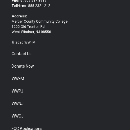
Phone:
609.587.8989
e
o
Toll-free:
888.232.1212
r
o
k
Address:
Mercer County Community College
1200 Old Trenton Rd.
West Windsor, NJ 08550
© 2026 WWFM
Contact Us
Donate Now
WWFM
WWPJ
WWNJ
WWCJ
FCC Applications