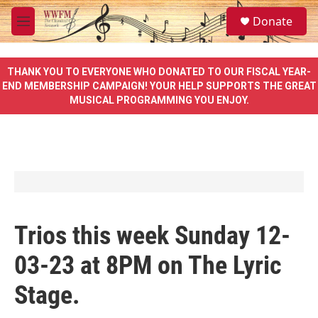
Skip to main content
S
Donate
e
M
a
e
r
n
c
u
THANK YOU TO EVERYONE WHO DONATED TO OUR FISCAL YEAR-
h
END MEMBERSHIP CAMPAIGN! YOUR HELP SUPPORTS THE GREAT
MUSICAL PROGRAMMING YOU ENJOY.
u
e
r
y
Trios this week Sunday 12-
03-23 at 8PM on The Lyric
Stage.