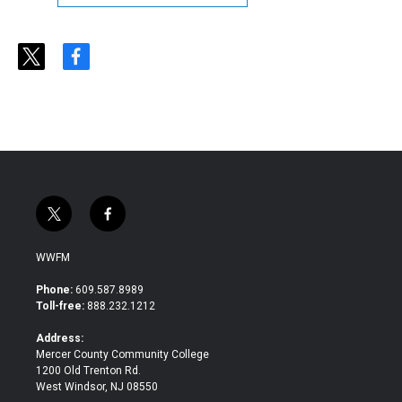
t
f
w
a
i
c
t
e
t
b
e
o
r
o
k
t
f
w
a
i
c
WWFM
t
e
t
b
Phone:
609.587.8989
e
o
Toll-free:
888.232.1212
r
o
k
Address:
Mercer County Community College
1200 Old Trenton Rd.
West Windsor, NJ 08550