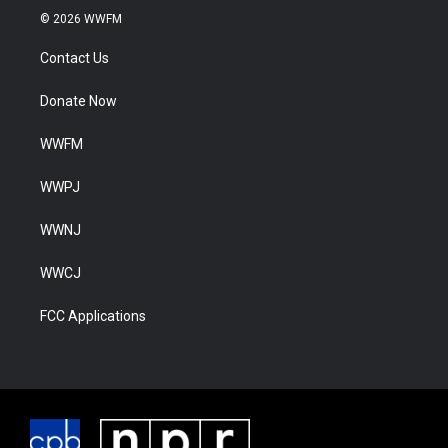
© 2026 WWFM
Contact Us
Donate Now
WWFM
WWPJ
WWNJ
WWCJ
FCC Applications