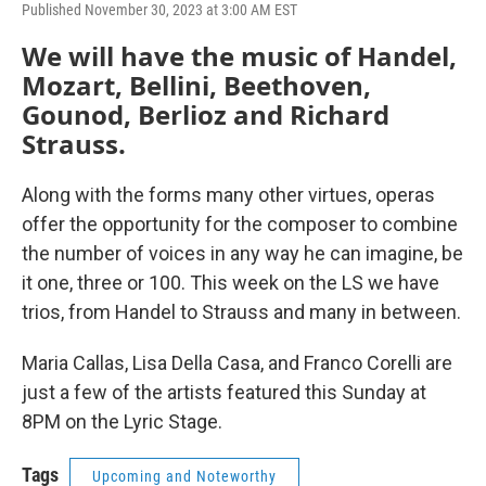
Published November 30, 2023 at 3:00 AM EST
We will have the music of Handel,
Mozart, Bellini, Beethoven,
Gounod, Berlioz and Richard
Strauss.
Along with the forms many other virtues, operas
offer the opportunity for the composer to combine
the number of voices in any way he can imagine, be
it one, three or 100. This week on the LS we have
trios, from Handel to Strauss and many in between.
Maria Callas, Lisa Della Casa, and Franco Corelli are
just a few of the artists featured this Sunday at
8PM on the Lyric Stage.
Tags
Upcoming and Noteworthy