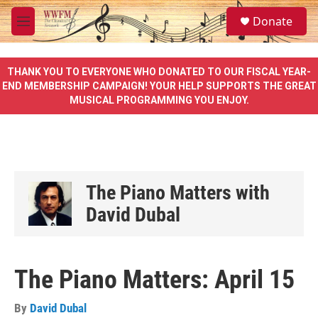
Skip to main content
S
Donate
e
M
a
e
r
n
c
u
THANK YOU TO EVERYONE WHO DONATED TO OUR FISCAL YEAR-
h
END MEMBERSHIP CAMPAIGN! YOUR HELP SUPPORTS THE GREAT
MUSICAL PROGRAMMING YOU ENJOY.
u
e
r
y
The Piano Matters with
David Dubal
The Piano Matters: April 15
By
David Dubal