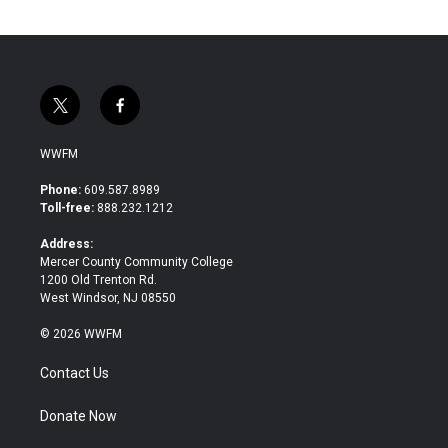
t
f
w
a
i
c
WWFM
t
e
t
b
Phone:
609.587.8989
e
o
Toll-free:
888.232.1212
r
o
k
Address:
Mercer County Community College
1200 Old Trenton Rd.
West Windsor, NJ 08550
© 2026 WWFM
Contact Us
Donate Now