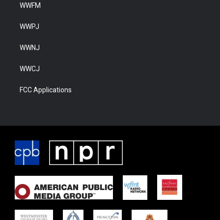
WWFM
WWPJ
WWNJ
WWCJ
FCC Applications