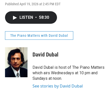
Published April 19, 2026 at 2:45 PM EDT
LISTEN
•
58:30
The Piano Matters with David Dubal
David Dubal
David Dubal is host of The Piano Matters
which airs Wednesdays at 10 pm and
Sundays at noon.
See stories by David Dubal