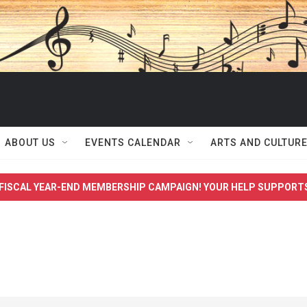
ABOUT US
EVENTS CALENDAR
ARTS AND CULTUR
FISCAL YEAR-END MEMBERSHIP CAMPAIGN! YOUR HELP SUPPORT