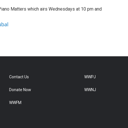
 Piano Matters which airs Wednesdays at 10 pm and
ubal
Contact Us
WWPJ
Donate Now
WWNJ
WWFM