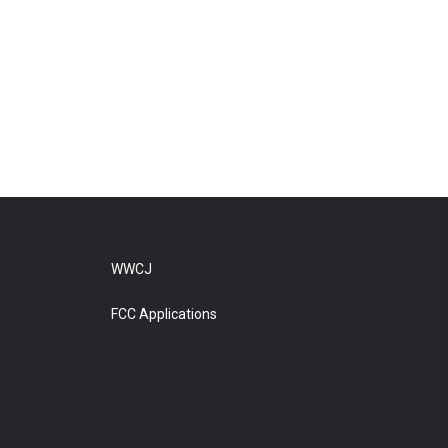
WWCJ
FCC Applications