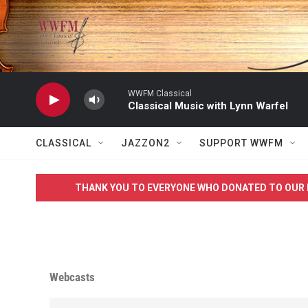
Skip to main content
WWFM Classical
Classical Music with Lynn Warfel
CLASSICAL
JAZZON2
SUPPORT WWFM
THANK YOU TO EVERYONE WHO DONATED TO OUR 
Webcasts