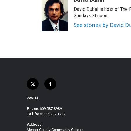
David Dubal is host of The
Sundays at noon.
See stories by David D
t
f
w
a
i
c
WWFM
t
e
t
b
Phone:
609.587.8989
Toll-free:
888.232.1212
e
o
r
o
Address:
k
Mercer County Community College