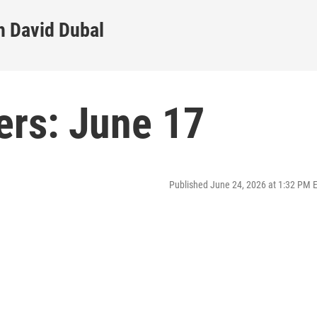
h David Dubal
ers: June 17
Published June 24, 2026 at 1:32 PM 