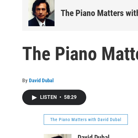
The Piano Matters wit
The Piano Matt
By
David Dubal
LISTEN
•
58:29
The Piano Matters with David Dubal
David Dubal