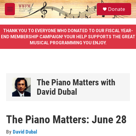
Skip to main content
S
Donate
e
M
a
e
r
n
c
u
THANK YOU TO EVERYONE WHO DONATED TO OUR FISCAL YEAR-
h
END MEMBERSHIP CAMPAIGN! YOUR HELP SUPPORTS THE GREAT
MUSICAL PROGRAMMING YOU ENJOY.
u
e
r
y
The Piano Matters with
David Dubal
The Piano Matters: June 28
By
David Dubal