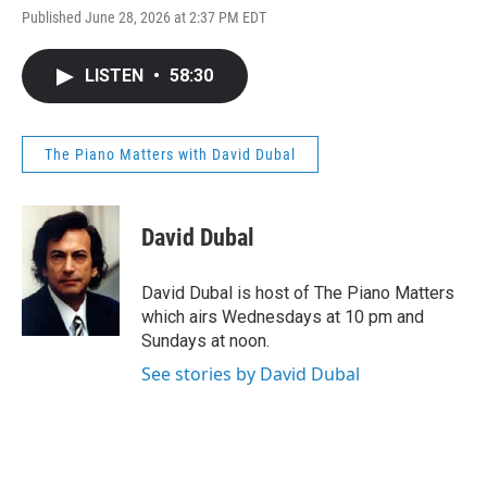
Published June 28, 2026 at 2:37 PM EDT
LISTEN
•
58:30
The Piano Matters with David Dubal
David Dubal
David Dubal is host of The Piano Matters
which airs Wednesdays at 10 pm and
Sundays at noon.
See stories by David Dubal