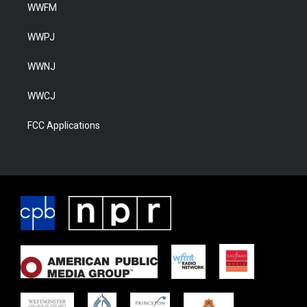
WWFM
WWPJ
WWNJ
WWCJ
FCC Applications