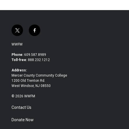
t
f
w
a
i
c
WWFM
t
e
t
b
Phone:
609.587.8989
e
o
Toll-free:
888.232.1212
r
o
k
Address:
Mercer County Community College
1200 Old Trenton Rd.
West Windsor, NJ 08550
© 2026 WWFM
Contact Us
Donate Now