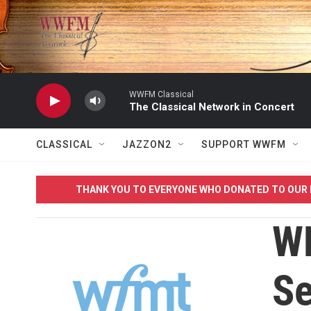
Skip to main content
WWFM Classical
The Classical Network in Concert
CLASSICAL
JAZZON2
SUPPORT WWFM
THANK YOU TO EVERYONE WHO DONATED TO OUR 
W
Se