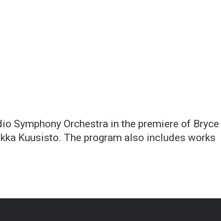
dio Symphony Orchestra in the premiere of Bryce
ekka Kuusisto. The program also includes works