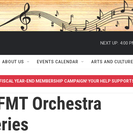
NEXT UP:
4:00 
ABOUT US
EVENTS CALENDAR
ARTS AND CULTUR
FISCAL YEAR-END MEMBERSHIP CAMPAIGN! YOUR HELP SUPPORT
FMT Orchestra
ries