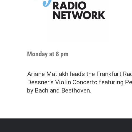
Monday at 8 pm
Ariane Matiakh leads the Frankfurt Ra
Dessner's Violin Concerto featuring P
by Bach and Beethoven.