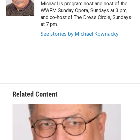
Michael is program host and host of the
WWFM Sunday Opera, Sundays at 3 pm,
and co-host of The Dress Circle, Sundays
at 7 pm.
See stories by Michael Kownacky
Related Content