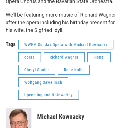
Opera Chorus and the Bavarian State Orchestra.
We’ll be featuring more music of Richard Wagner
after the opera including his birthday present for
his wife, the Sigfried Idyll.
Tags
WWFM Sunday Opera with Michael Kownacky
opera
Richard Wagner
Rienzi
Cheryl Studer
Rene Kollo
Wolfgang Sawallisch
Upcoming and Noteworthy
Michael Kownacky