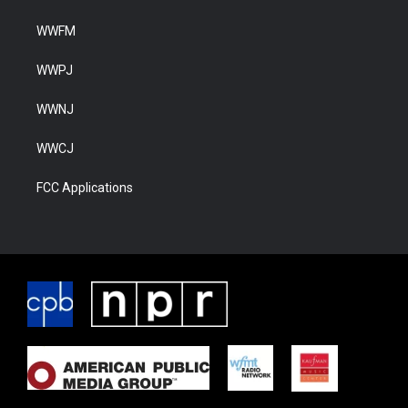
WWFM
WWPJ
WWNJ
WWCJ
FCC Applications