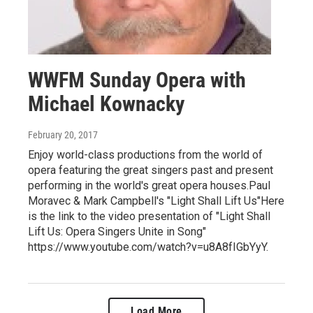
WWFM Sunday Opera with
Michael Kownacky
February 20, 2017
Enjoy world-class productions from the world of
opera featuring the great singers past and present
performing in the world's great opera houses.Paul
Moravec & Mark Campbell's "Light Shall Lift Us"Here
is the link to the video presentation of "Light Shall
Lift Us: Opera Singers Unite in Song"
https://www.youtube.com/watch?v=u8A8fIGbYyY.
Load More