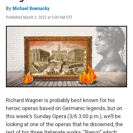
By
Michael Kownacky
Published March 3, 2022 at 5:00 AM EST
Richard Wagner is probably best known for his
heroic operas based on Germanic legends, but on
this week’s Sunday Opera (3/6 3:00 p.m.), we’ll be
looking at one of the operas that he disowned, the
last of his three Italianate works, “Rienzi” which