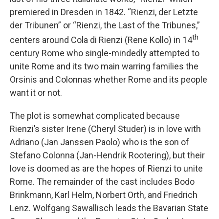
premiered in Dresden in 1842. “Rienzi, der Letzte
der Tribunen” or “Rienzi, the Last of the Tribunes,”
th
centers around Cola di Rienzi (Rene Kollo) in 14
century Rome who single-mindedly attempted to
unite Rome and its two main warring families the
Orsinis and Colonnas whether Rome and its people
want it or not.
The plot is somewhat complicated because
Rienzi’s sister Irene (Cheryl Studer) is in love with
Adriano (Jan Janssen Paolo) who is the son of
Stefano Colonna (Jan-Hendrik Rootering), but their
love is doomed as are the hopes of Rienzi to unite
Rome. The remainder of the cast includes Bodo
Brinkmann, Karl Helm, Norbert Orth, and Friedrich
Lenz. Wolfgang Sawallisch leads the Bavarian State