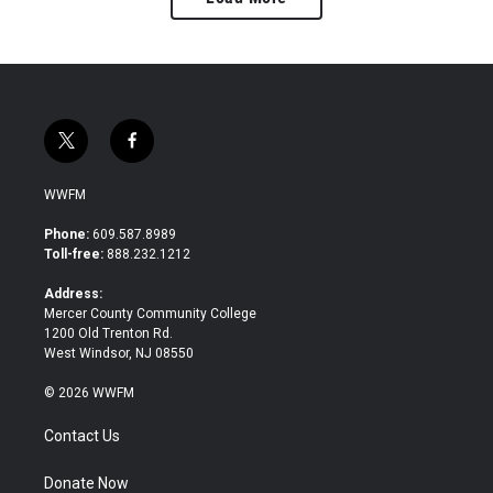
t
f
w
a
i
c
WWFM
t
e
t
b
Phone:
609.587.8989
e
o
Toll-free:
888.232.1212
r
o
k
Address:
Mercer County Community College
1200 Old Trenton Rd.
West Windsor, NJ 08550
© 2026 WWFM
Contact Us
Donate Now