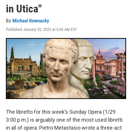
in Utica"
By
Michael Kownacky
Published January 26, 2023 at 5:00 AM EST
The libretto for this week’s Sunday Opera (1/29
3:00 p.m.) is arguably one of the most used libretti
in all of opera. Pietro Metastasio wrote a three-act