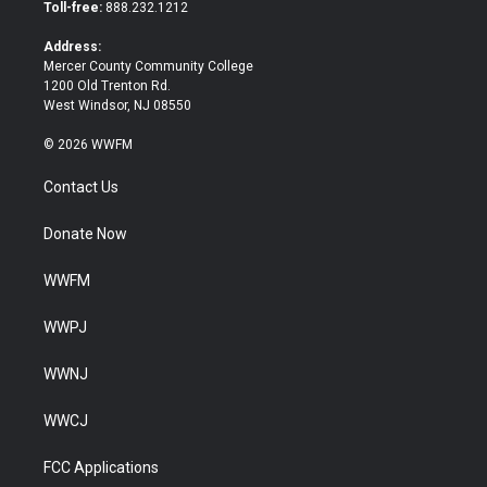
e
o
Toll-free:
888.232.1212
r
o
k
Address:
Mercer County Community College
1200 Old Trenton Rd.
West Windsor, NJ 08550
© 2026 WWFM
Contact Us
Donate Now
WWFM
WWPJ
WWNJ
WWCJ
FCC Applications