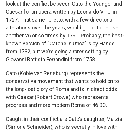
look at the conflict between Cato the Younger and
Caesar for an opera written by Leonardo Vinci in
1727. That same libretto, with a few directorial
alterations over the years, would go on to be used
another 26 or so times by 1791. Probably, the best-
known version of “Catone in Utica” is by Handel
from 1732, but we’re going a rarer setting by
Giovanni Battista Ferrandini from 1758.
Cato (Kobie van Rensburg) represents the
conservative movement that wants to hold on to
the long-lost glory of Rome and is in direct odds
with Caesar (Robert Crowe) who represents
progress and more modern Rome of 46 BC.
Caught in their conflict are Cato’s daughter, Marzia
(Simone Schneider), who is secretly in love with