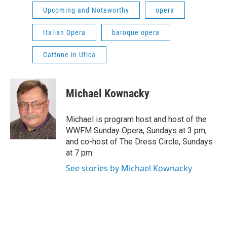
Upcoming and Noteworthy
opera
Italian Opera
baroque opera
Cattone in Utica
Michael Kownacky
Michael is program host and host of the
WWFM Sunday Opera, Sundays at 3 pm,
and co-host of The Dress Circle, Sundays
at 7 pm.
See stories by Michael Kownacky