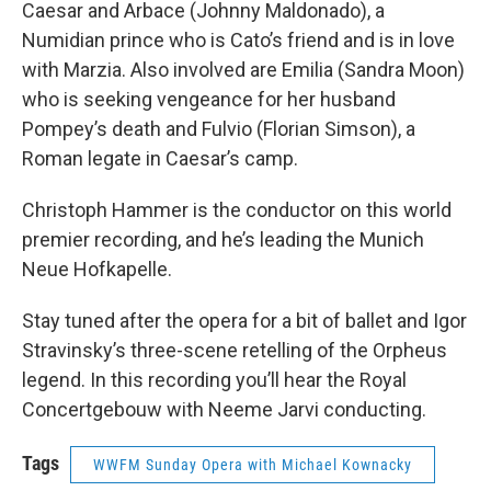
Caesar and Arbace (Johnny Maldonado), a
Numidian prince who is Cato’s friend and is in love
with Marzia. Also involved are Emilia (Sandra Moon)
who is seeking vengeance for her husband
Pompey’s death and Fulvio (Florian Simson), a
Roman legate in Caesar’s camp.
Christoph Hammer is the conductor on this world
premier recording, and he’s leading the Munich
Neue Hofkapelle.
Stay tuned after the opera for a bit of ballet and Igor
Stravinsky’s three-scene retelling of the Orpheus
legend. In this recording you’ll hear the Royal
Concertgebouw with Neeme Jarvi conducting.
Tags
WWFM Sunday Opera with Michael Kownacky