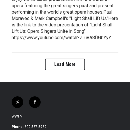
opera featuring the great singers past and present
performing in the world's great opera houses.Paul
Moravec & Mark Campbell's "Light Shall Lift Us"Here
is the link to the video presentation of "Light Shall
Lift Us: Opera Singers Unite in Song"
https://www.youtube.com/watch?v=u8A8fIGbYyY.
Load More
t
f
w
a
i
c
WWFM
t
e
t
b
Phone:
609.587.8989