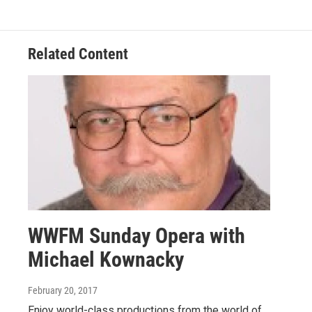
Related Content
WWFM Sunday Opera with
Michael Kownacky
February 20, 2017
Enjoy world-class productions from the world of