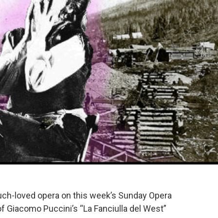
 much-loved opera on this week’s Sunday Opera
of Giacomo Puccini’s “La Fanciulla del West”