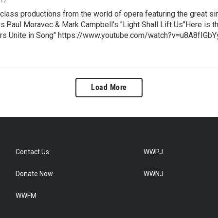
class productions from the world of opera featuring the great si
.Paul Moravec & Mark Campbell's "Light Shall Lift Us"Here is the 
rs Unite in Song" https://www.youtube.com/watch?v=u8A8fIGbYy
Load More
Contact Us
WWPJ
Donate Now
WWNJ
WWFM