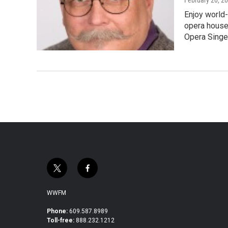
Enjoy world-
opera houses
Opera Singe
t
f
w
a
i
c
WWFM
t
e
t
b
Phone:
609.587.8989
Toll-free:
888.232.1212
e
o