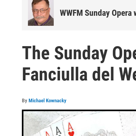
WWFM Sunday Opera w
The Sunday Oper
Fanciulla del W
By
Michael Kownacky