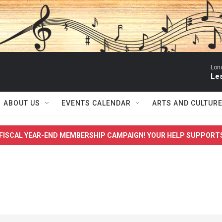
Lon
Le
ABOUT US
EVENTS CALENDAR
ARTS AND CULTUR
FISCAL YEAR-END MEMBERSHIP CAMPAIGN! YOUR HELP SUPPORT