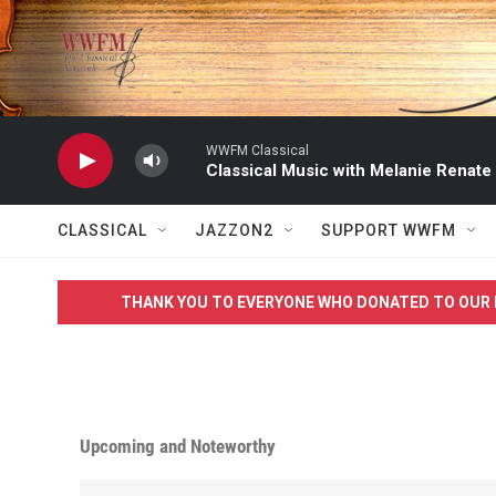
Skip to main content
WWFM Classical
Classical Music with Melanie Renate
CLASSICAL
JAZZON2
SUPPORT WWFM
THANK YOU TO EVERYONE WHO DONATED TO OUR 
Upcoming and Noteworthy