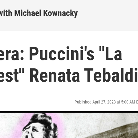
ith Michael Kownacky
a: Puccini's "La
est" Renata Tebald
Published April 27, 2023 at 5:00 AM 