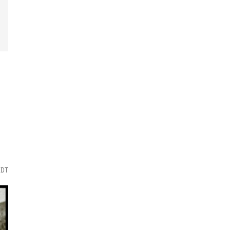
i
EDT