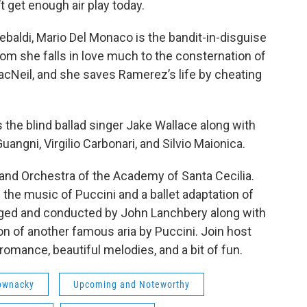
’t get enough air play today.
a Tebaldi, Mario Del Monaco is the bandit-in-disguise
om she falls in love much to the consternation of
acNeil, and she saves Ramerez’s life by cheating
 the blind ballad singer Jake Wallace along with
uangni, Virgilio Carbonari, and Silvio Maionica.
nd Orchestra of the Academy of Santa Cecilia.
h the music of Puccini and a ballet adaptation of
nged and conducted by John Lanchbery along with
ion of another famous aria by Puccini. Join host
omance, beautiful melodies, and a bit of fun.
ownacky
Upcoming and Noteworthy