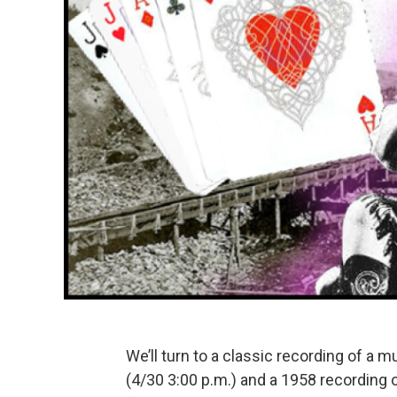
We’ll turn to a classic recording of a
(4/30 3:00 p.m.) and a 1958 recording 