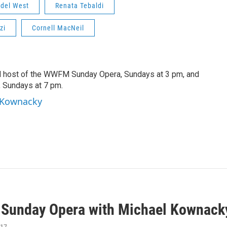
 del West
Renata Tebaldi
zi
Cornell MacNeil
d host of the WWFM Sunday Opera, Sundays at 3 pm, and
, Sundays at 7 pm.
l Kownacky
unday Opera with Michael Kownack
017