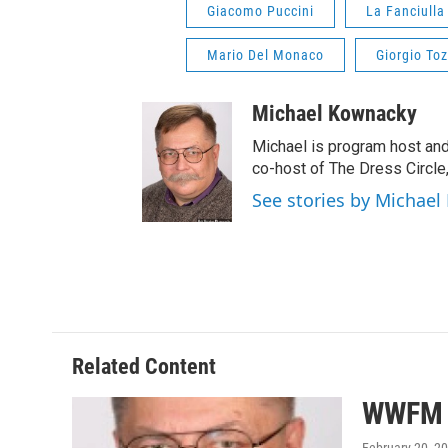
Giacomo Puccini
La Fanciulla
Mario Del Monaco
Giorgio Toz
Michael Kownacky
Michael is program host an
co-host of The Dress Circle
See stories by Michae
Related Content
WWFM S
February 20, 2