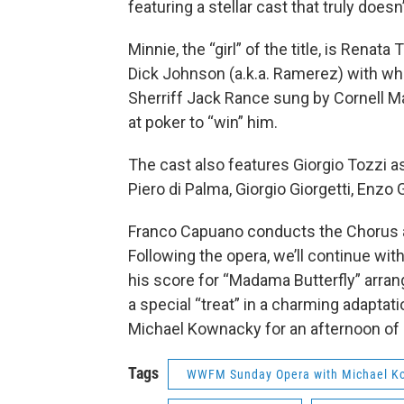
featuring a stellar cast that truly doesn
Minnie, the “girl” of the title, is Renat
Dick Johnson (a.k.a. Ramerez) with wh
Sherriff Jack Rance sung by Cornell M
at poker to “win” him.
The cast also features Giorgio Tozzi as
Piero di Palma, Giorgio Giorgetti, Enzo G
Franco Capuano conducts the Chorus a
Following the opera, we’ll continue wit
his score for “Madama Butterfly” arra
a special “treat” in a charming adaptat
Michael Kownacky for an afternoon of r
Tags
WWFM Sunday Opera with Michael K