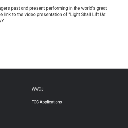
ngers past and present performing in the world's great
link to the video presentation of "Light Shall Lift Us:
Y.
WWCJ
FCC Applications