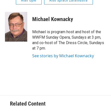
Alan Opie
Also Sprach Zarathustra
Michael Kownacky
Michael is program host and host of the
WWFM Sunday Opera, Sundays at 3 pm,
and co-host of The Dress Circle, Sundays
at 7 pm.
See stories by Michael Kownacky
Related Content