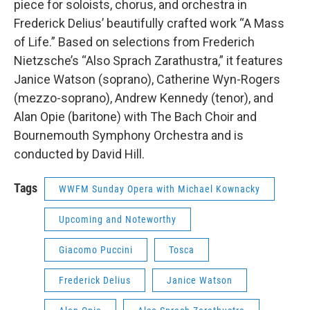
piece for soloists, chorus, and orchestra in
Frederick Delius’ beautifully crafted work “A Mass
of Life.” Based on selections from Frederich
Nietzsche’s “Also Sprach Zarathustra,” it features
Janice Watson (soprano), Catherine Wyn-Rogers
(mezzo-soprano), Andrew Kennedy (tenor), and
Alan Opie (baritone) with The Bach Choir and
Bournemouth Symphony Orchestra and is
conducted by David Hill.
Tags
WWFM Sunday Opera with Michael Kownacky
Upcoming and Noteworthy
Giacomo Puccini
Tosca
Frederick Delius
Janice Watson