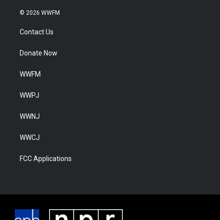
© 2026 WWFM
Contact Us
Donate Now
WWFM
WWPJ
WWNJ
WWCJ
FCC Applications