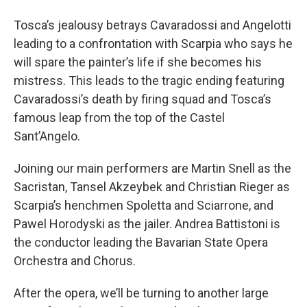
Tosca’s jealousy betrays Cavaradossi and Angelotti
leading to a confrontation with Scarpia who says he
will spare the painter’s life if she becomes his
mistress. This leads to the tragic ending featuring
Cavaradossi’s death by firing squad and Tosca’s
famous leap from the top of the Castel
Sant’Angelo.
Joining our main performers are Martin Snell as the
Sacristan, Tansel Akzeybek and Christian Rieger as
Scarpia’s henchmen Spoletta and Sciarrone, and
Pawel Horodyski as the jailer. Andrea Battistoni is
the conductor leading the Bavarian State Opera
Orchestra and Chorus.
After the opera, we’ll be turning to another large