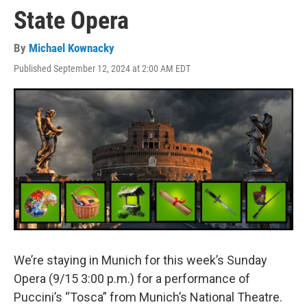
State Opera
By
Michael Kownacky
Published September 12, 2024 at 2:00 AM EDT
We’re staying in Munich for this week’s Sunday
Opera (9/15 3:00 p.m.) for a performance of
Puccini’s “Tosca” from Munich’s National Theatre.