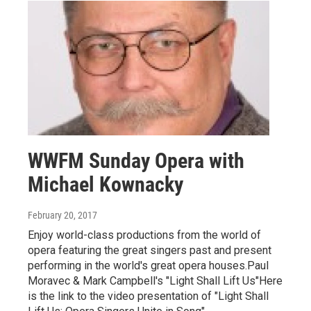
WWFM Sunday Opera with
Michael Kownacky
February 20, 2017
Enjoy world-class productions from the world of
opera featuring the great singers past and present
performing in the world's great opera houses.Paul
Moravec & Mark Campbell's "Light Shall Lift Us"Here
is the link to the video presentation of "Light Shall