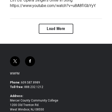
Lift Us: Opera Singers Unite in Song"
https://www.youtube.com/watch?v=u8A8fIGbYyY.
Load More
t
f
w
a
i
c
WWFM
t
e
t
b
Phone:
609.587.8989
e
o
Toll-free:
888.232.1212
r
o
k
Address:
Mercer County Community College
1200 Old Trenton Rd.
West Windsor, NJ 08550