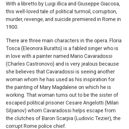
With a libretto by Luigi illica and Giuseppe Giacosa,
this well-loved tale of political turmoil, corruption,
murder, revenge, and suicide premiered in Rome in
1900.
There are three main characters in the opera. Floria
Tosca (Eleonora Buratto) is a fabled singer who is
in love with a painter named Mario Cavaradossi
(Charles Castronovo) and is very jealous because
she believes that Cavaradossi is seeing another
woman whom he has used as his inspiration for
the painting of Mary Magdalene on which he is
working. That woman turns out to be the sister of
escaped political prisoner Cesare Angelotti (Milan
Siljianov) whom Cavaradossi helps escape from
the clutches of Baron Scarpia (Ludovic Tezier), the
corrupt Rome police chief.