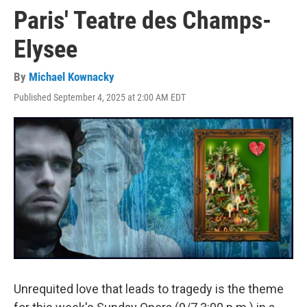
Paris' Teatre des Champs-
Elysee
By
Michael Kownacky
Published September 4, 2025 at 2:00 AM EDT
Unrequited love that leads to tragedy is the theme