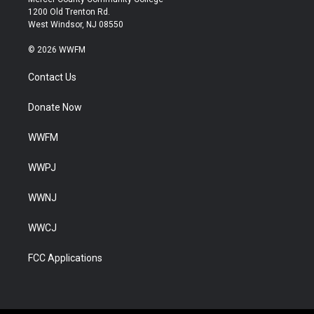
1200 Old Trenton Rd.
West Windsor, NJ 08550
© 2026 WWFM
Contact Us
Donate Now
WWFM
WWPJ
WWNJ
WWCJ
FCC Applications