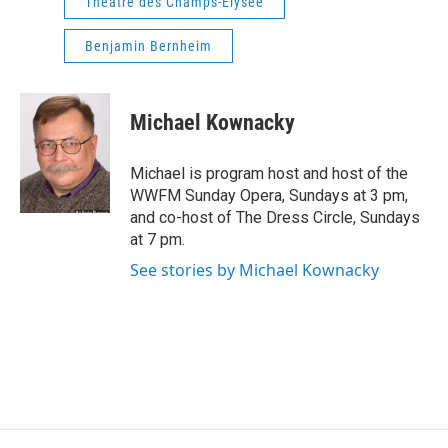
Theatre des Champs-Elysee
Benjamin Bernheim
Michael Kownacky
Michael is program host and host of the
WWFM Sunday Opera, Sundays at 3 pm,
and co-host of The Dress Circle, Sundays
at 7 pm.
See stories by Michael Kownacky