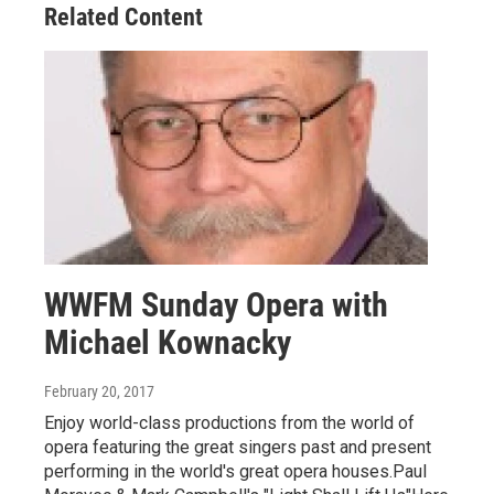
Related Content
WWFM Sunday Opera with
Michael Kownacky
February 20, 2017
Enjoy world-class productions from the world of
opera featuring the great singers past and present
performing in the world's great opera houses.Paul