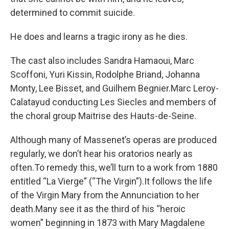
determined to commit suicide.
He does and learns a tragic irony as he dies.
The cast also includes Sandra Hamaoui, Marc
Scoffoni, Yuri Kissin, Rodolphe Briand, Johanna
Monty, Lee Bisset, and Guilhem Begnier.Marc Leroy-
Calatayud conducting Les Siecles and members of
the choral group Maitrise des Hauts-de-Seine.
Although many of Massenet’s operas are produced
regularly, we don’t hear his oratorios nearly as
often.To remedy this, we’ll turn to a work from 1880
entitled “La Vierge” (“The Virgin”).It follows the life
of the Virgin Mary from the Annunciation to her
death.Many see it as the third of his “heroic
women” beginning in 1873 with Mary Magdalene