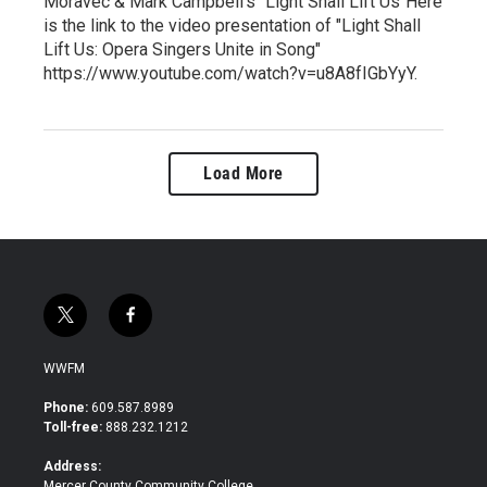
Moravec & Mark Campbell's "Light Shall Lift Us"Here
is the link to the video presentation of "Light Shall
Lift Us: Opera Singers Unite in Song"
https://www.youtube.com/watch?v=u8A8fIGbYyY.
Load More
t
f
w
a
i
c
WWFM
t
e
t
b
Phone:
609.587.8989
e
o
Toll-free:
888.232.1212
r
o
k
Address:
Mercer County Community College