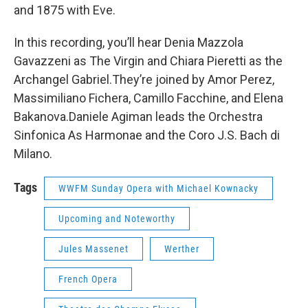
and 1875 with Eve.
In this recording, you’ll hear Denia Mazzola
Gavazzeni as The Virgin and Chiara Pieretti as the
Archangel Gabriel.They’re joined by Amor Perez,
Massimiliano Fichera, Camillo Facchine, and Elena
Bakanova.Daniele Agiman leads the Orchestra
Sinfonica As Harmonae and the Coro J.S. Bach di
Milano.
Tags
WWFM Sunday Opera with Michael Kownacky
Upcoming and Noteworthy
Jules Massenet
Werther
French Opera