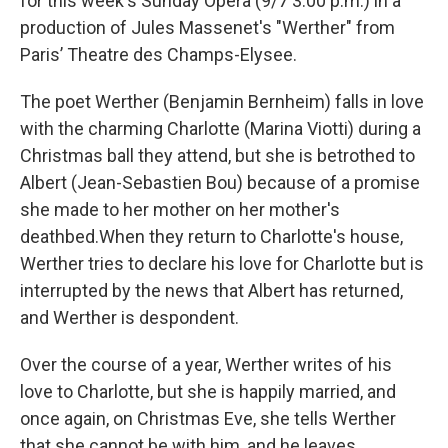
for this week's Sunday Opera (9/7 3:00 p.m.) in a
production of Jules Massenet's "Werther" from
Paris’ Theatre des Champs-Elysee.
The poet Werther (Benjamin Bernheim) falls in love
with the charming Charlotte (Marina Viotti) during a
Christmas ball they attend, but she is betrothed to
Albert (Jean-Sebastien Bou) because of a promise
she made to her mother on her mother's
deathbed.When they return to Charlotte's house,
Werther tries to declare his love for Charlotte but is
interrupted by the news that Albert has returned,
and Werther is despondent.
Over the course of a year, Werther writes of his
love to Charlotte, but she is happily married, and
once again, on Christmas Eve, she tells Werther
that she cannot be with him, and he leaves,