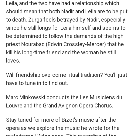
Leila, and the two have had a relationship which
should mean that both Nadir and Leila are to be put
to death. Zurga feels betrayed by Nadir, especially
since he still longs for Leila himself and seems to
be determined to follow the demands of the high
priest Nourabad (Edwin Crossley-Mercer) that he
kill his long-time friend and the woman he still
loves.
Will friendship overcome ritual tradition? You’ll just
have to tune in to find out.
Marc Minkowski conducts the Les Musiciens du
Louvre and the Grand Avignon Opera Chorus.
Stay tuned for more of Bizet’s music after the
opera as we explore the music he wrote for the