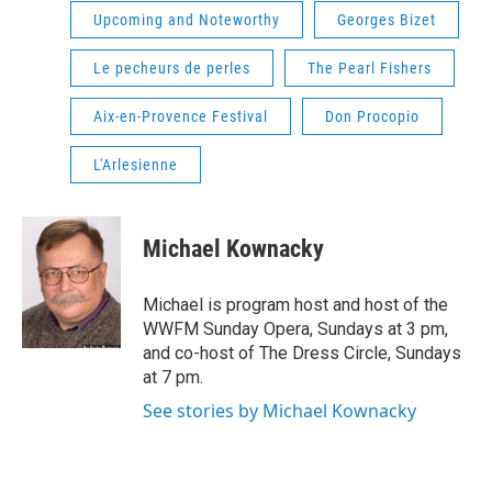
Upcoming and Noteworthy
Georges Bizet
Le pecheurs de perles
The Pearl Fishers
Aix-en-Provence Festival
Don Procopio
L'Arlesienne
Michael Kownacky
Michael is program host and host of the
WWFM Sunday Opera, Sundays at 3 pm,
and co-host of The Dress Circle, Sundays
at 7 pm.
See stories by Michael Kownacky