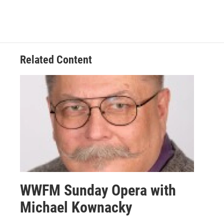
Related Content
WWFM Sunday Opera with
Michael Kownacky