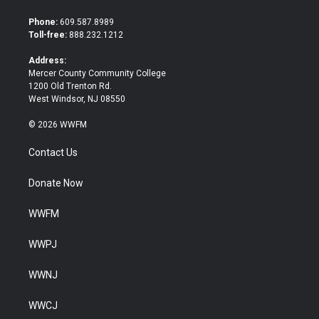
t
e
t
b
Phone:
609.587.8989
e
o
Toll-free:
888.232.1212
r
o
k
Address:
Mercer County Community College
1200 Old Trenton Rd.
West Windsor, NJ 08550
© 2026 WWFM
Contact Us
Donate Now
WWFM
WWPJ
WWNJ
WWCJ