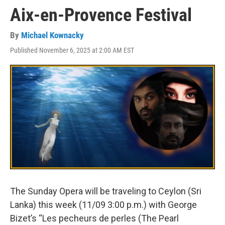
Aix-en-Provence Festival
By
Michael Kownacky
Published November 6, 2025 at 2:00 AM EST
The Sunday Opera will be traveling to Ceylon (Sri
Lanka) this week (11/09 3:00 p.m.) with George
Bizet’s “Les pecheurs de perles (The Pearl