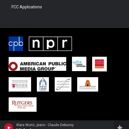
FCC Applications
Klara Wurtz, piano - Claude Debussy