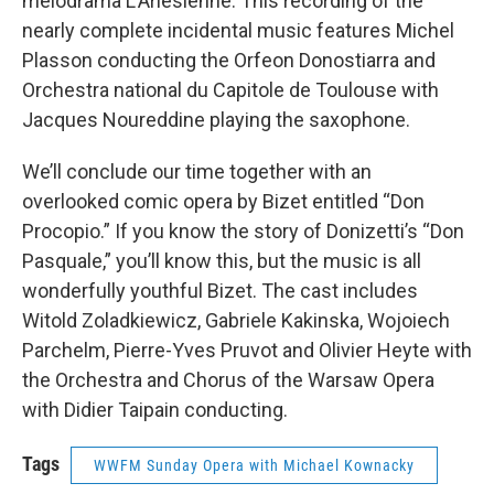
melodrama L’Arlesienne. This recording of the
nearly complete incidental music features Michel
Plasson conducting the Orfeon Donostiarra and
Orchestra national du Capitole de Toulouse with
Jacques Noureddine playing the saxophone.
We’ll conclude our time together with an
overlooked comic opera by Bizet entitled “Don
Procopio.” If you know the story of Donizetti’s “Don
Pasquale,” you’ll know this, but the music is all
wonderfully youthful Bizet. The cast includes
Witold Zoladkiewicz, Gabriele Kakinska, Wojoiech
Parchelm, Pierre-Yves Pruvot and Olivier Heyte with
the Orchestra and Chorus of the Warsaw Opera
with Didier Taipain conducting.
Tags
WWFM Sunday Opera with Michael Kownacky