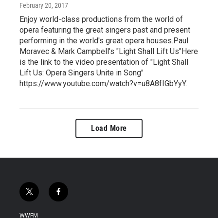
February 20, 2017
Enjoy world-class productions from the world of
opera featuring the great singers past and present
performing in the world's great opera houses.Paul
Moravec & Mark Campbell's "Light Shall Lift Us"Here
is the link to the video presentation of "Light Shall
Lift Us: Opera Singers Unite in Song"
https://www.youtube.com/watch?v=u8A8fIGbYyY.
Load More
t
f
w
a
i
c
WWFM