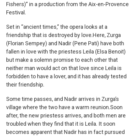
Fishers)” in a production from the Aix-en-Provence
Festival.
Set in “ancient times,” the opera looks at a
friendship that is destroyed by love.Here, Zurga
(Florian Sempey) and Nadir (Pene Pati) have both
fallen in love with the priestess Leila (Elsa Benoit)
but make a solemn promise to each other that
neither man would act on that love since Leila is
forbidden to have a lover, and it has already tested
their friendship.
Some time passes, and Nadir arrives in Zurga’s
village where the two have a warm reunion.Soon
after, the new priestess arrives, and both men are
troubled when they find that it is Leila. It soon
becomes apparent that Nadir has in fact pursued