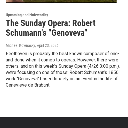
Upcoming and Noteworthy
The Sunday Opera: Robert
Schumann's "Genoveva"
Michael Kownacky
, April 23, 2026
Beethoven is probably the best known composer of one-
and-done when it comes to operas. However, there were
others, and on this week’s Sunday Opera (4/26 3:00 p.m.),
we’re focusing on one of those: Robert Schumann’s 1850
work “Genoveva" based loosely on an event in the life of
Genevieve de Brabant.