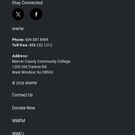
Stay Connected
t
f
w
a
i
c
WWFM
t
e
t
b
Phone:
609.587.8989
e
o
Toll-free:
888.232.1212
r
o
k
Address:
Mercer County Community College
1200 Old Trenton Rd.
West Windsor, NJ 08550
© 2026 WWFM
Contact Us
Donate Now
WWFM
WWPJ