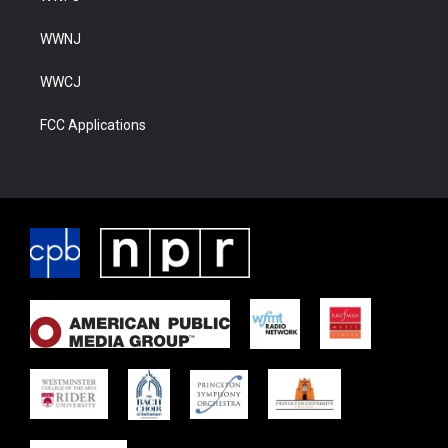
WWNJ
WWCJ
FCC Applications