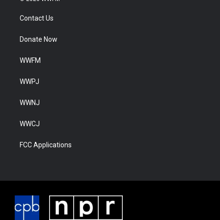
Contact Us
Donate Now
WWFM
WWPJ
WWNJ
WWCJ
FCC Applications