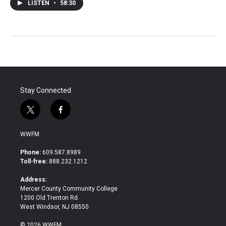
LISTEN
•
58:30
Stay Connected
t
f
w
a
i
c
WWFM
t
e
t
b
Phone:
609.587.8989
e
o
Toll-free:
888.232.1212
r
o
k
Address:
Mercer County Community College
1200 Old Trenton Rd.
West Windsor, NJ 08550
© 2026 WWFM