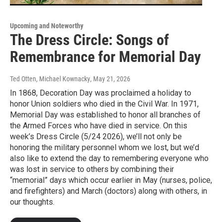
Upcoming and Noteworthy
The Dress Circle: Songs of
Remembrance for Memorial Day
Ted Otten, Michael Kownacky
, May 21, 2026
In 1868, Decoration Day was proclaimed a holiday to
honor Union soldiers who died in the Civil War. In 1971,
Memorial Day was established to honor all branches of
the Armed Forces who have died in service. On this
week’s Dress Circle (5/24 2026), we’ll not only be
honoring the military personnel whom we lost, but we’d
also like to extend the day to remembering everyone who
was lost in service to others by combining their
“memorial” days which occur earlier in May (nurses, police,
and firefighters) and March (doctors) along with others, in
our thoughts.