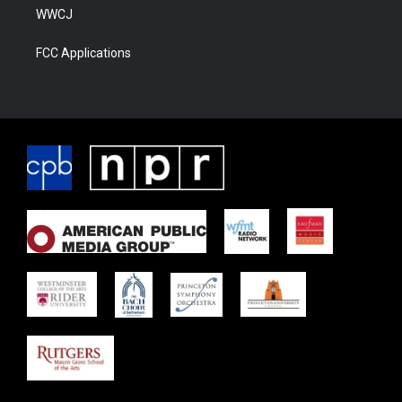
WWCJ
FCC Applications