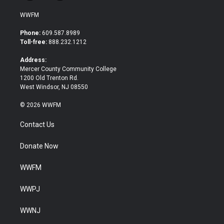
w
a
i
c
WWFM
t
e
t
b
Phone:
609.587.8989
e
o
Toll-free:
888.232.1212
r
o
k
Address:
Mercer County Community College
1200 Old Trenton Rd.
West Windsor, NJ 08550
© 2026 WWFM
Contact Us
Donate Now
WWFM
WWPJ
WWNJ