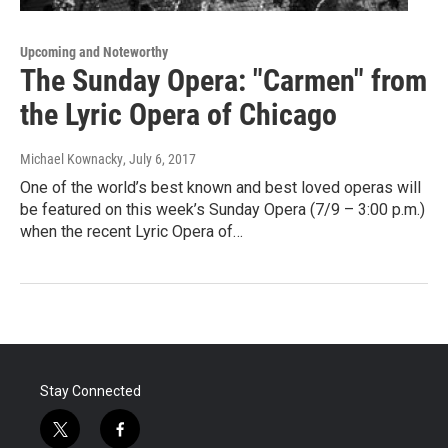
Upcoming and Noteworthy
The Sunday Opera: "Carmen" from
the Lyric Opera of Chicago
Michael Kownacky
, July 6, 2017
One of the world’s best known and best loved operas will
be featured on this week’s Sunday Opera (7/9 – 3:00 p.m.)
when the recent Lyric Opera of…
Stay Connected
t
f